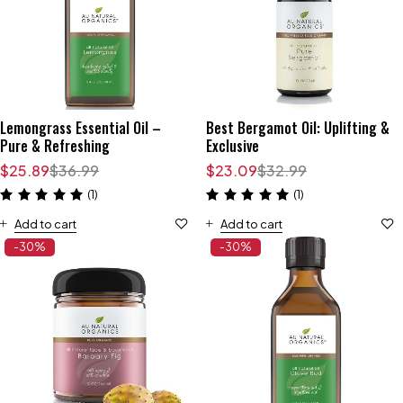
Lemongrass Essential Oil –
Best Bergamot Oil: Uplifting &
Pure & Refreshing
Exclusive
$
25.89
$
36.99
$
23.09
$
32.99
(1)
(1)
Add to cart
Add to cart
-30%
-30%