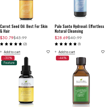
Carrot Seed Oil: Best For Skin
Palo Santo Hydrosol: Effortless
& Hair
Natural Cleansing
$
30.79
$
43.99
$
28.69
$
40.99
(2)
(1)
Add to cart
Add to cart
-30%
-44%
Feature