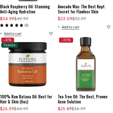
Black Raspberry Oil: Stunning
Avocado Wax: The Best Kept
Anti-Aging Hydration
Secret for Flawless Skin
$
34.99
$
49.99
$
23.09
$
32.99
(3)
Add to cart
Add to cart
-41%
-30%
Feature
100% Raw Batana Oil: Best for
Tea Tree Oil: The Best, Proven
Hair & Skin (6oz)
Acne Solution
$
26.59
$
44.99
$
25.89
$
36.99