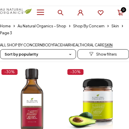
0
Home
Au Natural Organics – Shop
Shop By Concern
Skin
Page 3
ALL SHOP BY CONCERN
BODY
FACE
HAIR
HEALTH
ORAL CARE
SKIN
Sort by popularity
-30%
-30%