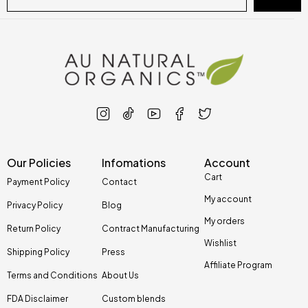
Our Policies
Infomations
Account
Cart
Payment Policy
Contact
My account
Privacy Policy
Blog
My orders
Return Policy
Contract Manufacturing
Wishlist
Shipping Policy
Press
Affiliate Program
Terms and Conditions
About Us
FDA Disclaimer
Custom blends