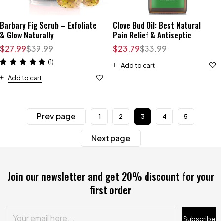
Barbary Fig Scrub – Exfoliate
Clove Bud Oil: Best Natural
& Glow Naturally
Pain Relief & Antiseptic
$
27.99
$
39.99
$
23.79
$
33.99
(1)
Add to cart
Add to cart
Prev page
1
2
3
4
5
Next page
Join our newsletter and get 20% discount for your
first order
Subscribe