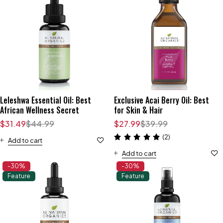
Leleshwa Essential Oil: Best
Exclusive Acai Berry Oil: Best
African Wellness Secret
for Skin & Hair
$
31.49
$
44.99
$
27.99
$
39.99
(2)
Add to cart
Add to cart
-30%
-30%
Feature
Feature