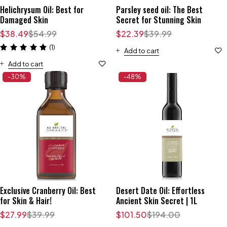
Helichrysum Oil: Best for
Parsley seed oil: The Best
Damaged Skin
Secret for Stunning Skin
$
38.49
$
54.99
$
22.39
$
39.99
(1)
Add to cart
Add to cart
-30%
-48%
Exclusive Cranberry Oil: Best
Desert Date Oil: Effortless
for Skin & Hair!
Ancient Skin Secret | 1L
$
27.99
$
39.99
$
101.50
$
194.00