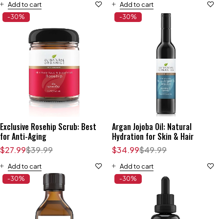
Add to cart
Add to cart
-30%
-30%
Exclusive Rosehip Scrub: Best
Argan Jojoba Oil: Natural
for Anti-Aging
Hydration for Skin & Hair
$
27.99
$
39.99
$
34.99
$
49.99
Add to cart
Add to cart
-30%
-30%