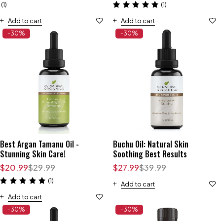
(1)
(1)
Add to cart
Add to cart
-30%
-30%
Best Argan Tamanu Oil -
Buchu Oil: Natural Skin
Stunning Skin Care!
Soothing Best Results
$
20.99
$
29.99
$
27.99
$
39.99
(1)
Add to cart
Add to cart
-30%
-30%