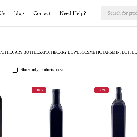
Us
blog
Contact
Need Help?
POTHECARY BOTTLES
APOTHECARY BOWLS
COSMETIC JARS
MINI BOTTLE
Show only products on sale
-30%
-30%