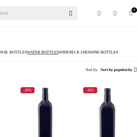
0
S
OIL BOTTLES
WATER BOTTLES
WIDENECK JARS
WINE BOTTLES
Sort by
Sort by popularity
-30%
-30%