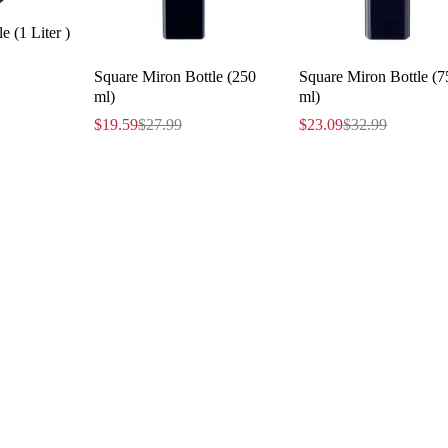
e (1 Liter )
Square Miron Bottle (250
Square Miron Bottle (7
ml)
ml)
$
19.59
$
27.99
$
23.09
$
32.99