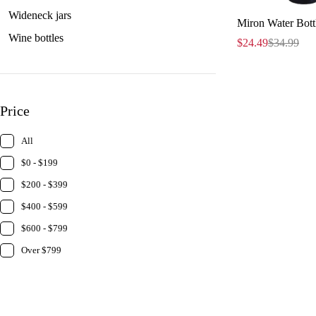
Wideneck jars
Miron Water Bottl
Wine bottles
$
24.49
$
34.99
Price
All
$0 - $199
$200 - $399
$400 - $599
$600 - $799
Over $799