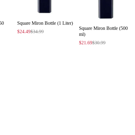
50
Square Miron Bottle (1 Liter)
Square Miron Bottle (500
$
24.49
$
34.99
ml)
$
21.69
$
30.99