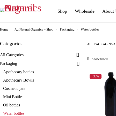
Shop
Wholesale
About 
Home
Au Natural Organics – Shop
Packaging
Water bottles
Categories
ALL PACKAGING
A
All Categories
Packaging
Apothecary bottles
-30%
Apothecary Bowls
Cosmetic jars
Mini Bottles
Oil bottles
Water bottles