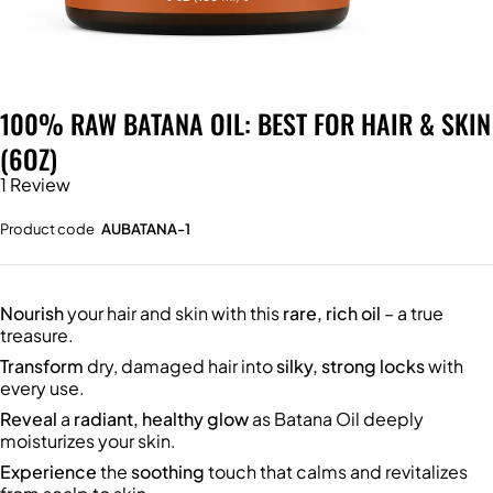
100% RAW BATANA OIL: BEST FOR HAIR & SKIN
(6OZ)
1 Review
Product code
AUBATANA-1
Nourish
your hair and skin with this
rare, rich oil
– a true
treasure.
Transform
dry, damaged hair into
silky, strong locks
with
every use.
Reveal
a
radiant, healthy glow
as Batana Oil deeply
moisturizes your skin.
Experience
the
soothing
touch that calms and revitalizes