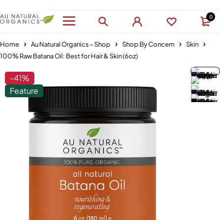
0
Home
Au Natural Organics – Shop
Shop By Concern
Skin
100% Raw Batana Oil: Best for Hair & Skin (6oz)
-41%
Feature