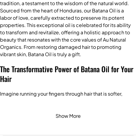
tradition, a testament to the wisdom of the natural world.
Sourced from the heart of Honduras, our Batana Oil is a
labor of love, carefully extracted to preserve its potent
properties. This exceptional oil is celebrated for its ability
to transform and revitalize, offering a holistic approach to
beauty that resonates with the core values of Au Natural
Organics. From restoring damaged hair to promoting
vibrant skin, Batana Oil is truly a gift.
The Transformative Power of Batana Oil for Your
Hair
Imagine running your fingers through hair that is softer,
shinier, and more resilient. This is the promise of Batana Oil.
Its unique composition penetrates deeply, offering a range
of benefits to nourish and protect your precious locks:
Show More
Promotes Hair Growth:
Batana Oil stimulates the hair
follicles, encouraging stronger and healthier hair growth,