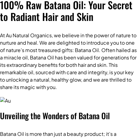
100% Raw Batana Oil: Your Secret
to Radiant Hair and Skin
At Au Natural Organics, we believe in the power of nature to
nurture and heal. We are delighted to introduce you to one
of nature’s most treasured gifts:
Batana Oil
. Often hailed as
a miracle oil, Batana Oil has been valued for generations for
its extraordinary benefits for both hair and skin. This
remarkable oil, sourced with care and integrity, is your key
to unlocking a natural, healthy glow, and we are thrilled to
share its magic with you.
Unveiling the Wonders of Batana Oil
Batana Oil is more than just a beauty product; it’s a