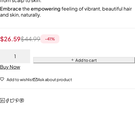
from scalp to skin.
Embrace
the
empowering
feeling of vibrant, beautiful hair
and skin, naturally.
$
26.59
$
44.99
-
41
%
Add to cart
Buy Now
Add to wishlist
Ask about product