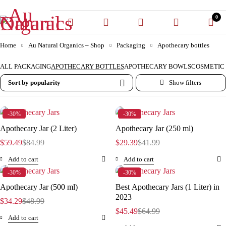
0
Home
Au Natural Organics – Shop
Packaging
Apothecary bottles
ALL PACKAGING
APOTHECARY BOTTLES
APOTHECARY BOWLS
COSMETIC 
Sort by popularity
-30%
-30%
Apothecary Jar (2 Liter)
Apothecary Jar (250 ml)
$
59.49
$
84.99
$
29.39
$
41.99
Add to cart
Add to cart
-30%
-30%
Apothecary Jar (500 ml)
Best Apothecary Jars (1 Liter) in
2023
$
34.29
$
48.99
$
45.49
$
64.99
Add to cart