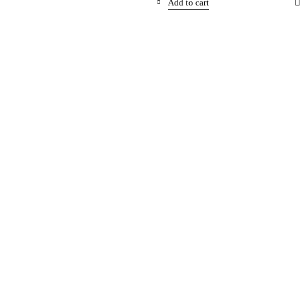
Add to cart