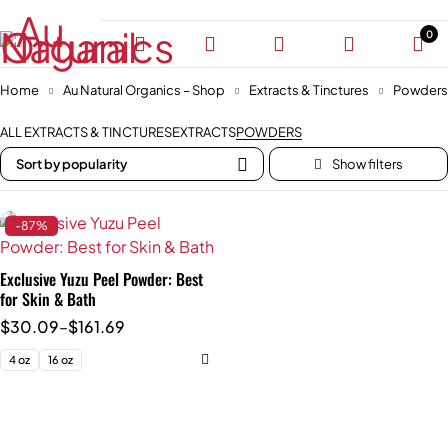
0
Home
Au Natural Organics – Shop
Extracts & Tinctures
Powders
ALL EXTRACTS & TINCTURES
EXTRACTS
POWDERS
Sort by popularity
-87%
Exclusive Yuzu Peel Powder: Best
for Skin & Bath
$
30.09
–
$
161.69
4 oz
16 oz