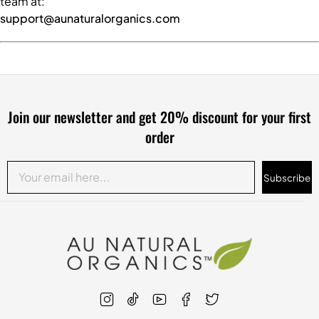
team at:
support@aunaturalorganics.com
Join our newsletter and get 20% discount for your first
order
Subscribe