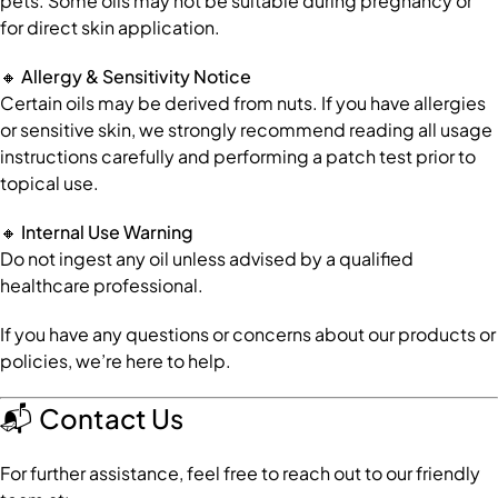
pets. Some oils may not be suitable during pregnancy or
for direct skin application.
🔸
Allergy & Sensitivity Notice
Certain oils may be derived from nuts. If you have allergies
or sensitive skin, we strongly recommend reading all usage
instructions carefully and performing a patch test prior to
topical use.
🔸
Internal Use Warning
Do not ingest any oil unless advised by a qualified
healthcare professional.
If you have any questions or concerns about our products or
policies, we’re here to help.
📬
Contact Us
For further assistance, feel free to reach out to our friendly