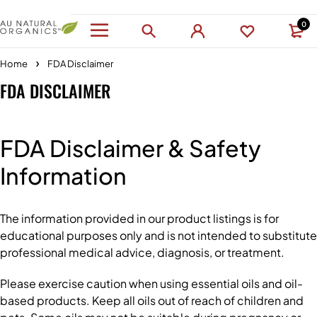
0
Home
FDA Disclaimer
FDA DISCLAIMER
FDA Disclaimer & Safety
Information
The information provided in our product listings is for
educational purposes only and is not intended to substitute
professional medical advice, diagnosis, or treatment.
Please exercise caution when using essential oils and oil-
based products. Keep all oils out of reach of children and