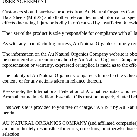
USER AGREEMENT
Customers should purchase products from Au Natural Organics Company 
Data Sheets (MSDS) and all other relevant technical information spec
effects (including injury or bodily harm) caused by insufficient knowl
The user of the product is solely responsible for compliance with all la
As with any manufacturing process, Au Natural Organics strongly reco
The information on the Au Natural Organics Company website is obtai
be considered as a recommendation by Au Natural Organics Company as 
representation or warranty, expressed or implied is made as to the effec
The liability of Au Natural Organics Company is limited to the value 
content, or for any actions taken in reliance thereon.
Please note, the International Federation of Aromatherapists do not re
Aromatherapy. In addition, Essential Oils must be properly diluted bef
This web site is provided to you free of charge, “AS IS,” by Au Natu
herein.
AU NATURAL ORGANICS COMPANY (and affiliated companies) reserves t
are not ultimately responsible for errors, omissions, or otherwise ina
selection.