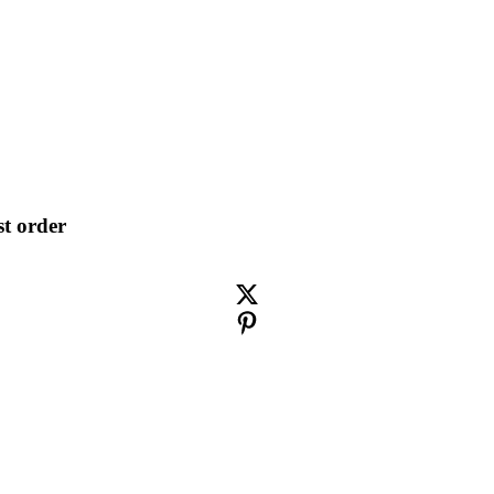
st order