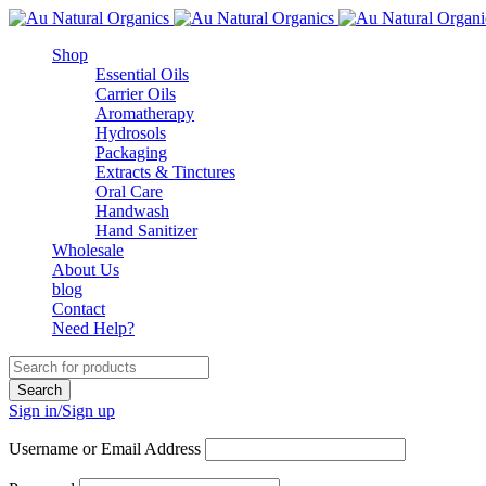
Shop
Essential Oils
Carrier Oils
Aromatherapy
Hydrosols
Packaging
Extracts & Tinctures
Oral Care
Handwash
Hand Sanitizer
Wholesale
About Us
blog
Contact
Need Help?
Sign in/Sign up
Username or Email Address