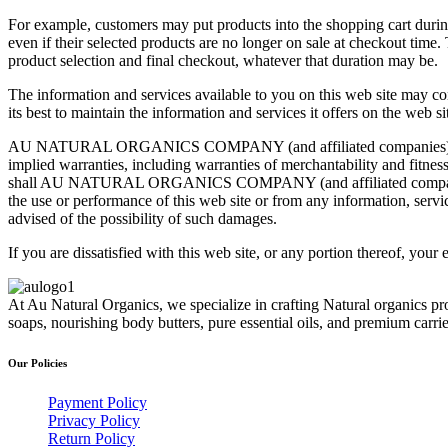
For example, customers may put products into the shopping cart during 
even if their selected products are no longer on sale at checkout time
product selection and final checkout, whatever that duration may be.
The information and services available to you on this web site ma
its best to maintain the information and services it offers on the web si
AU NATURAL ORGANICS COMPANY (and affiliated companies) provides 
implied warranties, including warranties of merchantability and fitness
shall AU NATURAL ORGANICS COMPANY (and affiliated companies) be l
the use or performance of this web site or from any information, 
advised of the possibility of such damages.
If you are dissatisfied with this web site, or any portion thereof, your
At Au Natural Organics, we specialize in crafting Natural organics pr
soaps, nourishing body butters, pure essential oils, and premium carr
Our Policies
Payment Policy
Privacy Policy
Return Policy