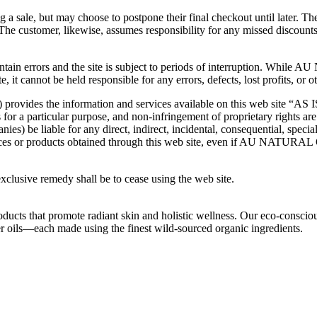
a sale, but may choose to postpone their final checkout until later. Th
. The customer, likewise, assumes responsibility for any missed discoun
y contain errors and the site is subject to periods of interruption
te, it cannot be held responsible for any errors, defects, lost profits, or
the information and services available on this web site “AS IS,” w
 for a particular purpose, and non-infringement of proprietary rights are
iable for any direct, indirect, incidental, consequential, special
services or products obtained through this web site, even if AU NA
 exclusive remedy shall be to cease using the web site.
oducts that promote radiant skin and holistic wellness. Our eco-conscio
ier oils—each made using the finest wild-sourced organic ingredients.