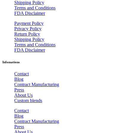
Shipping Policy
Terms and Conditions
FDA Disclaimer
Payment Policy
Privacy Policy
Return Policy
Shipping Policy
Terms and Conditions
FDA Disclaimer
Infomations
Contact
Blog
Contract Manufacturing
Press
About Us
Custom blends
Contact
Blog
Contract Manufacturing
Press
About Us