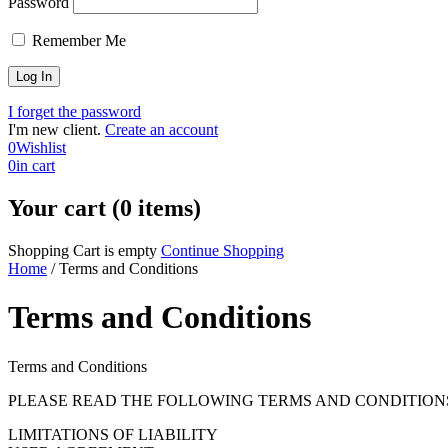
Password
Remember Me
I forget the password
I'm new client.
Create an account
0
Wishlist
0
in cart
Your cart (0 items)
Shopping Cart is empty
Continue Shopping
Home
/
Terms and Conditions
Terms and Conditions
Terms and Conditions
PLEASE READ THE FOLLOWING TERMS AND CONDITIONS
LIMITATIONS OF LIABILITY