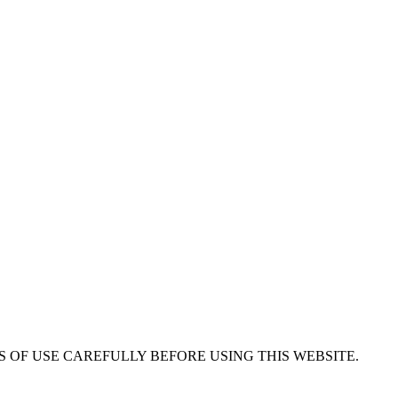
 OF USE CAREFULLY BEFORE USING THIS WEBSITE.