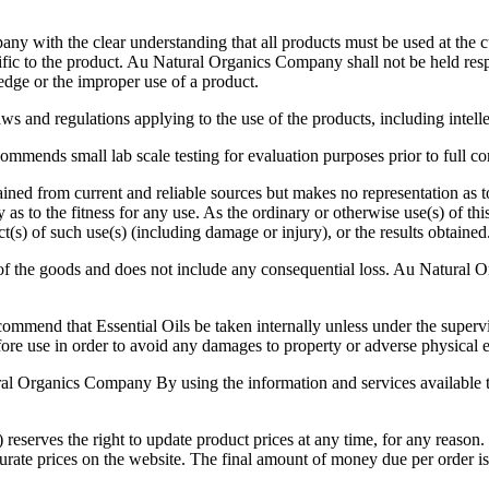
with the clear understanding that all products must be used at the cu
ific to the product. Au Natural Organics Company shall not be held res
edge or the improper use of a product.
ws and regulations applying to the use of the products, including intellec
mmends small lab scale testing for evaluation purposes prior to full 
ned from current and reliable sources but makes no representation as t
to the fitness for any use. As the ordinary or otherwise use(s) of thi
t(s) of such use(s) (including damage or injury), or the results obtained
of the goods and does not include any consequential loss. Au Natural Or
commend that Essential Oils be taken internally unless under the supervi
ore use in order to avoid any damages to property or adverse physical ef
ral Organics Company By using the information and services available t
he right to update product prices at any time, for any reason. Whi
ccurate prices on the website. The final amount of money due per order 