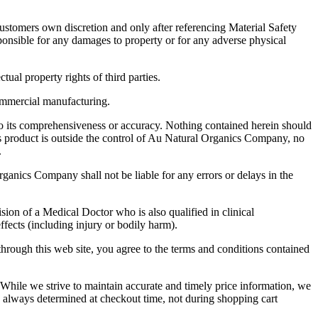
stomers own discretion and only after referencing Material Safety
ponsible for any damages to property or for any adverse physical
tual property rights of third parties.
commercial manufacturing.
o its comprehensiveness or accuracy. Nothing contained herein should
s product is outside the control of Au Natural Organics Company, no
.
ganics Company shall not be liable for any errors or delays in the
sion of a Medical Doctor who is also qualified in clinical
fects (including injury or bodily harm).
hrough this web site, you agree to the terms and conditions contained
le we strive to maintain accurate and timely price information, we
is always determined at checkout time, not during shopping cart