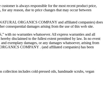
e customer is always responsible for the most recent product price,
ts, for any reason, due to price changes that may occur between
. While AU NATURAL ORGANICS COMPANY and affiliated companies) does
 other consequential damages arising from the use of this web site.
ith no warranties whatsoever. All express warranties and all
 hereby disclaimed to the fullest extent permitted by law. In no event
 and exemplary damages, or any damages whatsoever, arising from
TURAL ORGANICS COMPANY . (and affiliated companies) has been
us collection includes cold-pressed oils, handmade scrubs, vegan