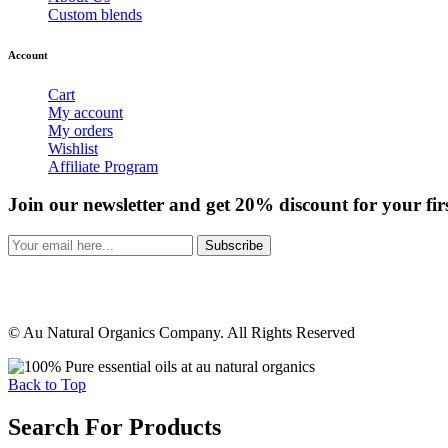
Custom blends
Account
Cart
My account
My orders
Wishlist
Affiliate Program
Join our newsletter and get 20% discount for your fir
Subscribe
© Au Natural Organics Company. All Rights Reserved
Back to Top
Search For Products