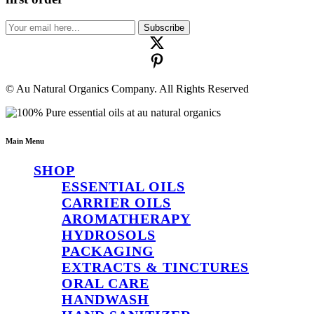
Subscribe
© Au Natural Organics Company. All Rights Reserved
Main Menu
SHOP
ESSENTIAL OILS
CARRIER OILS
AROMATHERAPY
HYDROSOLS
PACKAGING
EXTRACTS & TINCTURES
ORAL CARE
HANDWASH