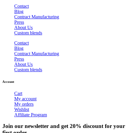
Contact
Blog
Contract Manufacturing
Press
About Us
Custom blends
Contact
Blog
Contract Manufacturing
Press
About Us
Custom blends
Account
Cart
My account
My orders
Wishlist
Affiliate Program
Join our newsletter and get 20% discount for your
first order