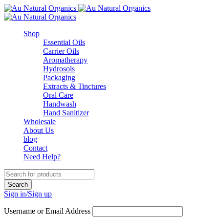
Shop
Essential Oils
Carrier Oils
Aromatherapy
Hydrosols
Packaging
Extracts & Tinctures
Oral Care
Handwash
Hand Sanitizer
Wholesale
About Us
blog
Contact
Need Help?
Sign in/Sign up
Username or Email Address