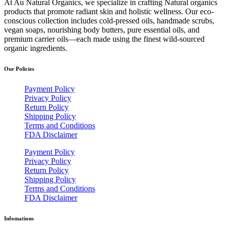
At Au Natural Organics, we specialize in crafting Natural organics
products that promote radiant skin and holistic wellness. Our eco-
conscious collection includes cold-pressed oils, handmade scrubs,
vegan soaps, nourishing body butters, pure essential oils, and
premium carrier oils—each made using the finest wild-sourced
organic ingredients.
Our Policies
Payment Policy
Privacy Policy
Return Policy
Shipping Policy
Terms and Conditions
FDA Disclaimer
Payment Policy
Privacy Policy
Return Policy
Shipping Policy
Terms and Conditions
FDA Disclaimer
Infomations