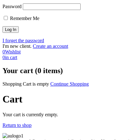
Password
Remember Me
I forget the password
I'm new client.
Create an account
0
Wishlist
0
in cart
Your cart (0 items)
Shopping Cart is empty
Continue Shopping
Cart
Your cart is currently empty.
Return to shop