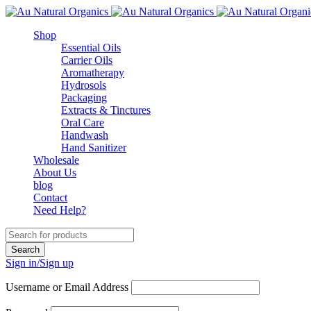
Shop
Essential Oils
Carrier Oils
Aromatherapy
Hydrosols
Packaging
Extracts & Tinctures
Oral Care
Handwash
Hand Sanitizer
Wholesale
About Us
blog
Contact
Need Help?
Sign in/Sign up
Username or Email Address