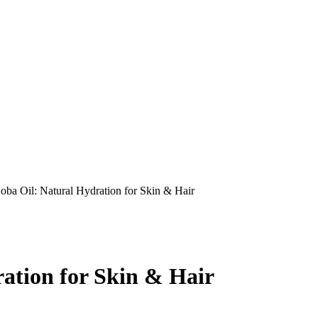
oba Oil: Natural Hydration for Skin & Hair
ation for Skin & Hair