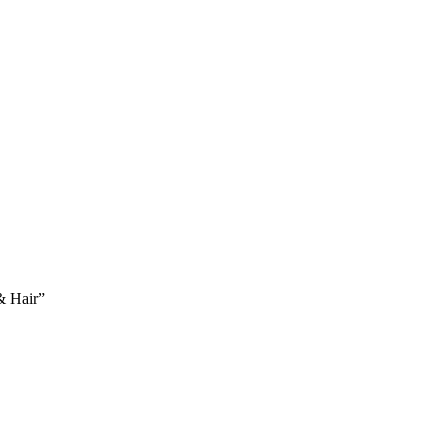
 & Hair”