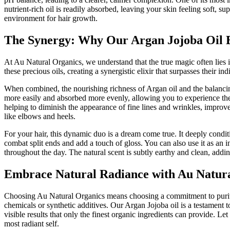
nutrient-rich oil is readily absorbed, leaving your skin feeling soft, 
environment for hair growth.
The Synergy: Why Our Argan Jojoba Oil B
At Au Natural Organics, we understand that the true magic often lies i
these precious oils, creating a synergistic elixir that surpasses their i
When combined, the nourishing richness of Argan oil and the balancing, 
more easily and absorbed more evenly, allowing you to experience the f
helping to diminish the appearance of fine lines and wrinkles, improve 
like elbows and heels.
For your hair, this dynamic duo is a dream come true. It deeply condit
combat split ends and add a touch of gloss. You can also use it as an 
throughout the day. The natural scent is subtly earthy and clean, addi
Embrace Natural Radiance with Au Natur
Choosing Au Natural Organics means choosing a commitment to purity, 
chemicals or synthetic additives. Our Argan Jojoba oil is a testament t
visible results that only the finest organic ingredients can provide. L
most radiant self.