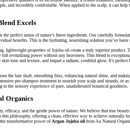
supple, and incredibly comfortable. When applied to the scalp, it can hel
lend Excels
n the perfect union of nature’s finest ingredients. Our carefully formula
ndividual benefits. This is the hydrating, nourishing solution you’ve been
lightweight properties of Jojoba oil create a truly superior product. The
ull revitalizing power without any heaviness. This blend is exceptionall
skin tone and texture, and impart a radiant, youthful glow. It’s perfect 
ions the hair shaft, smoothing frizz, enhancing natural shine, and makin
intensive pre-shampoo treatment to nourish your scalp and strands, or as
ng to the sensory experience of pure, unadulterated botanical goodness.
al Organics
efficacy, and the gentle power of nature. We believe that true beauty
o this philosophy, offering a clean, effective way to achieve naturally be
et the transformative power of
Argan Jojoba oil
from Au Natural Organics