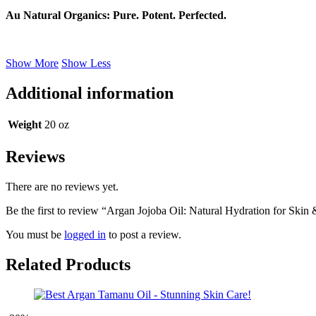
Au Natural Organics: Pure. Potent. Perfected.
Show More
Show Less
Additional information
Weight
20 oz
Reviews
There are no reviews yet.
Be the first to review “Argan Jojoba Oil: Natural Hydration for Skin
You must be
logged in
to post a review.
Related Products