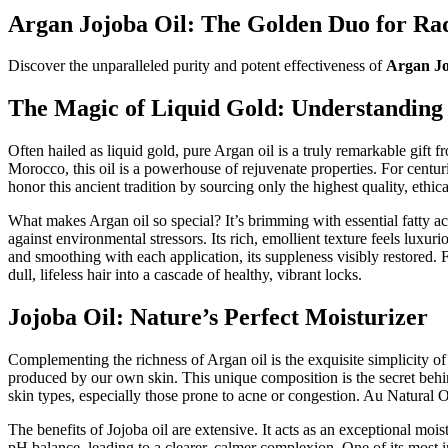
Argan Jojoba Oil: The Golden Duo for Rad
Discover the unparalleled purity and potent effectiveness of
Argan Jo
The Magic of Liquid Gold: Understanding
Often hailed as liquid gold, pure Argan oil is a truly remarkable gift
Morocco, this oil is a powerhouse of rejuvenate properties. For centur
honor this ancient tradition by sourcing only the highest quality, ethi
What makes Argan oil so special? It’s brimming with essential fatty ac
against environmental stressors. Its rich, emollient texture feels luxur
and smoothing with each application, its suppleness visibly restored. F
dull, lifeless hair into a cascade of healthy, vibrant locks.
Jojoba Oil: Nature’s Perfect Moisturizer
Complementing the richness of Argan oil is the exquisite simplicity of J
produced by our own skin. This unique composition is the secret behin
skin types, especially those prone to acne or congestion. Au Natural Org
The benefits of Jojoba oil are extensive. It acts as an exceptional moist
pH balance, leading to a clearer, calmer complexion. One of its most impr