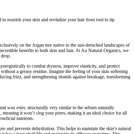
to nourish your skin and revitalize your hair from root to tip.
exclusively on the Argan tree native to the sun-drenched landscapes of
incredible benefits to both skin and hair. At Au Natural Organics, we
 drop.
nergistically to combat dryness, improve elasticity, and protect
on without a greasy residue. Imagine the feeling of your skin softening
educing frizz, and strengthening strands against breakage, transforming
uid wax ester, structurally very similar to the sebum naturally
meaning it won’t clog your pores, making it an ideal choice for all
neficial nutrients.
sture and prevents dehydration. This helps to maintain the skin’s natural
 it has a long shelf life and maintains its efficacy over time. This