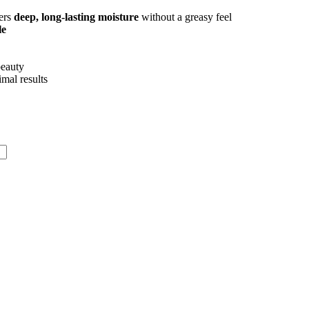
vers
deep, long-lasting moisture
without a greasy feel
le
beauty
imal results