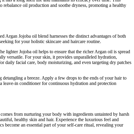
p to rebalance oil production and soothe dryness, promoting a healthy
ted Argan Jojoba oil blend harnesses the distinct advantages of both
 seeking for your holistic skincare and haircare routine.
 lighter Jojoba oil helps to ensure that the richer Argan oil is spread
y versatile. For your skin, it provides unparalleled hydration,
for daily facial care, body moisturizing, and even targeting dry patches
g detangling a breeze. Apply a few drops to the ends of your hair to
 a leave-in conditioner for continuous hydration and protection
 comes from nurturing your body with ingredients untainted by harsh
autiful, healthy skin and hair. Experience the luxurious feel and
 become an essential part of your self-care ritual, revealing your