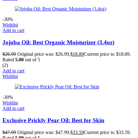
-30%
Wishlist
Add to cart
Jojoba Oil: Best Organic Moisturizer (3.4oz)
$
26.99
Original price was: $26.99.
$
18.89
Current price is: $18.89.
Rated
5.00
out of 5
(2)
Add to cart
Wishlist
-30%
Wishlist
Add to cart
Exclusive Prickly Pear Oil: Best for Skin
$
47.99
Original price was: $47.99.
$
33.59
Current price is: $33.59.
Rated
5.00
out of 5