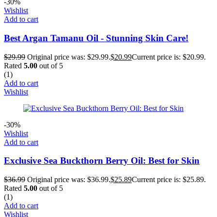
-30%
Wishlist
Add to cart
Best Argan Tamanu Oil - Stunning Skin Care!
$
29.99
Original price was: $29.99.
$
20.99
Current price is: $20.99.
Rated
5.00
out of 5
(1)
Add to cart
Wishlist
-30%
Wishlist
Add to cart
Exclusive Sea Buckthorn Berry Oil: Best for Skin
$
36.99
Original price was: $36.99.
$
25.89
Current price is: $25.89.
Rated
5.00
out of 5
(1)
Add to cart
Wishlist