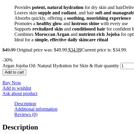
Provides
potent, natural hydration
for dry skin and hairDeli
Leaves skin
supple and radiant
, and hair
soft and manageab
Absorbs quickly, offering a
soothing, nourishing experience
Promotes a
healthy glow
and
lustrous shine
with every use
Supports
revitalized skin
and
conditioned hair
for confident 
Combines
Moroccan Argan
and
nutrient-rich Jojoba
for opt
Ideal for a
simple, effective daily skincare ritual
$
49.99
Original price was: $49.99.
$
34.99
Current price is: $34.99.
-
30
%
Argan Jojoba Oil: Natural Hydration for Skin & Hair quantity
Add to cart
Buy Now
Add to wishlist
Ask about product
Description
Additional information
Reviews (0)
Description