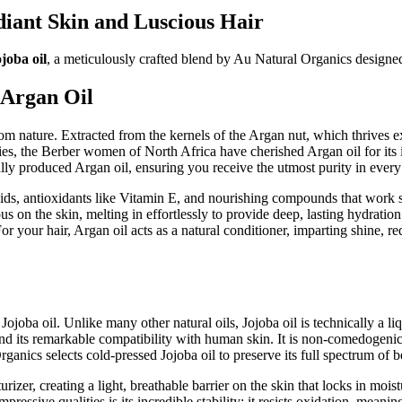
iant Skin and Luscious Hair
joba oil
, a meticulously crafted blend by Au Natural Organics designed 
 Argan Oil
 from nature. Extracted from the kernels of the Argan nut, which thrives 
ies, the Berber women of North Africa have cherished Argan oil for its 
cally produced Argan oil, ensuring you receive the utmost purity in every
ids, antioxidants like Vitamin E, and nourishing compounds that work sy
ious on the skin, melting in effortlessly to provide deep, lasting hydrati
or your hair, Argan oil acts as a natural conditioner, imparting shine, r
ojoba oil. Unlike many other natural oils, Jojoba oil is technically a liq
d its remarkable compatibility with human skin. It is non-comedogenic, 
anics selects cold-pressed Jojoba oil to preserve its full spectrum of be
urizer, creating a light, breathable barrier on the skin that locks in moi
essive qualities is its incredible stability; it resists oxidation, meaning