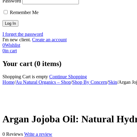
Password
Remember Me
I forget the password
I'm new client.
Create an account
0
Wishlist
0
in cart
Your cart (0 items)
Shopping Cart is empty
Continue Shopping
Home
/
Au Natural Organics – Shop
/
Shop By Concern
/
Skin
/
Argan Joj
-30%
Argan Jojoba Oil: Natural Hydr
0 Reviews
Write a review