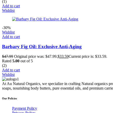
(1)
Add to cart
Wishlist
-30%
Wishlist
Add to cart
Barbary Fig Oil: Exclusive Anti-Aging
$
47.99
Original price was: $47.99.
$
33.59
Current price is: $33.59.
Rated
5.00
out of 5
(2)
Add to cart
Wishlist
At Au Natural Organics, we specialize in crafting Natural organics pr
soaps, nourishing body butters, pure essential oils, and premium carr
Our Policies
Payment Policy
Privacy Policy