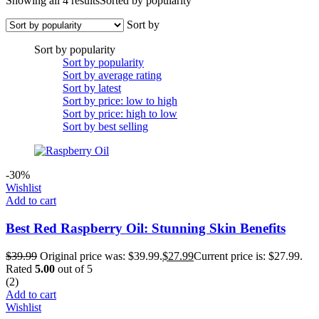
Showing all 4 results
Sorted by popularity
Sort by
Sort by popularity
Sort by popularity
Sort by average rating
Sort by latest
Sort by price: low to high
Sort by price: high to low
Sort by best selling
-30%
Wishlist
Add to cart
Best Red Raspberry Oil: Stunning Skin Benefits
$
39.99
Original price was: $39.99.
$
27.99
Current price is: $27.99.
Rated
5.00
out of 5
(2)
Add to cart
Wishlist