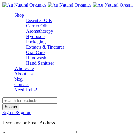
Shop
Essential Oils
Carrier Oils
Aromatherapy
Hydrosols
Packaging
Extracts & Tinctures
Oral Care
Handwash
Hand Sanitizer
Wholesale
About Us
blog
Contact
Need Help?
Sign in/Sign up
Username or Email Address