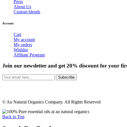
Press
About Us
Custom blends
Account
Cart
My account
My orders
Wishlist
Affiliate Program
Join our newsletter and get 20% discount for your fir
Subscribe
© Au Natural Organics Company. All Rights Reserved
Back to Top