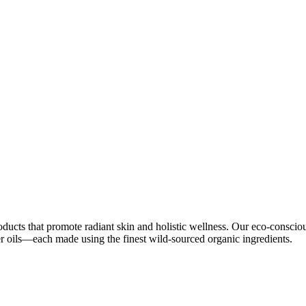
oducts that promote radiant skin and holistic wellness. Our eco-conscio
ier oils—each made using the finest wild-sourced organic ingredients.