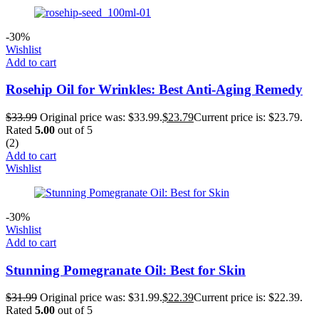
-30%
Wishlist
Add to cart
Rosehip Oil for Wrinkles: Best Anti-Aging Remedy
$
33.99
Original price was: $33.99.
$
23.79
Current price is: $23.79.
Rated
5.00
out of 5
(2)
Add to cart
Wishlist
-30%
Wishlist
Add to cart
Stunning Pomegranate Oil: Best for Skin
$
31.99
Original price was: $31.99.
$
22.39
Current price is: $22.39.
Rated
5.00
out of 5