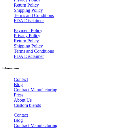
Return Policy
Shipping Policy
Terms and Conditions
FDA Disclaimer
Payment Policy
Privacy Policy
Return Policy
Shipping Policy
Terms and Conditions
FDA Disclaimer
Infomations
Contact
Blog
Contract Manufacturing
Press
About Us
Custom blends
Contact
Blog
Contract Manufacturing