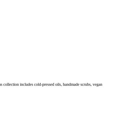
us collection includes cold-pressed oils, handmade scrubs, vegan