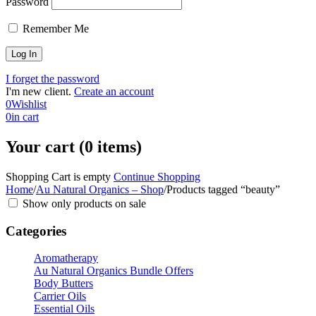
Password
Remember Me
I forget the password
I'm new client.
Create an account
0
Wishlist
0
in cart
Your cart (0 items)
Shopping Cart is empty
Continue Shopping
Home
/
Au Natural Organics – Shop
/
Products tagged “beauty”
Show only products on sale
Categories
Aromatherapy
Au Natural Organics Bundle Offers
Body Butters
Carrier Oils
Essential Oils