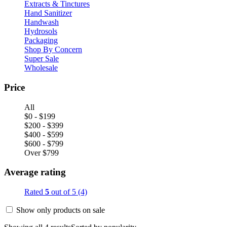
Extracts & Tinctures
Hand Sanitizer
Handwash
Hydrosols
Packaging
Shop By Concern
Super Sale
Wholesale
Price
All
$0 - $199
$200 - $399
$400 - $599
$600 - $799
Over $799
Average rating
Rated
5
out of 5
(4)
Show only products on sale