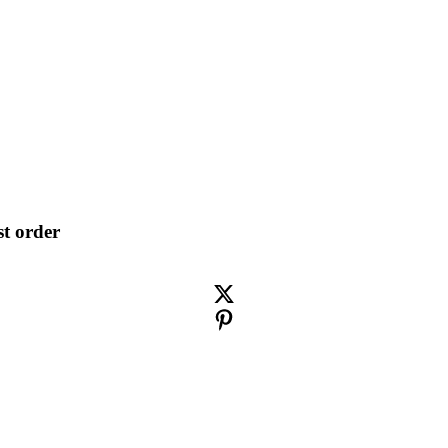
st order