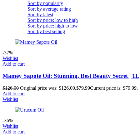
Sort by popularity
Sort by average rating
Sort by latest
Sort by price: low to high
Sort by price: high to low
Sort by best selling
-37%
Wishlist
Add to cart
Mamey Sapote Oil: Stunning, Best Beauty Secret | 1L
$
126.00
Original price was: $126.00.
$
79.99
Current price is: $79.99.
Add to cart
Wishlist
-36%
Wishlist
Add to cart