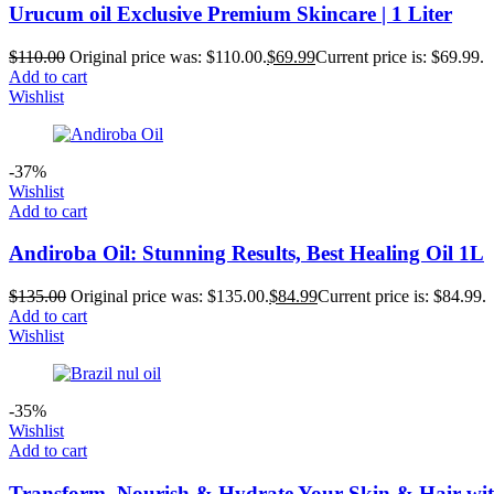
Urucum oil Exclusive Premium Skincare | 1 Liter
$
110.00
Original price was: $110.00.
$
69.99
Current price is: $69.99.
Add to cart
Wishlist
-37%
Wishlist
Add to cart
Andiroba Oil: Stunning Results, Best Healing Oil 1L
$
135.00
Original price was: $135.00.
$
84.99
Current price is: $84.99.
Add to cart
Wishlist
-35%
Wishlist
Add to cart
Transform, Nourish & Hydrate Your Skin & Hair with