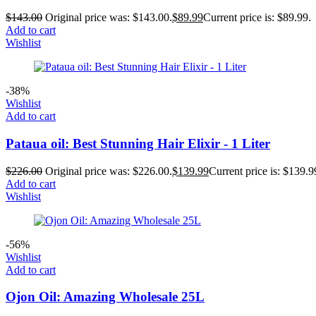
$
143.00
Original price was: $143.00.
$
89.99
Current price is: $89.99.
Add to cart
Wishlist
-38%
Wishlist
Add to cart
Pataua oil: Best Stunning Hair Elixir - 1 Liter
$
226.00
Original price was: $226.00.
$
139.99
Current price is: $139.9
Add to cart
Wishlist
-56%
Wishlist
Add to cart
Ojon Oil: Amazing Wholesale 25L