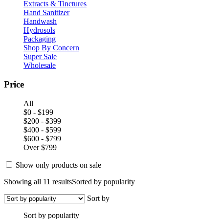
Extracts & Tinctures
Hand Sanitizer
Handwash
Hydrosols
Packaging
Shop By Concern
Super Sale
Wholesale
Price
All
$0 - $199
$200 - $399
$400 - $599
$600 - $799
Over $799
Show only products on sale
Showing all 11 results
Sorted by popularity
Sort by
Sort by popularity