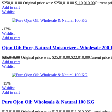
$
250,010.00
Original price was: $250,010.00.
$
110,010.00
Current pri
Add to cart
Wishlist
-12%
Wishlist
Add to cart
Ojon Oil: Pure, Natural Moisturizer - Wholesale 200
$
25,010.00
Original price was: $25,010.00.
$
22,010.00
Current price 
Add to cart
Wishlist
-15%
Wishlist
Add to cart
Pure Ojon Oil: Wholesale & Natural 100 KG
$
13,010.00
Original price was: $13,010.00.
$
11,010.00
Current price 