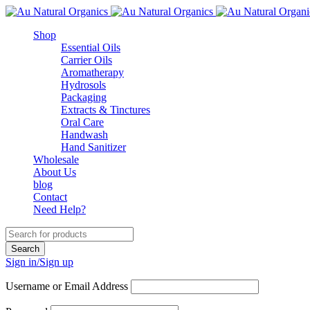
Shop
Essential Oils
Carrier Oils
Aromatherapy
Hydrosols
Packaging
Extracts & Tinctures
Oral Care
Handwash
Hand Sanitizer
Wholesale
About Us
blog
Contact
Need Help?
Sign in/Sign up
Username or Email Address