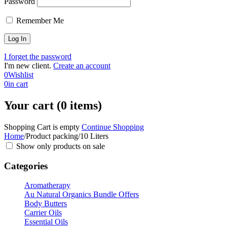
Password
Remember Me
I forget the password
I'm new client.
Create an account
0
Wishlist
0
in cart
Your cart (0 items)
Shopping Cart is empty
Continue Shopping
Home
/
Product packing
/
10 Liters
Show only products on sale
Categories
Aromatherapy
Au Natural Organics Bundle Offers
Body Butters
Carrier Oils
Essential Oils