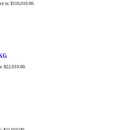
ce is: $110,010.00.
 KG
is: $22,010.00.
is: $11,010.00.