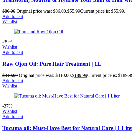
$
86.00
Original price was: $86.00.
$
55.99
Current price is: $55.99.
Add to cart
Wishlist
-39%
Wishlist
Add to cart
Raw Ojon Oil: Pure Hair Treatment | 1L
$
310.00
Original price was: $310.00.
$
189.99
Current price is: $189.9
Add to cart
Wishlist
-37%
Wishlist
Add to cart
Tucuma oil: Must-Have Best for Natural Care | 1 Lite