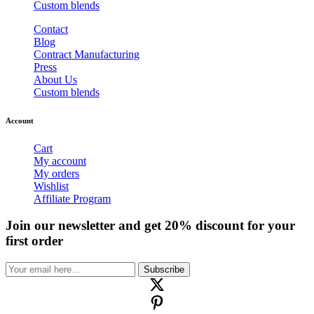
Custom blends
Contact
Blog
Contract Manufacturing
Press
About Us
Custom blends
Account
Cart
My account
My orders
Wishlist
Affiliate Program
Join our newsletter and get 20% discount for your
first order
Subscribe