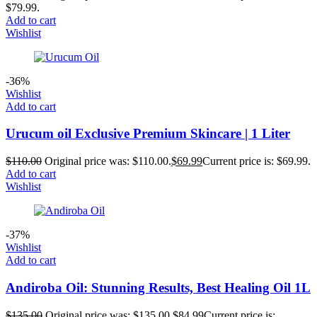
$79.99.
Add to cart
Wishlist
-36%
Wishlist
Add to cart
Urucum oil Exclusive Premium Skincare | 1 Liter
$
110.00
Original price was: $110.00.
$
69.99
Current price is: $69.99.
Add to cart
Wishlist
-37%
Wishlist
Add to cart
Andiroba Oil: Stunning Results, Best Healing Oil 1L
$
135.00
Original price was: $135.00.
$
84.99
Current price is: