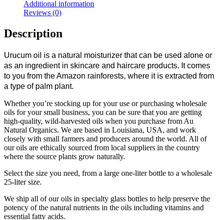
Additional information
Reviews (0)
Description
Urucum oil is a natural moisturizer that can be used alone or
as an ingredient in skincare and haircare products. It comes
to you from the Amazon rainforests, where it is extracted from
a type of palm plant.
Whether you’re stocking up for your use or purchasing wholesale
oils for your small business, you can be sure that you are getting
high-quality, wild-harvested oils when you purchase from Au
Natural Organics. We are based in Louisiana, USA, and work
closely with small farmers and producers around the world. All of
our oils are ethically sourced from local suppliers in the country
where the source plants grow naturally.
Select the size you need, from a large one-liter bottle to a wholesale
25-liter size.
We ship all of our oils in specialty glass bottles to help preserve the
potency of the natural nutrients in the oils including vitamins and
essential fatty acids.