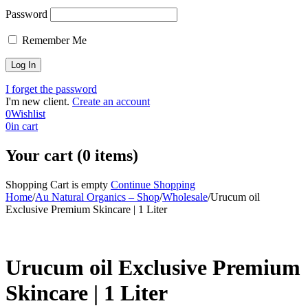
Password
Remember Me
I forget the password
I'm new client.
Create an account
0
Wishlist
0
in cart
Your cart (0 items)
Shopping Cart is empty
Continue Shopping
Home
/
Au Natural Organics – Shop
/
Wholesale
/
Urucum oil
Exclusive Premium Skincare | 1 Liter
-36%
Urucum oil Exclusive Premium
Skincare | 1 Liter