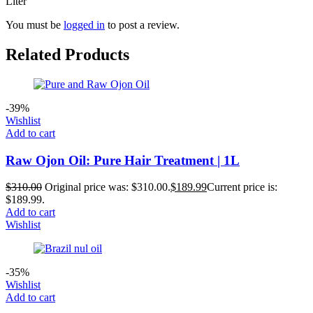
Liter”
You must be
logged in
to post a review.
Related Products
-39%
Wishlist
Add to cart
Raw Ojon Oil: Pure Hair Treatment | 1L
$
310.00
Original price was: $310.00.
$
189.99
Current price is:
$189.99.
Add to cart
Wishlist
-35%
Wishlist
Add to cart