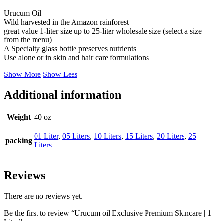
Urucum Oil
Wild harvested in the Amazon rainforest
great value 1-liter size up to 25-liter wholesale size (select a size
from the menu)
A Specialty glass bottle preserves nutrients
Use alone or in skin and hair care formulations
Show More
Show Less
Additional information
Weight
40 oz
01 Liter
,
05 Liters
,
10 Liters
,
15 Liters
,
20 Liters
,
25
packing
Liters
Reviews
There are no reviews yet.
Be the first to review “Urucum oil Exclusive Premium Skincare | 1