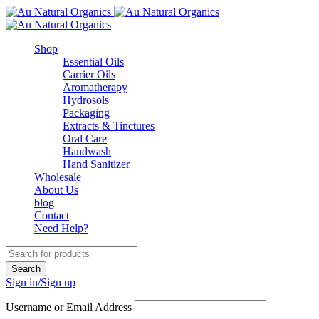
Shop
Essential Oils
Carrier Oils
Aromatherapy
Hydrosols
Packaging
Extracts & Tinctures
Oral Care
Handwash
Hand Sanitizer
Wholesale
About Us
blog
Contact
Need Help?
Sign in/Sign up
Username or Email Address