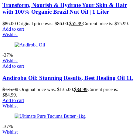
Transform, Nourish & Hydrate Your Skin & Hair
with 100% Organic Brazil Nut Oil | 1 Liter
$
86.00
Original price was: $86.00.
$
55.99
Current price is: $55.99.
Add to cart
Wishlist
-37%
Wishlist
Add to cart
Andiroba Oil: Stunning Results, Best Healing Oil 1L
$
135.00
Original price was: $135.00.
$
84.99
Current price is:
$84.99.
Add to cart
Wishlist
-37%
Wishlist