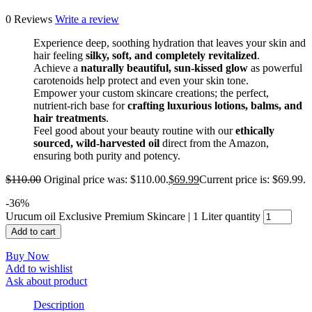
0 Reviews
Write a review
Experience deep, soothing hydration that leaves your skin and
hair feeling
silky, soft, and completely revitalized
.
Achieve a
naturally beautiful, sun-kissed glow
as powerful
carotenoids help protect and even your skin tone.
Empower your custom skincare creations; the perfect,
nutrient-rich base for
crafting luxurious lotions, balms, and
hair treatments
.
Feel good about your beauty routine with our
ethically
sourced, wild-harvested oil
direct from the Amazon,
ensuring both purity and potency.
$
110.00
Original price was: $110.00.
$
69.99
Current price is: $69.99.
-
36
%
Urucum oil Exclusive Premium Skincare | 1 Liter quantity
Add to cart
Buy Now
Add to wishlist
Ask about product
Description