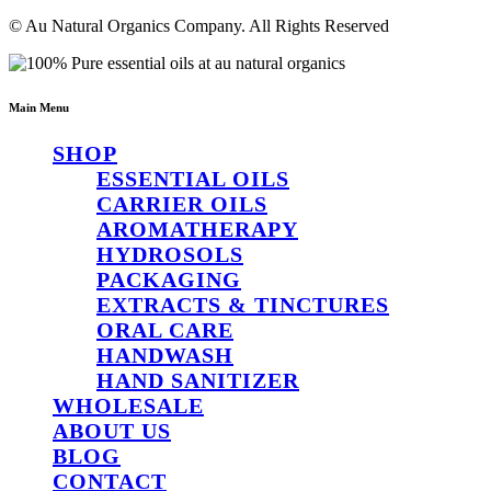
© Au Natural Organics Company. All Rights Reserved
Main Menu
SHOP
ESSENTIAL OILS
CARRIER OILS
AROMATHERAPY
HYDROSOLS
PACKAGING
EXTRACTS & TINCTURES
ORAL CARE
HANDWASH
HAND SANITIZER
WHOLESALE
ABOUT US
BLOG
CONTACT