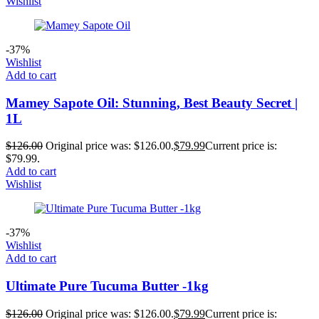
Wishlist
-37%
Wishlist
Add to cart
Mamey Sapote Oil: Stunning, Best Beauty Secret |
1L
$
126.00
Original price was: $126.00.
$
79.99
Current price is:
$79.99.
Add to cart
Wishlist
-37%
Wishlist
Add to cart
Ultimate Pure Tucuma Butter -1kg
$
126.00
Original price was: $126.00.
$
79.99
Current price is: