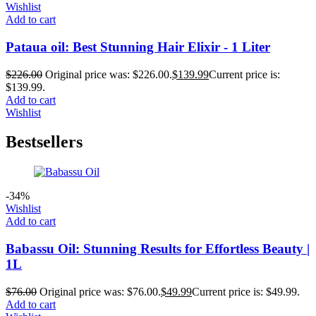
Wishlist
Add to cart
Pataua oil: Best Stunning Hair Elixir - 1 Liter
$
226.00
Original price was: $226.00.
$
139.99
Current price is:
$139.99.
Add to cart
Wishlist
Bestsellers
-34%
Wishlist
Add to cart
Babassu Oil: Stunning Results for Effortless Beauty |
1L
$
76.00
Original price was: $76.00.
$
49.99
Current price is: $49.99.
Add to cart