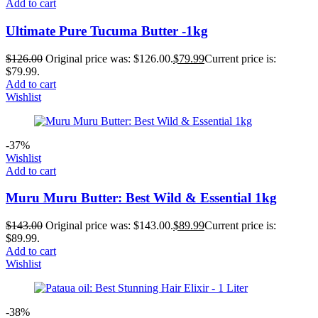
Add to cart
Ultimate Pure Tucuma Butter -1kg
$
126.00
Original price was: $126.00.
$
79.99
Current price is:
$79.99.
Add to cart
Wishlist
-37%
Wishlist
Add to cart
Muru Muru Butter: Best Wild & Essential 1kg
$
143.00
Original price was: $143.00.
$
89.99
Current price is:
$89.99.
Add to cart
Wishlist
-38%