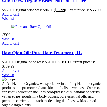
with 100% Organic Brazil Nut Oil | 1 Liter
$
86.00
Original price was: $86.00.
$
55.99
Current price is: $55.99.
Add to cart
Wishlist
-39%
Wishlist
Add to cart
Raw Ojon Oil: Pure Hair Treatment | 1L
$
310.00
Original price was: $310.00.
$
189.99
Current price is:
$189.99.
Add to cart
Wishlist
At Au Natural Organics, we specialize in crafting Natural organics
products that promote radiant skin and holistic wellness. Our eco-
conscious collection includes cold-pressed oils, handmade scrubs,
vegan soaps, nourishing body butters, pure essential oils, and
premium carrier oils—each made using the finest wild-sourced
organic ingredients.