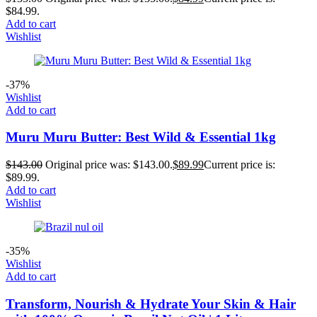
$84.99.
Add to cart
Wishlist
-37%
Wishlist
Add to cart
Muru Muru Butter: Best Wild & Essential 1kg
$
143.00
Original price was: $143.00.
$
89.99
Current price is:
$89.99.
Add to cart
Wishlist
-35%
Wishlist
Add to cart
Transform, Nourish & Hydrate Your Skin & Hair