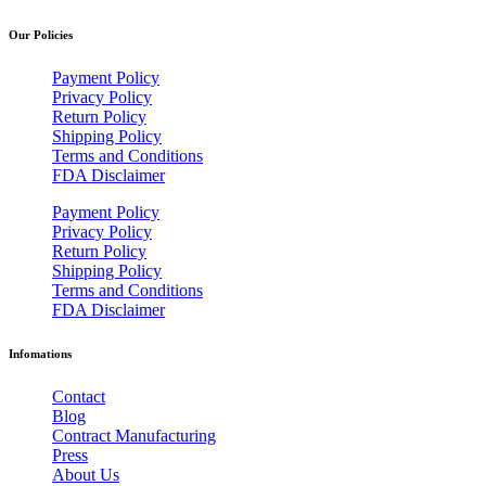
Our Policies
Payment Policy
Privacy Policy
Return Policy
Shipping Policy
Terms and Conditions
FDA Disclaimer
Payment Policy
Privacy Policy
Return Policy
Shipping Policy
Terms and Conditions
FDA Disclaimer
Infomations
Contact
Blog
Contract Manufacturing
Press
About Us