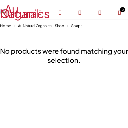
0
Home
Au Natural Organics – Shop
Soaps
No products were found matching your
selection.