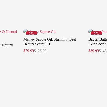
-37%
-37%
Mamey Sapote Oil: Stunning, Best
Bacuri Butte
Beauty Secret | 1L
Skin Secret
& Natural
$
79.99
$
126.00
$
89.99
$
143