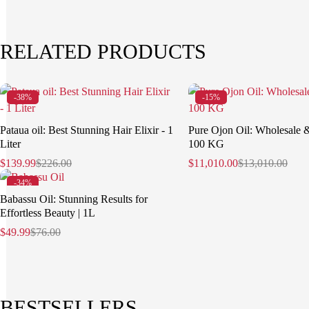
RELATED PRODUCTS
-38%
-15%
Pataua oil: Best Stunning Hair Elixir - 1
Pure Ojon Oil: Wholesale 
Liter
100 KG
$
139.99
$
226.00
$
11,010.00
$
13,010.00
-34%
Babassu Oil: Stunning Results for
Effortless Beauty | 1L
$
49.99
$
76.00
BESTSELLERS