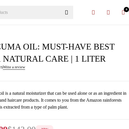
0
UMA OIL: MUST-HAVE BEST
 NATURAL CARE | 1 LITER
ws
Write a review
l is a natural moisturizer that can be used alone or as an ingredient in
 and haircare products. It comes to you from the Amazon rainforests
is extracted from a type of palm plant.