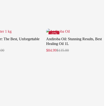
-37%
r: The Best, Unforgettable
Andiroba Oil: Stunning Results, Best
Healing Oil 1L
.00
$
84.99
$
135.00