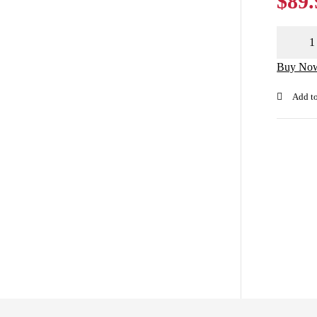
$
89.
Buy No