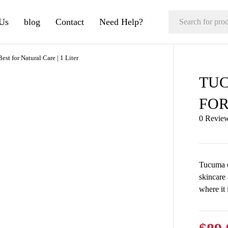
Us
blog
Contact
Need Help?
st for Natural Care | 1 Liter
TUC
FOR
0 Revie
Tucuma oi
skincare
where it 