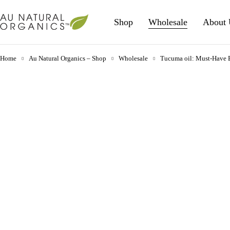
Shop
Wholesale
About 
Home
Au Natural Organics – Shop
Wholesale
Tucuma oil: Must-Have Be
-37%