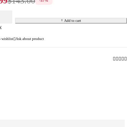
99
$
143.00
-
37
%
Add to cart
w
Ask about product