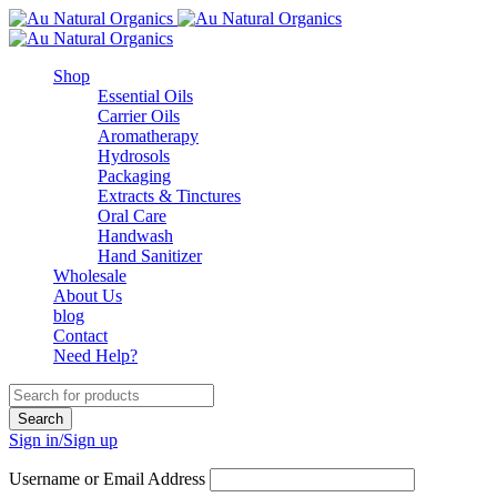
Shop
Essential Oils
Carrier Oils
Aromatherapy
Hydrosols
Packaging
Extracts & Tinctures
Oral Care
Handwash
Hand Sanitizer
Wholesale
About Us
blog
Contact
Need Help?
Sign in/Sign up
Username or Email Address