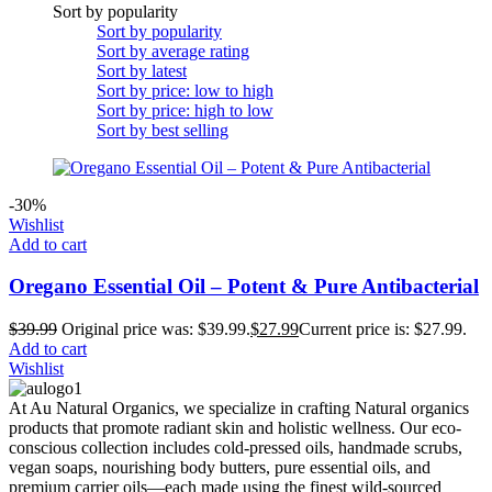
Sort by popularity
Sort by popularity
Sort by average rating
Sort by latest
Sort by price: low to high
Sort by price: high to low
Sort by best selling
-30%
Wishlist
Add to cart
Oregano Essential Oil – Potent & Pure Antibacterial
$
39.99
Original price was: $39.99.
$
27.99
Current price is: $27.99.
Add to cart
Wishlist
At Au Natural Organics, we specialize in crafting Natural organics
products that promote radiant skin and holistic wellness. Our eco-
conscious collection includes cold-pressed oils, handmade scrubs,
vegan soaps, nourishing body butters, pure essential oils, and
premium carrier oils—each made using the finest wild-sourced