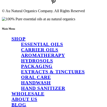
© Au Natural Organics Company. All Rights Reserved
Main Menu
SHOP
ESSENTIAL OILS
CARRIER OILS
AROMATHERAPY
HYDROSOLS
PACKAGING
EXTRACTS & TINCTURES
ORAL CARE
HANDWASH
HAND SANITIZER
WHOLESALE
ABOUT US
BLOG