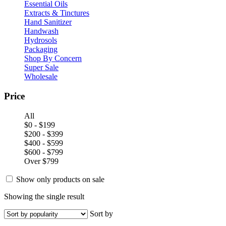
Essential Oils
Extracts & Tinctures
Hand Sanitizer
Handwash
Hydrosols
Packaging
Shop By Concern
Super Sale
Wholesale
Price
All
$0 - $199
$200 - $399
$400 - $599
$600 - $799
Over $799
Show only products on sale
Showing the single result
Sort by