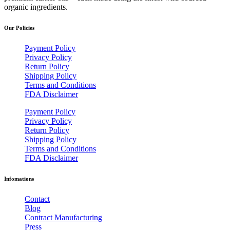
organic ingredients.
Our Policies
Payment Policy
Privacy Policy
Return Policy
Shipping Policy
Terms and Conditions
FDA Disclaimer
Payment Policy
Privacy Policy
Return Policy
Shipping Policy
Terms and Conditions
FDA Disclaimer
Infomations
Contact
Blog
Contract Manufacturing
Press