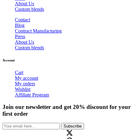
About Us
Custom blends
Contact
Blog
Contract Manufacturing
Press
About Us
Custom blends
Account
Cart
My account
My orders
Wishlist
Affiliate Program
Join our newsletter and get 20% discount for your
first order
Subscribe