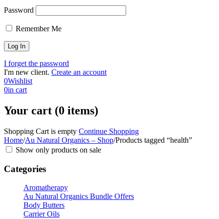
Password
Remember Me
I forget the password
I'm new client.
Create an account
0
Wishlist
0
in cart
Your cart (0 items)
Shopping Cart is empty
Continue Shopping
Home
/
Au Natural Organics – Shop
/
Products tagged “health”
Show only products on sale
Categories
Aromatherapy
Au Natural Organics Bundle Offers
Body Butters
Carrier Oils