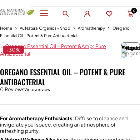
0
Home
Au Natural Organics – Shop
Aromatherapy
Oregano
Essential Oil – Potent & Pure Antibacterial
-30%
OREGANO ESSENTIAL OIL – POTENT & PURE
ANTIBACTERIAL
0 Reviews
Write a review
For Aromatherapy Enthusiasts:
Diffuse to cleanse and
invigorate your space, creating an atmosphere of
refreshing purity.
A Natural Wellness Ally:
Enjoy its purifying properties to