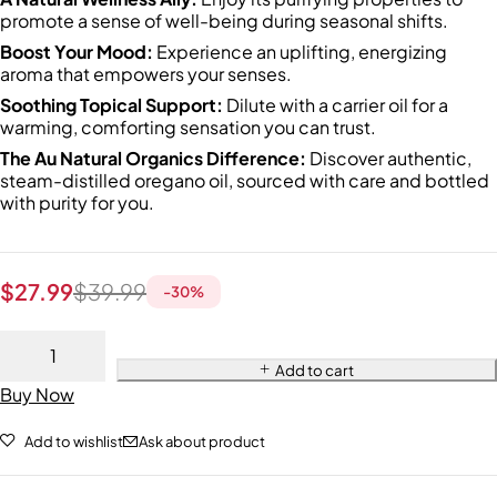
promote a sense of well-being during seasonal shifts.
Boost Your Mood:
Experience an uplifting, energizing
aroma that empowers your senses.
Soothing Topical Support:
Dilute with a carrier oil for a
warming, comforting sensation you can trust.
The Au Natural Organics Difference:
Discover authentic,
steam-distilled oregano oil, sourced with care and bottled
with purity for you.
$
27.99
$
39.99
-
30
%
Add to cart
Buy Now
Add to wishlist
Ask about product