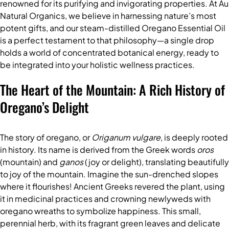
renowned for its purifying and invigorating properties. At Au
Natural Organics, we believe in harnessing nature’s most
potent gifts, and our steam-distilled
Oregano Essential Oil
is a perfect testament to that philosophy—a single drop
holds a world of concentrated botanical energy, ready to
be integrated into your holistic wellness practices.
The Heart of the Mountain: A Rich History of
Oregano’s Delight
The story of oregano, or
Origanum vulgare
, is deeply rooted
in history. Its name is derived from the Greek words
oros
(mountain) and
ganos
(joy or delight), translating beautifully
to joy of the mountain. Imagine the sun-drenched slopes
where it flourishes! Ancient Greeks revered the plant, using
it in medicinal practices and crowning newlyweds with
oregano wreaths to symbolize happiness. This small,
perennial herb, with its fragrant green leaves and delicate