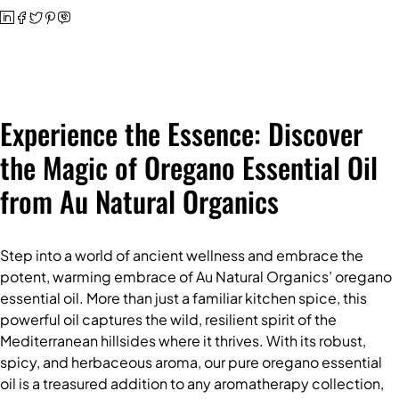
Experience the Essence: Discover
the Magic of Oregano Essential Oil
from Au Natural Organics
Step into a world of ancient wellness and embrace the
potent, warming embrace of
Au Natural Organics’ oregano
essential oil
. More than just a familiar kitchen spice, this
powerful oil captures the wild, resilient spirit of the
Mediterranean hillsides where it thrives. With its robust,
spicy, and herbaceous aroma, our pure
oregano essential
oil
is a treasured addition to any aromatherapy collection,