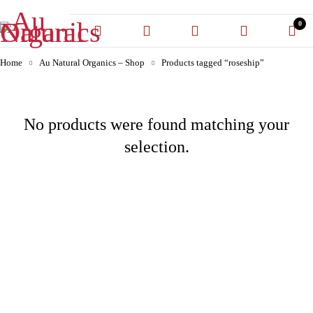
0
Home
Au Natural Organics – Shop
Products tagged “roseship”
No products were found matching your
selection.