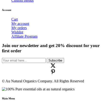
Custom blends
Account
Cart
My account
My orders
Wishlist
Affiliate Program
Join our newsletter and get 20% discount for your
first order
Subscribe
© Au Natural Organics Company. All Rights Reserved
Main Menu