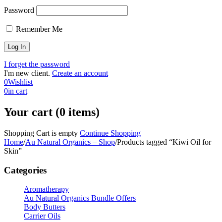
Password
Remember Me
I forget the password
I'm new client.
Create an account
0
Wishlist
0
in cart
Your cart (0 items)
Shopping Cart is empty
Continue Shopping
Home
/
Au Natural Organics – Shop
/
Products tagged “Kiwi Oil for
Skin”
Categories
Aromatherapy
Au Natural Organics Bundle Offers
Body Butters
Carrier Oils