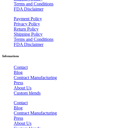
Terms and Conditions
FDA Disclaimer
Payment Policy
Privacy Policy
Return Policy
Shipping Policy
Terms and Conditions
FDA Disclaimer
Infomations
Contact
Blog
Contract Manufacturing
Press
About Us
Custom blends
Contact
Blog
Contract Manufacturing
Press
About Us