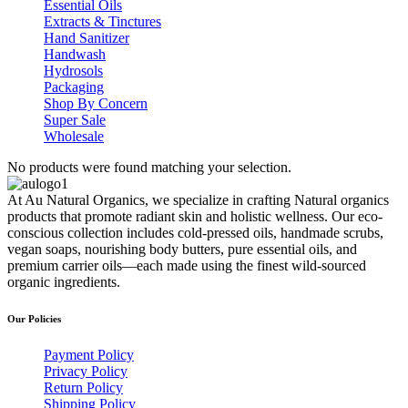
Essential Oils
Extracts & Tinctures
Hand Sanitizer
Handwash
Hydrosols
Packaging
Shop By Concern
Super Sale
Wholesale
No products were found matching your selection.
At Au Natural Organics, we specialize in crafting Natural organics
products that promote radiant skin and holistic wellness. Our eco-
conscious collection includes cold-pressed oils, handmade scrubs,
vegan soaps, nourishing body butters, pure essential oils, and
premium carrier oils—each made using the finest wild-sourced
organic ingredients.
Our Policies
Payment Policy
Privacy Policy
Return Policy
Shipping Policy