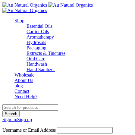
Shop
Essential Oils
Carrier Oils
Aromatherapy
Hydrosols
Packaging
Extracts & Tinctures
Oral Care
Handwash
Hand Sanitizer
Wholesale
About Us
blog
Contact
Need Help?
Sign in/Sign up
Username or Email Address