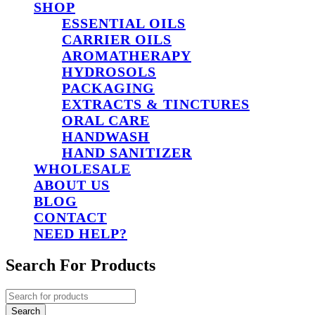
SHOP
ESSENTIAL OILS
CARRIER OILS
AROMATHERAPY
HYDROSOLS
PACKAGING
EXTRACTS & TINCTURES
ORAL CARE
HANDWASH
HAND SANITIZER
WHOLESALE
ABOUT US
BLOG
CONTACT
NEED HELP?
Search For Products