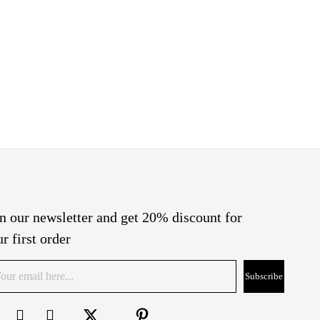
n our newsletter and get 20% discount for
r first order
Subscribe