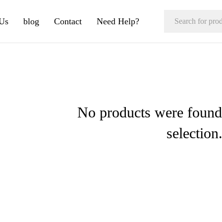
Us
blog
Contact
Need Help?
No products were found
selection