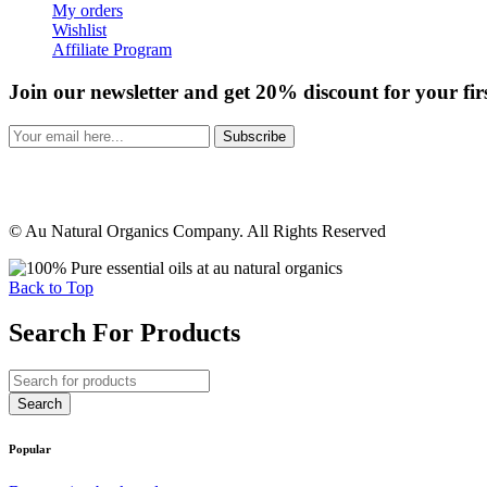
My orders
Wishlist
Affiliate Program
Join our newsletter and get 20% discount for your fir
Subscribe
© Au Natural Organics Company. All Rights Reserved
Back to Top
Search For Products
Popular