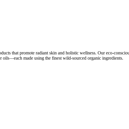
oducts that promote radiant skin and holistic wellness. Our eco-conscio
ier oils—each made using the finest wild-sourced organic ingredients.