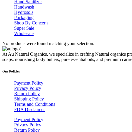
Hand Sanitizer
Handwash
Hydrosols
Packaging
Shop By Concern
Super Sale
Wholesale
No products were found matching your selection.
At Au Natural Organics, we specialize in crafting Natural organics pr
soaps, nourishing body butters, pure essential oils, and premium carr
Our Policies
Payment Policy
Privacy Policy
Return Policy
Shipping Policy
Terms and Conditions
FDA Disclaimer
Payment Policy
Privacy Policy
Return Policy