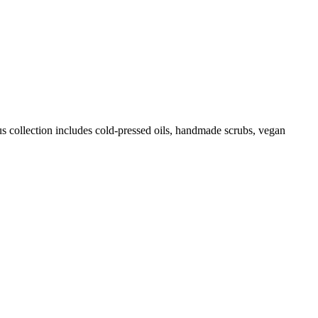
us collection includes cold-pressed oils, handmade scrubs, vegan