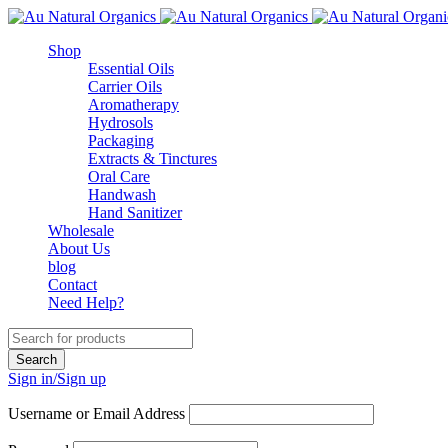
Shop
Essential Oils
Carrier Oils
Aromatherapy
Hydrosols
Packaging
Extracts & Tinctures
Oral Care
Handwash
Hand Sanitizer
Wholesale
About Us
blog
Contact
Need Help?
Sign in/Sign up
Username or Email Address