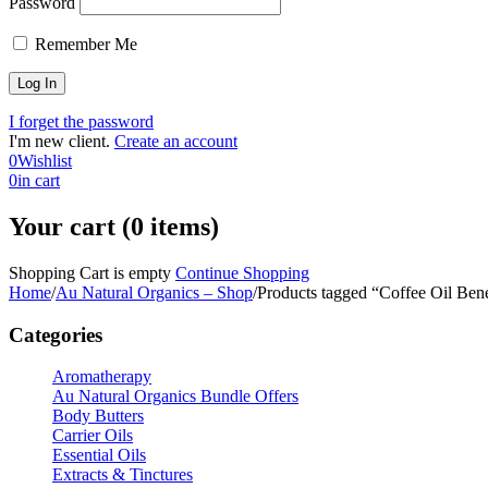
Password
Remember Me
I forget the password
I'm new client.
Create an account
0
Wishlist
0
in cart
Your cart (0 items)
Shopping Cart is empty
Continue Shopping
Home
/
Au Natural Organics – Shop
/
Products tagged “Coffee Oil Bene
Categories
Aromatherapy
Au Natural Organics Bundle Offers
Body Butters
Carrier Oils
Essential Oils
Extracts & Tinctures