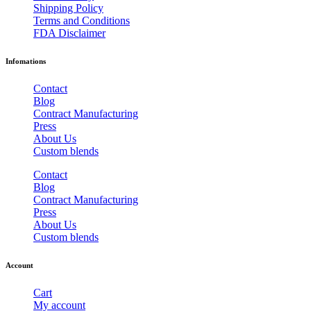
Shipping Policy
Terms and Conditions
FDA Disclaimer
Infomations
Contact
Blog
Contract Manufacturing
Press
About Us
Custom blends
Contact
Blog
Contract Manufacturing
Press
About Us
Custom blends
Account
Cart
My account