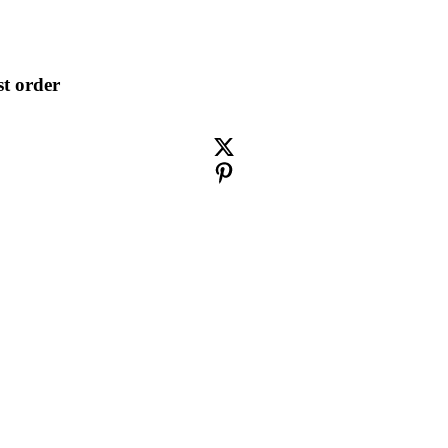
st order