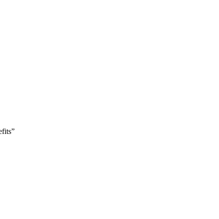
fits”