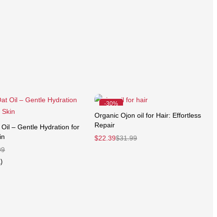
-30%
Organic Ojon oil for Hair: Effortless
Repair
Oil – Gentle Hydration for
in
$
22.39
$
31.99
99
)