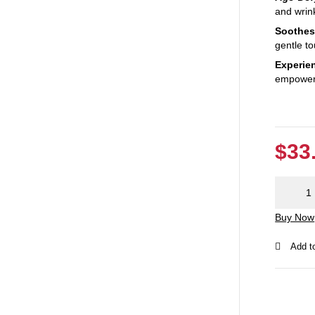
and wrin
Soothes
gentle to
Experien
empoweri
$
33
Exclusiv
Prickly
Buy Now
Pear Oil:
Best for
Skin
quantity