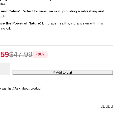
kles.
 and Calms:
Perfect for sensitive skin, providing a refreshing and
uch.
ce the Power of Nature:
Embrace healthy, vibrant skin with this
ng oil.
.59
$
47.99
-
30
%
e
Add to cart
Ask about product