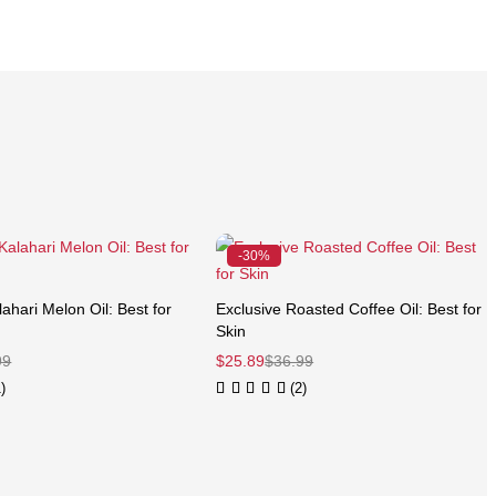
-30%
ahari Melon Oil: Best for
Exclusive Roasted Coffee Oil: Best for
Skin
99
$
25.89
$
36.99
)
(2)