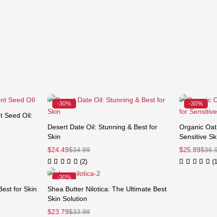
-30%
-30%
 Seed Oil:
Desert Date Oil: Stunning & Best for
Organic Oat 
250 ml)
Skin
Sensitive Sk
$
24.49
$
34.99
$
25.89
$
36.
(2)
(1
-30%
Best for Skin
Shea Butter Nilotica: The Ultimate Best
Skin Solution
$
23.79
$
33.99