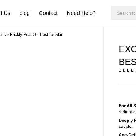
t Us
blog
Contact
Need Help?
usive Prickly Pear Oil: Best for Skin
EXC
BES
For All 
radiant g
Deeply 
supple.
Age-Def