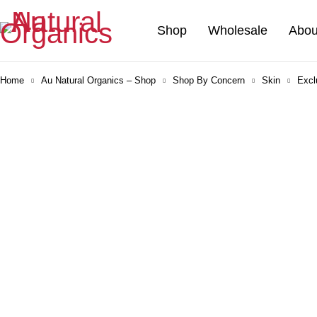
Shop
Wholesale
Abou
Home
Au Natural Organics – Shop
Shop By Concern
Skin
Excl
-30%