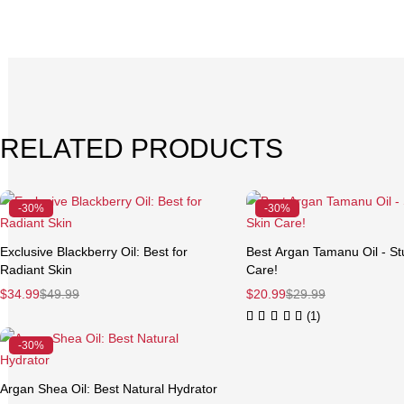
RELATED PRODUCTS
-30%
-30%
Exclusive Blackberry Oil: Best for
Best Argan Tamanu Oil - St
Radiant Skin
Care!
$
34.99
$
49.99
$
20.99
$
29.99
(1)
-30%
Argan Shea Oil: Best Natural Hydrator