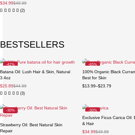
$
34.99
$
49.99
(2)
BESTSELLERS
-42%
-65%
Feature
Batana Oil: Lush Hair & Skin, Natural
100% Organic Black Currant
Quick add to cart
3.4oz
Best for Skin
3.4 oz (100 ml)
8 oz (
$
25.89
$
44.99
$
13.99
–
$
23.79
(3)
-30%
-30%
Exclusive Ficus Carica Oil: 
& Hair
Strawberry Oil: Best Natural Skin
Repair
$
34.99
$
49.99