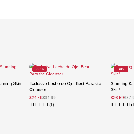
-30%
-30%
unning Skin
Exclusive Leche de Oje: Best Parasite
Stunning Kal
Cleanser
Skin!
$
24.49
$
34.99
$
26.59
$
37.
(1)
(1