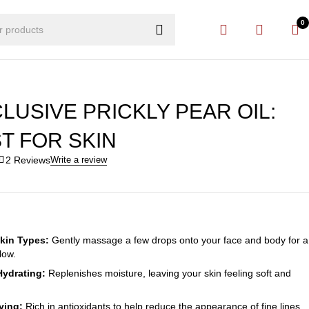
0
LUSIVE PRICKLY PEAR OIL:
T FOR SKIN
2 Reviews
Write a review
Skin Types:
Gently massage a few drops onto your face and body for a
low.
Hydrating:
Replenishes moisture, leaving your skin feeling soft and
ying:
Rich in antioxidants to help reduce the appearance of fine lines