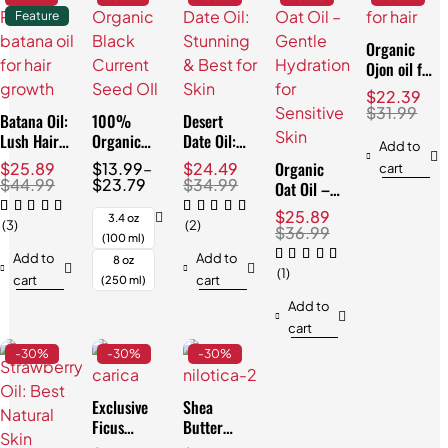
Feature
Organic
Ojon oil for
Hair:
$
22.39
Effortless
$
31.99
Batana Oil:
100%
Desert
Repair
Lush Hair
Organic
Date Oil:
Add to
& Skin,
Black
Stunning &
Organic
$
25.89
$
13.99
–
$
24.49
cart
Natural
Currant
Best for
$
44.99
$
23.79
$
34.99
Oat Oil –
3.4oz
Seed Oil:
Skin
Gentle
$
25.89
Best for
3.4 oz
(3)
(2)
Hydration
$
36.99
Skin
(100 ml)
for
Add to
Add to
8 oz
Sensitive
(1)
cart
cart
(250 ml)
Skin
Add to
cart
-30%
-30%
-30%
Exclusive
Shea
Ficus
Butter
Carica Oil:
Nilotica: