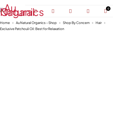
0
Home
Au Natural Organics – Shop
Shop By Concern
Hair
Exclusive Patchouli Oil: Best for Relaxation
-30%