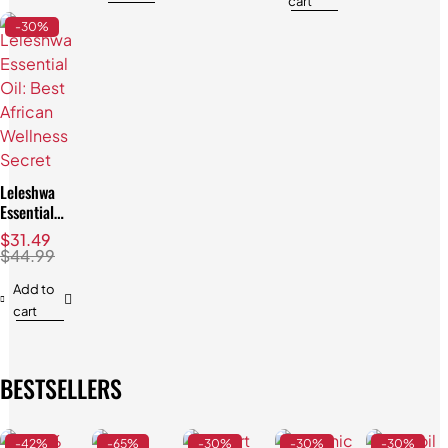
cart
-30%
Leleshwa
Essential
Oil: Best
$
31.49
African
$
44.99
Wellness
Secret
Add to
cart
BESTSELLERS
-42%
-65%
-30%
-30%
-30%