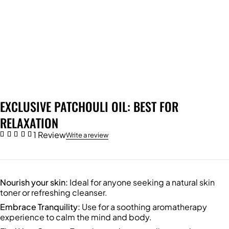
EXCLUSIVE PATCHOULI OIL: BEST FOR
RELAXATION
1 Review
Write a review
Nourish your skin:
Ideal for anyone seeking a natural skin
toner or refreshing cleanser.
Embrace Tranquility:
Use for a soothing aromatherapy
experience to calm the mind and body.