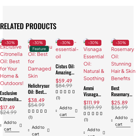
RELATED PRODUCTS
-30%
-30%
-30%
-30%
-30%
Feature
Cistus Oil:
Amazing
Skin
$
59.49
Soothing
Helichrysum
$
84.99
Ammi
Best
Properties
Oil: Best
Exclusive
Visnaga
Rosemary
for
Citronella
(1)
Essential
Oil:
$
38.49
$
111.99
$
25.89
Damaged
Oil: Best
$
54.99
Oil: Natural
Stunning
$
17.49
$
159.99
$
36.99
Add to
Skin
for Your
& Soothing
Hair & Skin
$
24.99
cart
Home &
(1)
Benefits
Add to
(1)
Outdoors!
Add to
cart
Add to
cart
Add to
cart