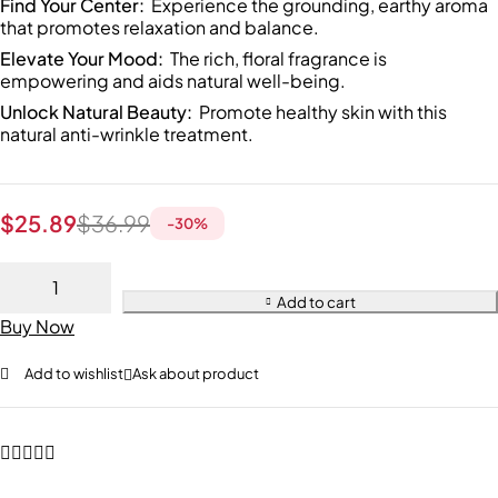
Find Your Center:
Experience the grounding, earthy aroma
that promotes relaxation and balance.
Elevate Your Mood:
The rich, floral fragrance is
empowering and aids natural well-being.
Unlock Natural Beauty:
Promote healthy skin with this
natural anti-wrinkle treatment.
$
25.89
$
36.99
-
30
%
Add to cart
Buy Now
Add to wishlist
Ask about product