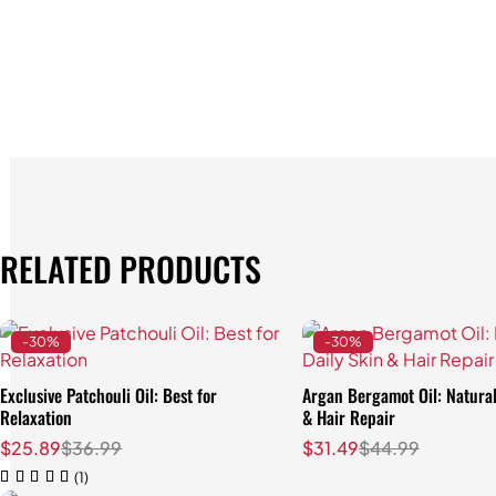
RELATED PRODUCTS
-30%
-30%
Exclusive Patchouli Oil: Best for
Argan Bergamot Oil: Natural
Relaxation
& Hair Repair
$
25.89
$
36.99
$
31.49
$
44.99
(1)