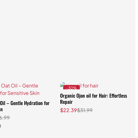
-30%
Organic Ojon oil for Hair: Effortless
Repair
Oil – Gentle Hydration for
in
$
22.39
$
31.99
6.99
)