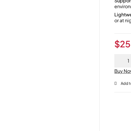
Support
environ
Lightw
or at ni
$
25
Buy N