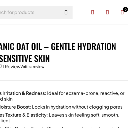
0
NIC OAT OIL – GENTLE HYDRATION
SENSITIVE SKIN
1 Review
Write a review
 Irritation & Redness
: Ideal for eczema-prone, reactive, or
d skin
oisture Boost
: Locks in hydration without clogging pores
s Texture & Elasticity
: Leaves skin feeling soft, smooth,
lient