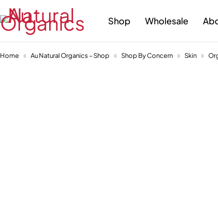
Shop
Wholesale
Abo
Home
Au Natural Organics – Shop
Shop By Concern
Skin
Org
-30%