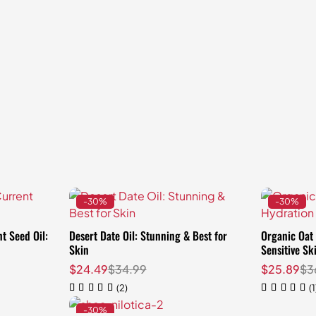
-30%
-30%
t Seed Oil:
Desert Date Oil: Stunning & Best for
Organic Oat 
t
Skin
Sensitive Sk
$
24.49
$
34.99
$
25.89
$
3
(2)
(1
-30%