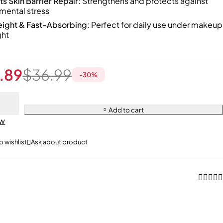
s Skin Barrier Repair
: Strengthens and protects against
mental stress
eight & Fast-Absorbing
: Perfect for daily use under makeup
ght
.89
$
36.99
-
30
%
Add to cart
ow
Ask about product