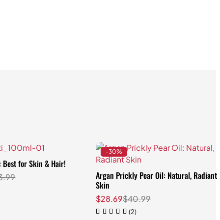
-30%
: Best for Skin & Hair!
Argan Prickly Pear Oil: Natural, Radiant
3.99
Skin
$
28.69
$
40.99
(2)