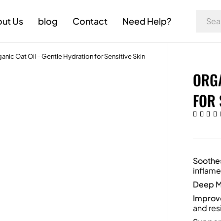
ut Us
blog
Contact
Need Help?
anic Oat Oil – Gentle Hydration for Sensitive Skin
ORGA
FOR 
Soothes
inflame
Deep M
Improve
and resi