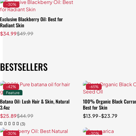
-30%
Exclusive Blackberry Oil: Best for
Radiant Skin
$
34.99
$
49.99
BESTSELLERS
-42%
-65%
Feature
Batana Oil: Lush Hair & Skin, Natural
100% Organic Black Curran
Quick add to car
3.4oz
Best for Skin
3.4 oz (100 ml)
$
25.89
$
44.99
$
13.99
–
$
23.79
8 oz (250 ml)
(3)
-30%
-30%