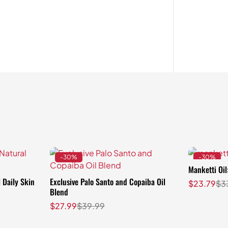
-30%
-30%
Manketti Oil
 Daily Skin
Exclusive Palo Santo and Copaiba Oil
$
23.79
$
3
Blend
$
27.99
$
39.99