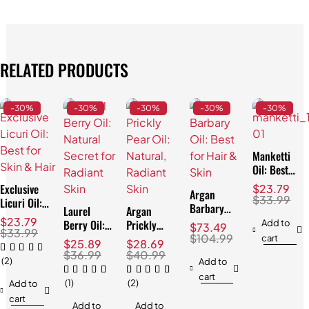
RELATED PRODUCTS
-30%
-30%
-30%
-30%
-30%
Manketti
Oil: Best
for Skin &
Exclusive
$
23.79
Argan
Hair!
$
33.99
Licuri Oil:
Barbary
Laurel
Argan
Best for
Oil: Best
$
23.79
Berry Oil:
Prickly
Add to
$
73.49
Skin & Hair
$
33.99
for Hair &
Natural
Pear Oil:
$
104.99
cart
$
25.89
$
28.69
Skin
Secret for
Natural,
$
36.99
$
40.99
(2)
Add to
Radiant
Radiant
cart
Skin
Skin
(1)
(2)
Add to
cart
Add to
Add to