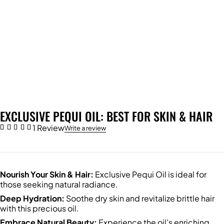
EXCLUSIVE PEQUI OIL: BEST FOR SKIN & HAIR
1 Review
Write a review
Nourish Your Skin & Hair:
Exclusive Pequi Oil is ideal for
those seeking natural radiance.
Deep Hydration:
Soothe dry skin and revitalize brittle hair
with this precious oil.
Embrace Natural Beauty:
Experience the oil’s enriching