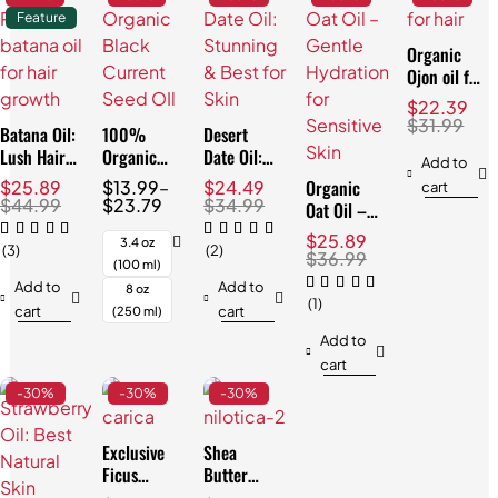
Feature
Organic
Ojon oil for
Hair:
$
22.39
Effortless
$
31.99
Batana Oil:
100%
Desert
Repair
Lush Hair
Organic
Date Oil:
Add to
& Skin,
Black
Stunning &
Organic
$
25.89
$
13.99
–
$
24.49
cart
Natural
Currant
Best for
$
44.99
$
23.79
$
34.99
Oat Oil –
3.4oz
Seed Oil:
Skin
Gentle
$
25.89
Best for
3.4 oz
(3)
(2)
Hydration
$
36.99
Skin
(100 ml)
for
Add to
Add to
8 oz
Sensitive
(1)
cart
cart
(250 ml)
Skin
Add to
cart
-30%
-30%
-30%
Exclusive
Shea
Ficus
Butter
Carica Oil:
Nilotica: