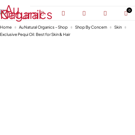
0
Home
Au Natural Organics – Shop
Shop By Concern
Skin
Exclusive Pequi Oil: Best for Skin & Hair
-30%