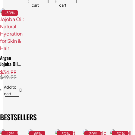
cart
cart
-30%
Argan
Jojoba Oil:
Natural
$
34.99
Hydration
$
49.99
for Skin &
Hair
Add to
cart
BESTSELLERS
-42%
-65%
-30%
-30%
-30%