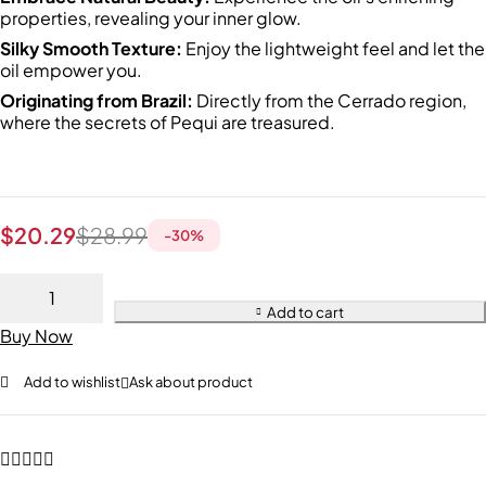
properties, revealing your inner glow.
Silky Smooth Texture:
Enjoy the lightweight feel and let the
oil empower you.
Originating from Brazil:
Directly from the Cerrado region,
where the secrets of Pequi are treasured.
$
20.29
$
28.99
-
30
%
Add to cart
Buy Now
Add to wishlist
Ask about product