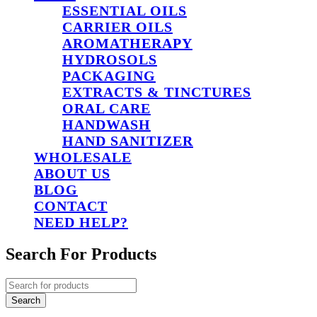
ESSENTIAL OILS
CARRIER OILS
AROMATHERAPY
HYDROSOLS
PACKAGING
EXTRACTS & TINCTURES
ORAL CARE
HANDWASH
HAND SANITIZER
WHOLESALE
ABOUT US
BLOG
CONTACT
NEED HELP?
Search For Products