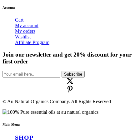
Account
Cart
My account
My orders
Wishlist
Affiliate Program
Join our newsletter and get 20% discount for your
first order
Subscribe
© Au Natural Organics Company. All Rights Reserved
Main Menu
SHOP