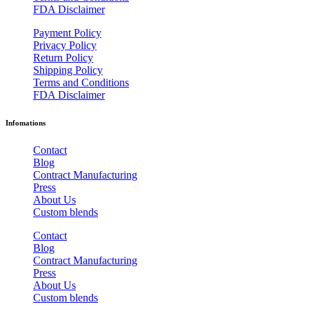
FDA Disclaimer
Payment Policy
Privacy Policy
Return Policy
Shipping Policy
Terms and Conditions
FDA Disclaimer
Infomations
Contact
Blog
Contract Manufacturing
Press
About Us
Custom blends
Contact
Blog
Contract Manufacturing
Press
About Us
Custom blends