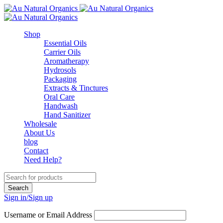
Shop
Essential Oils
Carrier Oils
Aromatherapy
Hydrosols
Packaging
Extracts & Tinctures
Oral Care
Handwash
Hand Sanitizer
Wholesale
About Us
blog
Contact
Need Help?
Sign in/Sign up
Username or Email Address