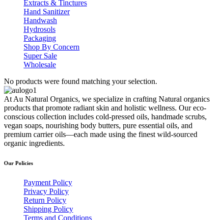
Extracts & Tinctures
Hand Sanitizer
Handwash
Hydrosols
Packaging
Shop By Concern
Super Sale
Wholesale
No products were found matching your selection.
At Au Natural Organics, we specialize in crafting Natural organics
products that promote radiant skin and holistic wellness. Our eco-
conscious collection includes cold-pressed oils, handmade scrubs,
vegan soaps, nourishing body butters, pure essential oils, and
premium carrier oils—each made using the finest wild-sourced
organic ingredients.
Our Policies
Payment Policy
Privacy Policy
Return Policy
Shipping Policy
Terms and Conditions