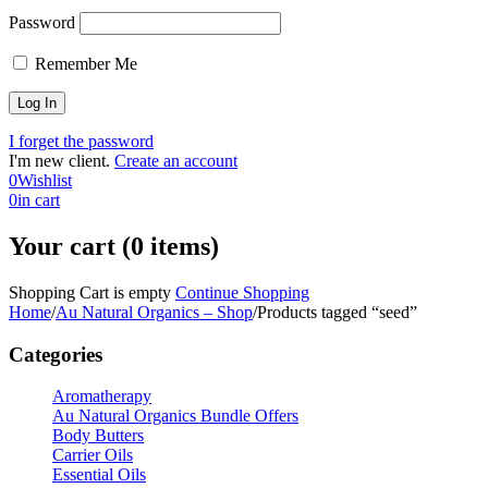
Password
Remember Me
I forget the password
I'm new client.
Create an account
0
Wishlist
0
in cart
Your cart (0 items)
Shopping Cart is empty
Continue Shopping
Home
/
Au Natural Organics – Shop
/
Products tagged “seed”
Categories
Aromatherapy
Au Natural Organics Bundle Offers
Body Butters
Carrier Oils
Essential Oils