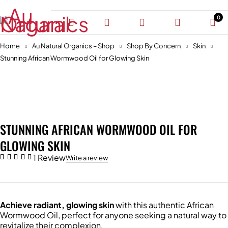
0
Home
Au Natural Organics – Shop
Shop By Concern
Skin
Stunning African Wormwood Oil for Glowing Skin
-30%
STUNNING AFRICAN WORMWOOD OIL FOR
GLOWING SKIN
1 Review
Write a review
Achieve radiant, glowing skin
with this authentic African
Wormwood Oil, perfect for anyone seeking a natural way to
revitalize their complexion.