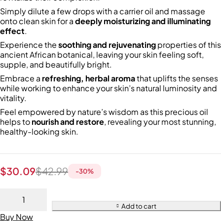
Simply dilute a few drops with a carrier oil and massage
onto clean skin for a
deeply moisturizing and illuminating
effect
.
Experience the
soothing and rejuvenating
properties of this
ancient African botanical, leaving your skin feeling soft,
supple, and beautifully bright.
Embrace a
refreshing, herbal aroma
that uplifts the senses
while working to enhance your skin’s natural luminosity and
vitality.
Feel empowered by nature’s wisdom as this precious oil
helps to
nourish and restore
, revealing your most stunning,
healthy-looking skin.
$
30.09
$
42.99
-
30
%
Add to cart
Buy Now