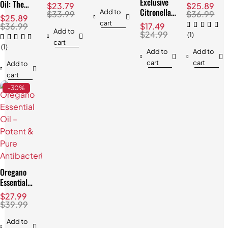
Natural
Exclusive
Exclusive &
& Soothing
Oil: The
$
23.79
$
25.89
Skincare
Citronella
Best Price!
Benefits
Add to
Best,
$
33.99
$
36.99
$
25.89
Solution
Oil: Best
Proven
cart
$
36.99
$
17.49
for Your
Add to
Acne
$
24.99
(1)
Home &
cart
Solution
(1)
Outdoors!
Add to
Add to
cart
cart
Add to
cart
-30%
Oregano
Essential
Oil –
$
27.99
Potent &
$
39.99
Pure
Antibacterial
Add to