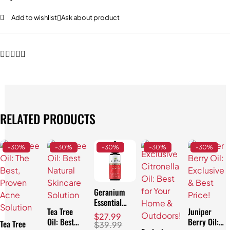
Add to wishlist
Ask about product
RELATED PRODUCTS
-30%
-30%
-30%
-30%
-30%
Geranium
Essential
Tea Tree
Juniper
Oil:
$
27.99
Oil: Best
Berry Oil:
Affordable
Tea Tree
$
39.99