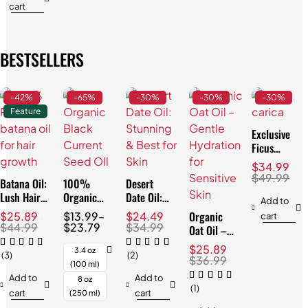
cart
BESTSELLERS
-42%
-65%
-30%
-30%
-30%
Feature
Exclusive
Ficus
Carica Oil:
$
34.99
Best for
$
49.99
Batana Oil:
100%
Desert
Skin & Hair
Lush Hair
Organic
Date Oil:
Add to
& Skin,
Black
Stunning &
Organic
$
25.89
$
13.99
–
$
24.49
cart
Natural
Currant
Best for
$
44.99
$
23.79
$
34.99
Oat Oil –
3.4oz
Seed Oil:
Skin
Gentle
$
25.89
Best for
3.4 oz
(3)
(2)
Hydration
$
36.99
Skin
(100 ml)
for
Add to
Add to
8 oz
Sensitive
(1)
cart
cart
(250 ml)
Skin