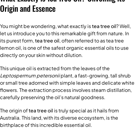
Origin and Essence
You might be wondering, what exactly is
tea tree oil
? Well,
let us introduce you to this remarkable gift from nature. In
its purest form,
tea tree oil
, often referred to as tea tree
lemon oil, is one of the safest organic essential oils to use
directly on your skin without dilution.
This unique oil is extracted from the leaves of the
Leptospermum petersonii
plant, a fast-growing, tall shrub
or small tree adorned with simple leaves and delicate white
flowers. The extraction process involves steam distillation,
carefully preserving the oil’s natural goodness.
The origin of
tea tree oil
is truly special as it hails from
Australia. This land, with its diverse ecosystem, is the
birthplace of this incredible essential oil.