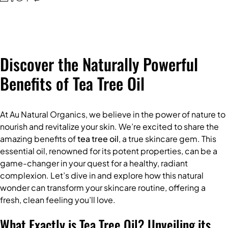
Discover the Naturally Powerful
Benefits of Tea Tree Oil
At Au Natural Organics, we believe in the power of nature to
nourish and revitalize your skin. We’re excited to share the
amazing benefits of
tea tree oil
, a true skincare gem. This
essential oil, renowned for its potent properties, can be a
game-changer in your quest for a healthy, radiant
complexion. Let’s dive in and explore how this natural
wonder can transform your skincare routine, offering a
fresh, clean feeling you’ll love.
What Exactly is Tea Tree Oil? Unveiling its