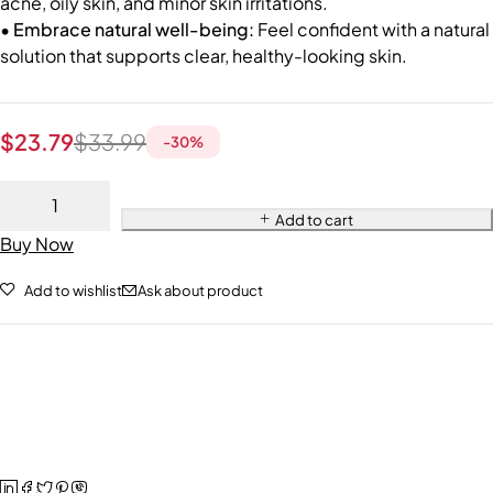
acne, oily skin, and minor skin irritations.
• Embrace natural well-being:
Feel confident with a natural
solution that supports clear, healthy-looking skin.
$
23.79
$
33.99
-
30
%
Add to cart
Buy Now
Add to wishlist
Ask about product
$
23.79