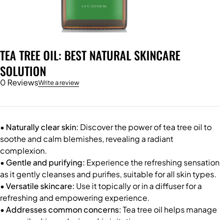
TEA TREE OIL: BEST NATURAL SKINCARE
SOLUTION
0 Reviews
Write a review
• Naturally clear skin:
Discover the power of tea tree oil to
soothe and calm blemishes, revealing a radiant
complexion.
• Gentle and purifying:
Experience the refreshing sensation
as it gently cleanses and purifies, suitable for all skin types.
• Versatile skincare:
Use it topically or in a diffuser for a
refreshing and empowering experience.
• Addresses common concerns:
Tea tree oil helps manage