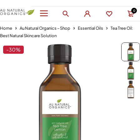
0
Home
Au Natural Organics – Shop
Essential Oils
Tea Tree Oil:
Best Natural Skincare Solution
-30%