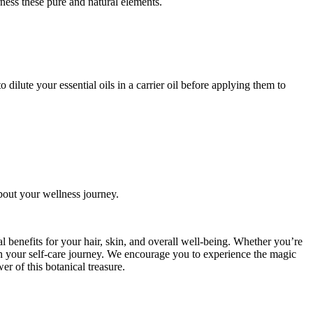
ness these pure and natural elements.
 dilute your essential oils in a carrier oil before applying them to
bout your wellness journey.
ial benefits for your hair, skin, and overall well-being. Whether you’re
 on your self-care journey. We encourage you to experience the magic
er of this botanical treasure.