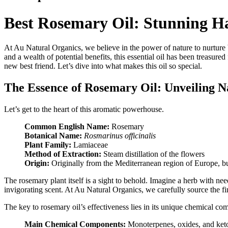
Best Rosemary Oil: Stunning Ha
At Au Natural Organics, we believe in the power of nature to nurture
and a wealth of potential benefits, this essential oil has been treasur
new best friend. Let’s dive into what makes this oil so special.
The Essence of Rosemary Oil: Unveiling Na
Let’s get to the heart of this aromatic powerhouse.
Common English Name:
Rosemary
Botanical Name:
Rosmarinus officinalis
Plant Family:
Lamiaceae
Method of Extraction:
Steam distillation of the flowers
Origin:
Originally from the Mediterranean region of Europe, 
The rosemary plant itself is a sight to behold. Imagine a herb with nee
invigorating scent. At Au Natural Organics, we carefully source the fi
The key to rosemary oil’s effectiveness lies in its unique chemical co
Main Chemical Components:
Monoterpenes, oxides, and keto