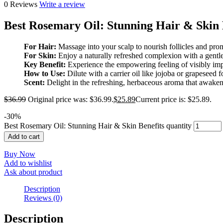
0 Reviews
Write a review
Best Rosemary Oil: Stunning Hair & Skin 
For Hair:
Massage into your scalp to nourish follicles and prom
For Skin:
Enjoy a naturally refreshed complexion with a gentle,
Key Benefit:
Experience the empowering feeling of visibly imp
How to Use:
Dilute with a carrier oil like jojoba or grapeseed f
Scent:
Delight in the refreshing, herbaceous aroma that awaken
$
36.99
Original price was: $36.99.
$
25.89
Current price is: $25.89.
-
30
%
Best Rosemary Oil: Stunning Hair & Skin Benefits quantity
Add to cart
Buy Now
Add to wishlist
Ask about product
Description
Reviews (0)
Description