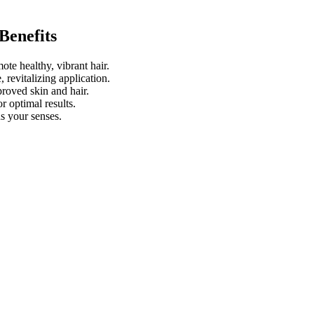
Benefits
ote healthy, vibrant hair.
 revitalizing application.
roved skin and hair.
or optimal results.
s your senses.