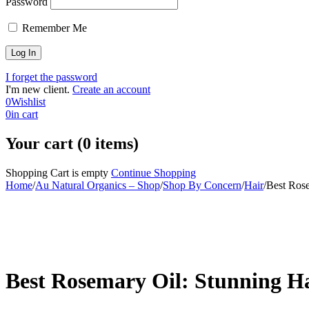
Password
Remember Me
I forget the password
I'm new client.
Create an account
0
Wishlist
0
in cart
Your cart (0 items)
Shopping Cart is empty
Continue Shopping
Home
/
Au Natural Organics – Shop
/
Shop By Concern
/
Hair
/
Best Rose
-30%
Best Rosemary Oil: Stunning Ha