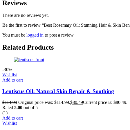
Reviews
There are no reviews yet.
Be the first to review “Best Rosemary Oil: Stunning Hair & Skin Bene
You must be
logged in
to post a review.
Related Products
-30%
Wishlist
Add to cart
Lentiscus Oil: Natural Skin Repair & Soothing
$
114.99
Original price was: $114.99.
$
80.49
Current price is: $80.49.
Rated
5.00
out of 5
(1)
Add to cart
Wishlist