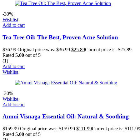
-30%
Wishlist
Add to cart
Tea Tree Oil: The Best, Proven Acne Solution
$
36.99
Original price was: $36.99.
$
25.89
Current price is: $25.89.
Rated
5.00
out of 5
(1)
Add to cart
Wishlist
-30%
Wishlist
Add to cart
Ammi Visnaga Essential Oil: Natural & Soothing
$
159.99
Original price was: $159.99.
$
111.99
Current price is: $111.99
Rated
5.00
out of 5
(1)