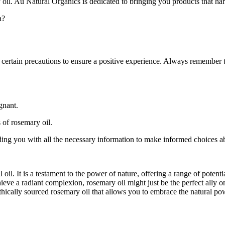
oil. Au Natural Organics is dedicated to bringing you products that har
a?
e certain precautions to ensure a positive experience. Always remember to
gnant.
 of rosemary oil.
ing you with all the necessary information to make informed choices a
 oil. It is a testament to the power of nature, offering a range of potent
hieve a radiant complexion, rosemary oil might just be the perfect ally
ethically sourced rosemary oil that allows you to embrace the natural pow