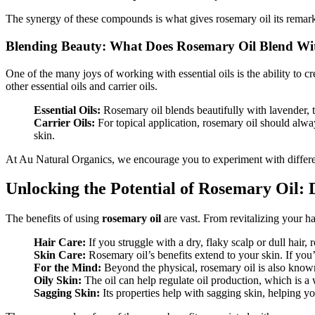
The synergy of these compounds is what gives rosemary oil its remarkab
Blending Beauty: What Does Rosemary Oil Blend Wi
One of the many joys of working with essential oils is the ability to c
other essential oils and carrier oils.
Essential Oils:
Rosemary oil blends beautifully with lavender, 
Carrier Oils:
For topical application, rosemary oil should alway
skin.
At Au Natural Organics, we encourage you to experiment with differen
Unlocking the Potential of Rosemary Oil: 
The benefits of using
rosemary oil
are vast. From revitalizing your ha
Hair Care:
If you struggle with a dry, flaky scalp or dull hair
Skin Care:
Rosemary oil’s benefits extend to your skin. If you’r
For the Mind:
Beyond the physical, rosemary oil is also known 
Oily Skin:
The oil can help regulate oil production, which is a 
Sagging Skin:
Its properties help with sagging skin, helping yo