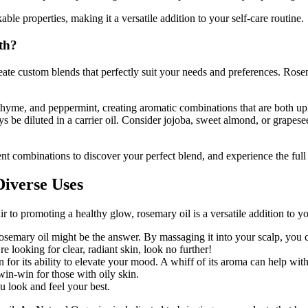
le properties, making it a versatile addition to your self-care routine.
th?
reate custom blends that perfectly suit your needs and preferences. Rosema
thyme, and peppermint, creating aromatic combinations that are both up
s be diluted in a carrier oil. Consider jojoba, sweet almond, or grapesee
t combinations to discover your perfect blend, and experience the full 
Diverse Uses
ir to promoting a healthy glow, rosemary oil is a versatile addition to y
, rosemary oil might be the answer. By massaging it into your scalp, you
e looking for clear, radiant skin, look no further!
for its ability to elevate your mood. A whiff of its aroma can help wit
win-win for those with oily skin.
u look and feel your best.