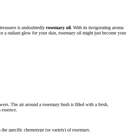
 treasures is undoubtedly
rosemary oil
. With its invigorating aroma
r or a radiant glow for your skin, rosemary oil might just become your
wers. The air around a rosemary bush is filled with a fresh,
s essence.
he specific chemotype (or variety) of rosemary.