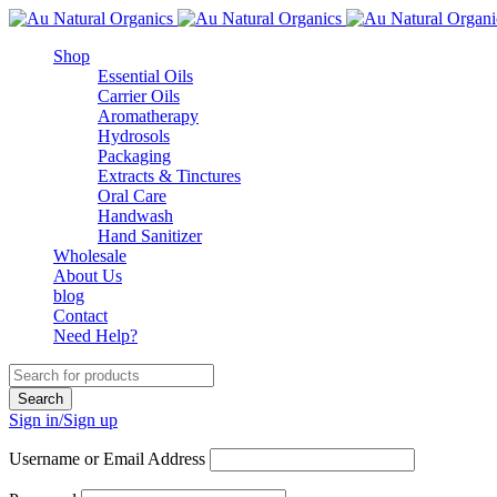
Shop
Essential Oils
Carrier Oils
Aromatherapy
Hydrosols
Packaging
Extracts & Tinctures
Oral Care
Handwash
Hand Sanitizer
Wholesale
About Us
blog
Contact
Need Help?
Sign in/Sign up
Username or Email Address