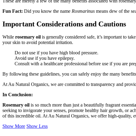
These are merely a few of the many benefits associated with rosemary 
Fun Fact:
Did you know the name
Rosmarinus
means dew of the se
Important Considerations and Cautions
While
rosemary oil
is generally considered safe, it’s important to tak
your skin to avoid potential irritation.
Do not use if you have high blood pressure.
Avoid use if you have epilepsy.
Consult with a healthcare professional before use if you are pre
By following these guidelines, you can safely enjoy the many benefits
At Au Natural Organics, we are committed to transparency and provid
In Conclusion:
Rosemary oil
is so much more than just a beautifully fragrant essential
seeking to invigorate your senses, promote healthy hair growth, or ac
of this incredible oil. At Au Natural Organics, we offer high-quality, 
Show More
Show Less