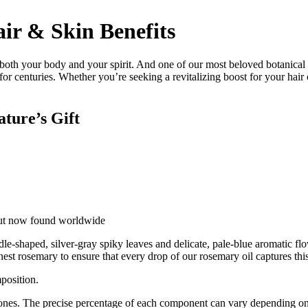
ir & Skin Benefits
 both your body and your spirit. And one of our most beloved botanical
ed for centuries. Whether you’re seeking a revitalizing boost for your hai
ture’s Gift
but now found worldwide
dle-shaped, silver-gray spiky leaves and delicate, pale-blue aromatic flo
nest rosemary to ensure that every drop of our rosemary oil captures thi
mposition.
nes. The precise percentage of each component can vary depending on t