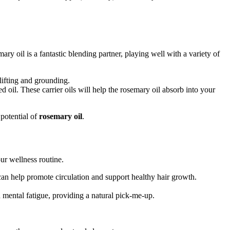
ry oil is a fantastic blending partner, playing well with a variety of
lifting and grounding.
d oil. These carrier oils will help the rosemary oil absorb into your
potential of
rosemary oil
.
our wellness routine.
 can help promote circulation and support healthy hair growth.
h mental fatigue, providing a natural pick-me-up.