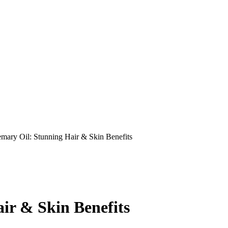
mary Oil: Stunning Hair & Skin Benefits
ir & Skin Benefits