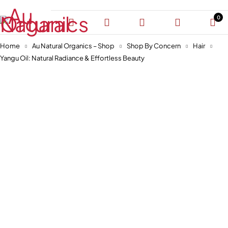
0
Home
Au Natural Organics – Shop
Shop By Concern
Hair
Yangu Oil: Natural Radiance & Effortless Beauty
-30%