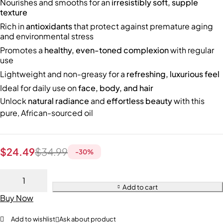
Nourishes and smooths for an
irresistibly soft, supple
texture
Rich in
antioxidants
that protect against premature aging
and environmental stress
Promotes a
healthy, even-toned complexion
with regular
use
Lightweight and non-greasy for a
refreshing, luxurious feel
Ideal for daily use on
face, body, and hair
Unlock
natural radiance
and
effortless beauty
with this
pure, African-sourced oil
$
24.49
$
34.99
-
30
%
Add to cart
Buy Now
Add to wishlist
Ask about product