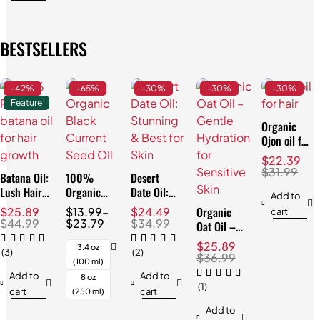
BESTSELLERS
-42%
-65%
-30%
-30%
-30%
Feature
Organic
Ojon oil for
Hair:
$
22.39
Effortless
$
31.99
Batana Oil:
100%
Desert
Repair
Lush Hair
Organic
Date Oil:
Add to
& Skin,
Black
Stunning &
Organic
$
25.89
$
13.99
–
$
24.49
cart
Natural
Currant
Best for
$
44.99
$
23.79
$
34.99
Oat Oil –
3.4oz
Seed Oil:
Skin
Gentle
$
25.89
Best for
3.4 oz
(3)
(2)
Hydration
$
36.99
Skin
(100 ml)
for
Add to
Add to
8 oz
Sensitive
(1)
cart
cart
(250 ml)
Skin
Add to