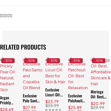
RELATED PRODUCTS
-30%
-30%
-30%
-30%
-30%
Exclusive
Moringa
Licuri Oil:
Exclusive
Exclusive
Oil: Best,
Argan
Best for
Palo Santo
Patchouli
Affordable
$
23.79
Prickly
$
20.99
Skin & Hair
and
Oil: Best
$
33.99
Skincare &
Pear Oil:
$
27.99
$
25.89
$
29.99
$
28.69
Copaiba Oil
for