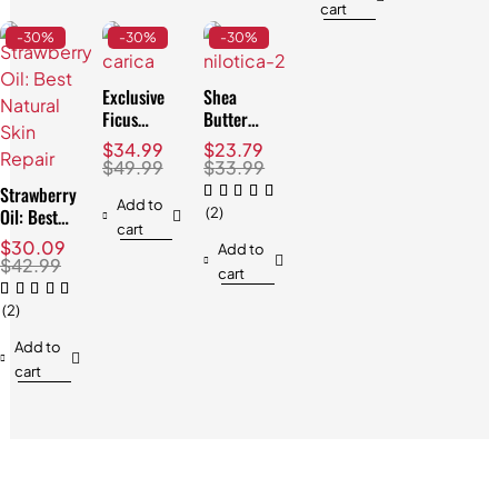
cart
-30%
-30%
-30%
Exclusive
Shea
Ficus
Butter
Carica Oil:
Nilotica:
$
34.99
$
23.79
Best for
The
$
49.99
$
33.99
Skin & Hair
Ultimate
Strawberry
Best Skin
Add to
Oil: Best
(2)
Solution
cart
Natural
$
30.09
Add to
Skin
$
42.99
cart
Repair
(2)
Add to
cart