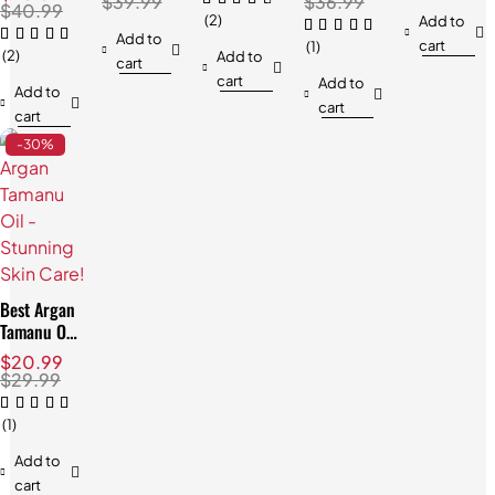
Hair
$
39.99
$
36.99
Natural,
$
40.99
Blend
Relaxation
(2)
Add to
Radiant
Add to
cart
Skin
(1)
(2)
Add to
cart
cart
Add to
Add to
cart
cart
-30%
Best Argan
Tamanu Oil
- Stunning
$
20.99
Skin Care!
$
29.99
(1)
Add to
cart