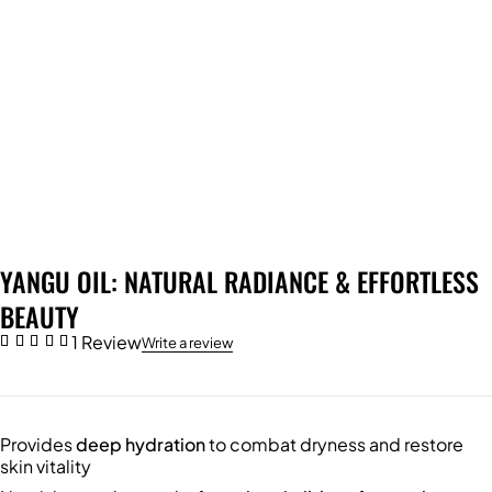
YANGU OIL: NATURAL RADIANCE & EFFORTLESS
BEAUTY
1 Review
Write a review
Provides
deep hydration
to combat dryness and restore
skin vitality