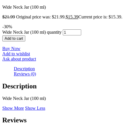
Wide Neck Jar (100 ml)
$
21.99
Original price was: $21.99.
$
15.39
Current price is: $15.39.
-
30
%
Wide Neck Jar (100 ml) quantity
Add to cart
Buy Now
Add to wishlist
Ask about product
Description
Reviews (0)
Description
Wide Neck Jar (100 ml)
Show More
Show Less
Reviews