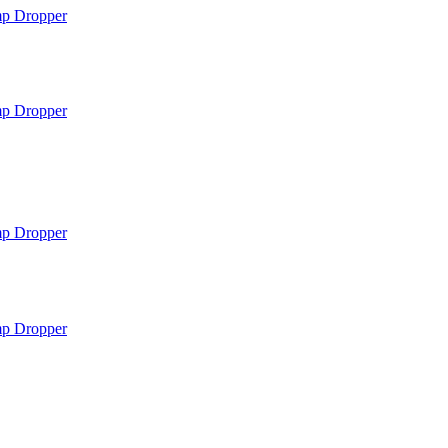
mp
Dropper
mp
Dropper
mp
Dropper
mp
Dropper