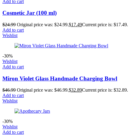
Add to cart
Cosmetic Jar (100 ml)
$
24.99
Original price was: $24.99.
$
17.49
Current price is: $17.49.
Add to cart
Wishlist
-30%
Wishlist
Add to cart
Miron Violet Glass Handmade Charging Bowl
$
46.99
Original price was: $46.99.
$
32.89
Current price is: $32.89.
Add to cart
Wishlist
-30%
Wishlist
Add to cart