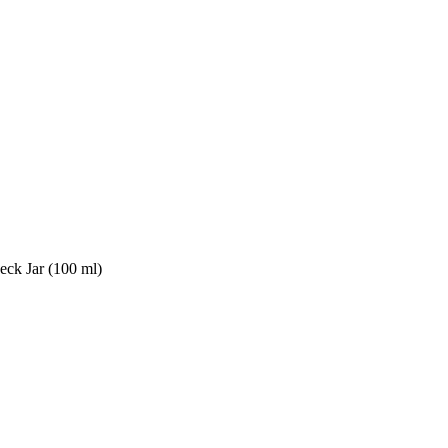
ck Jar (100 ml)