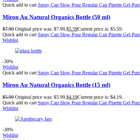
Quick add to cart
Spray Cap
Slow Pour
Regular Cap
Pipette
Gel Pu
Miron Au Natural Organics Bottle (50 ml)
$
7.99
Original price was: $7.99.
$
5.59
Current price is: $5.59.
Quick add to cart
Spray Cap
Slow Pour
Regular Cap
Pipette
Gel Pu
Wishlist
-30%
Wishlist
Quick add to cart
Spray Cap
Slow Pour
Regular Cap
Pipette
Gel Pu
Miron Au Natural Organics Bottle (15 ml)
$
5.99
Original price was: $5.99.
$
4.19
Current price is: $4.19.
Quick add to cart
Spray Cap
Slow Pour
Regular Cap
Pipette
Gel Pu
Wishlist
-30%
Wishlist