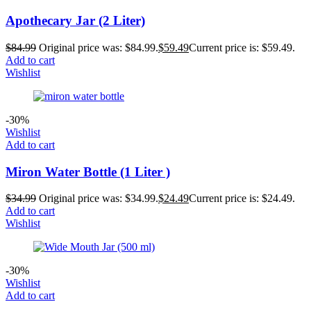
Apothecary Jar (2 Liter)
$
84.99
Original price was: $84.99.
$
59.49
Current price is: $59.49.
Add to cart
Wishlist
-30%
Wishlist
Add to cart
Miron Water Bottle (1 Liter )
$
34.99
Original price was: $34.99.
$
24.49
Current price is: $24.49.
Add to cart
Wishlist
-30%
Wishlist
Add to cart