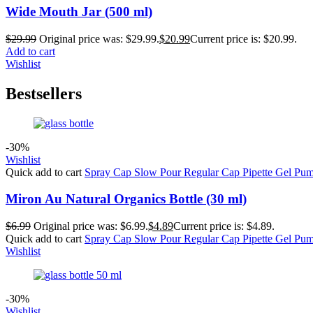
Wide Mouth Jar (500 ml)
$
29.99
Original price was: $29.99.
$
20.99
Current price is: $20.99.
Add to cart
Wishlist
Bestsellers
-30%
Wishlist
Quick add to cart
Spray Cap
Slow Pour
Regular Cap
Pipette
Gel Pu
Miron Au Natural Organics Bottle (30 ml)
$
6.99
Original price was: $6.99.
$
4.89
Current price is: $4.89.
Quick add to cart
Spray Cap
Slow Pour
Regular Cap
Pipette
Gel Pu
Wishlist
-30%
Wishlist