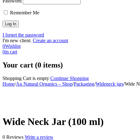
Password
Remember Me
I forget the password
I'm new client.
Create an account
0
Wishlist
0
in cart
Your cart (0 items)
Shopping Cart is empty
Continue Shopping
Home
/
Au Natural Organics – Shop
/
Packaging
/
Wideneck jars
/
Wide Ne
-30%
Wide Neck Jar (100 ml)
0 Reviews
Write a review