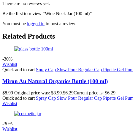
There are no reviews yet.
Be the first to review “Wide Neck Jar (100 ml)”
You must be
logged in
to post a review.
Related Products
-30%
Wishlist
Quick add to cart
Spray Cap
Slow Pour
Regular Cap
Pipette
Gel Pu
Miron Au Natural Organics Bottle (100 ml)
$
8.99
Original price was: $8.99.
$
6.29
Current price is: $6.29.
Quick add to cart
Spray Cap
Slow Pour
Regular Cap
Pipette
Gel Pu
Wishlist
-30%
Wishlist