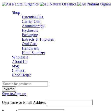
Shop
Essential Oils
Carrier Oils
Aromatherapy
Hydrosols
Packaging
Extracts & Tinctures
Oral Care
Handwash
Hand Sanitizer
Wholesale
About Us
blog
Contact
Need Help?
Sign in/Sign up
Username or Email Address