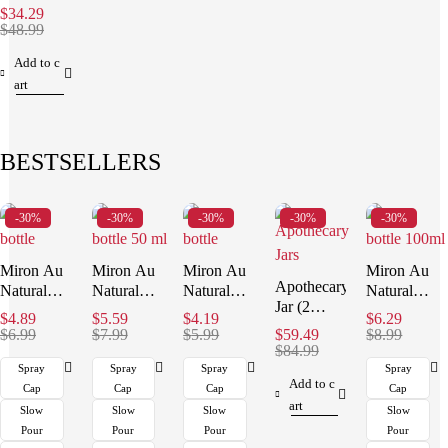
ml)
$
34.29
$
48.99
Add to c
art
BESTSELLERS
-30%
-30%
-30%
-30%
-30%
Miron Au
Miron Au
Miron Au
Miron Au
Apothecary
Natural
Natural
Natural
Natural
Jar (2
Organics
Organics
Organics
Organics
$
4.89
$
5.59
$
4.19
$
6.29
Liter)
Bottle (30
Bottle (50
Bottle (15
Bottle (100
$
6.99
$
7.99
$
5.99
$
59.49
$
8.99
ml)
ml)
ml)
$
84.99
ml)
Spray
Spray
Spray
Spray
Add to c
Cap
Cap
Cap
Cap
art
Slow
Slow
Slow
Slow
Pour
Pour
Pour
Pour