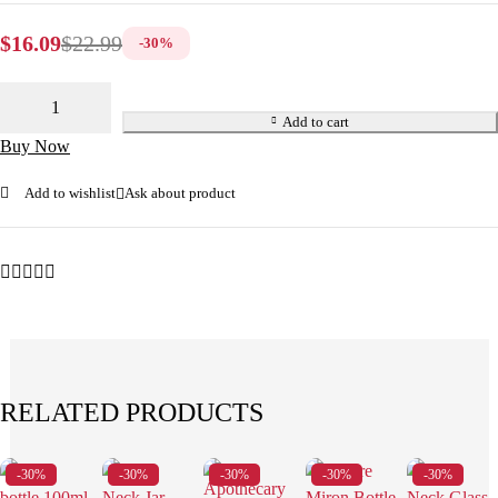
$
16.09
$
22.99
-
30
%
Add to cart
Buy Now
Add to wishlist
Ask about product
RELATED PRODUCTS
-30%
-30%
-30%
-30%
-30%