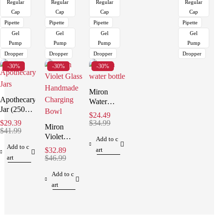
Regular
Regular
Regular
Regular
Cap
Cap
Cap
Cap
Pipette
Pipette
Pipette
Pipette
Gel
Gel
Gel
Gel
Pump
Pump
Pump
Pump
Dropper
Dropper
Dropper
Dropper
-30%
-30%
-30%
Miron
Apothecary
Water
Jar (250
Bottle (1
$
24.49
ml)
Liter )
$
29.39
$
34.99
Miron
$
41.99
Violet
Add to c
Glass
Add to c
$
32.89
art
Handmade
art
$
46.99
Charging
Add to c
Bowl
art