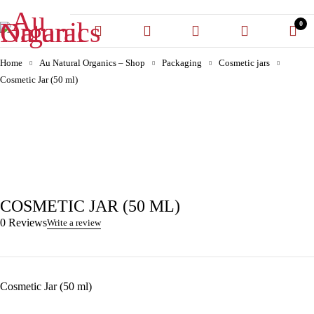
0
Home
Au Natural Organics – Shop
Packaging
Cosmetic jars
Cosmetic Jar (50 ml)
-30%
COSMETIC JAR (50 ML)
0 Reviews
Write a review
Cosmetic Jar (50 ml)