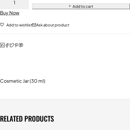
Add to cart
Buy Now
Add to wishlist
Ask about product
Cosmetic Jar (30 ml)
RELATED PRODUCTS