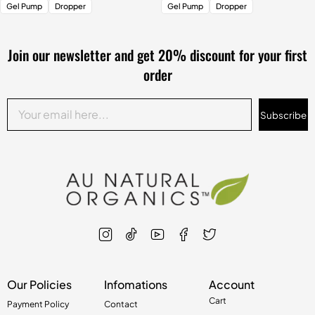
Gel Pump
Dropper
Gel Pump
Dropper
Join our newsletter and get 20% discount for your first
order
Subscribe
Our Policies
Infomations
Account
Cart
Payment Policy
Contact