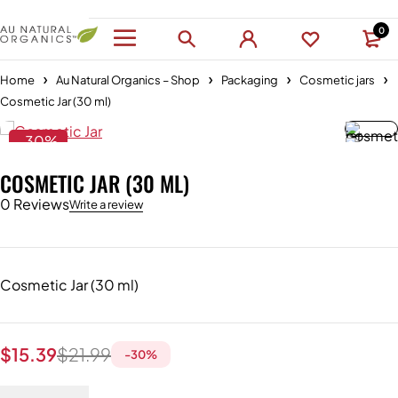
0
Home
Au Natural Organics – Shop
Packaging
Cosmetic jars
Cosmetic Jar (30 ml)
-30%
COSMETIC JAR (30 ML)
0 Reviews
Write a review
Cosmetic Jar (30 ml)
$
15.39
$
21.99
-
30
%