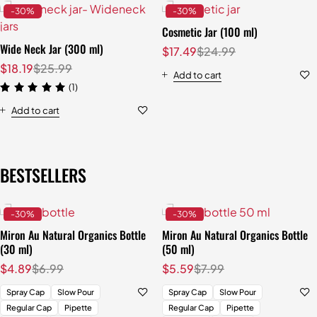
-30%
-30%
Cosmetic Jar (100 ml)
Wide Neck Jar (300 ml)
$
17.49
$
24.99
$
18.19
$
25.99
Add to cart
(1)
Add to cart
BESTSELLERS
-30%
-30%
Miron Au Natural Organics Bottle
Miron Au Natural Organics Bottle
(30 ml)
(50 ml)
$
4.89
$
6.99
$
5.59
$
7.99
Spray Cap
Slow Pour
Spray Cap
Slow Pour
Regular Cap
Pipette
Regular Cap
Pipette