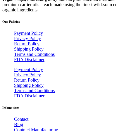
premium carrier oils—each made using the finest wild-sourced
organic ingredients.
Our Policies
Payment Policy
Privacy Policy
Return Policy
Shipping Policy
Terms and Conditions
FDA Disclaimer
Payment Policy
Privacy Policy
Return Policy
Shipping Policy
Terms and Conditions
FDA Disclaimer
Infomations
Contact
Blog
Contract Manufacturing