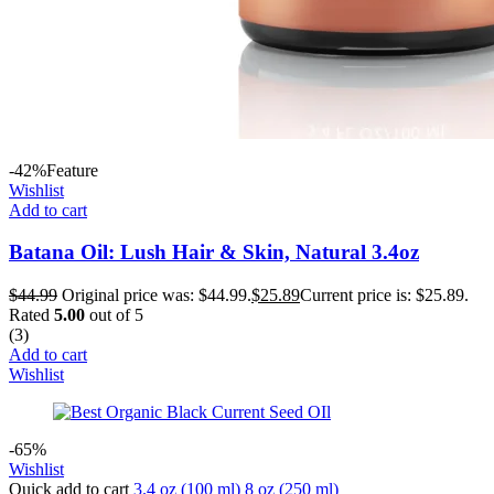
-42%
Feature
Wishlist
Add to cart
Batana Oil: Lush Hair & Skin, Natural 3.4oz
$
44.99
Original price was: $44.99.
$
25.89
Current price is: $25.89.
Rated
5.00
out of 5
(3)
Add to cart
Wishlist
-65%
Wishlist
Quick add to cart
3.4 oz (100 ml)
8 oz (250 ml)