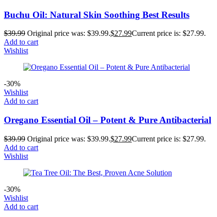
Buchu Oil: Natural Skin Soothing Best Results
$
39.99
Original price was: $39.99.
$
27.99
Current price is: $27.99.
Add to cart
Wishlist
-30%
Wishlist
Add to cart
Oregano Essential Oil – Potent & Pure Antibacterial
$
39.99
Original price was: $39.99.
$
27.99
Current price is: $27.99.
Add to cart
Wishlist
-30%
Wishlist
Add to cart