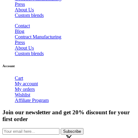
Press
About Us
Custom blends
Contact
Blog
Contract Manufacturing
Press
About Us
Custom blends
Account
Cart
My account
My orders
Wishlist
Affiliate Program
Join our newsletter and get 20% discount for your
first order
Subscribe