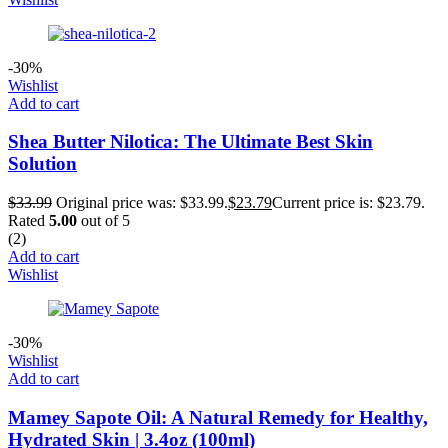
-30%
Wishlist
Add to cart
Shea Butter Nilotica: The Ultimate Best Skin
Solution
$
33.99
Original price was: $33.99.
$
23.79
Current price is: $23.79.
Rated
5.00
out of 5
(2)
Add to cart
Wishlist
-30%
Wishlist
Add to cart
Mamey Sapote Oil: A Natural Remedy for Healthy,
Hydrated Skin | 3.4oz (100ml)