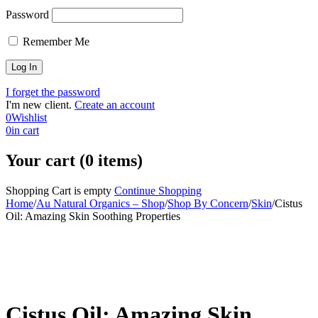
Password
Remember Me
I forget the password
I'm new client.
Create an account
0
Wishlist
0
in cart
Your cart (0 items)
Shopping Cart is empty
Continue Shopping
Home
/
Au Natural Organics – Shop
/
Shop By Concern
/
Skin
/
Cistus
Oil: Amazing Skin Soothing Properties
-30%
Cistus Oil: Amazing Skin