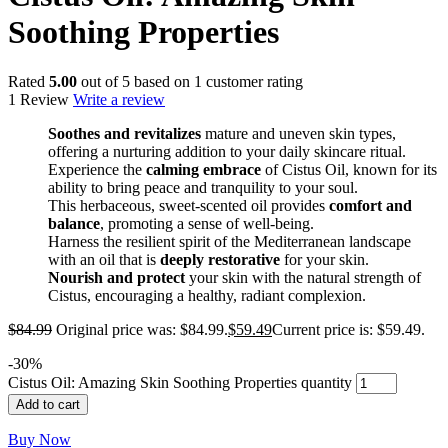
Soothing Properties
Rated
5.00
out of 5 based on
1
customer rating
1 Review
Write a review
Soothes and revitalizes
mature and uneven skin types,
offering a nurturing addition to your daily skincare ritual.
Experience the
calming embrace
of Cistus Oil, known for its
ability to bring peace and tranquility to your soul.
This herbaceous, sweet-scented oil provides
comfort and
balance
, promoting a sense of well-being.
Harness the resilient spirit of the Mediterranean landscape
with an oil that is
deeply restorative
for your skin.
Nourish and protect
your skin with the natural strength of
Cistus, encouraging a healthy, radiant complexion.
$
84.99
Original price was: $84.99.
$
59.49
Current price is: $59.49.
-
30
%
Cistus Oil: Amazing Skin Soothing Properties quantity
Add to cart
Buy Now