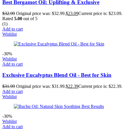
Best Bergamot Oil: Uplifting & Exclusive
$
32.99
Original price was: $32.99.
$
23.09
Current price is: $23.09.
Rated
5.00
out of 5
(1)
Add to cart
Wishlist
-30%
Wishlist
Add to cart
Exclusive Eucalyptus Blend Oil - Best for Skin
$
31.99
Original price was: $31.99.
$
22.39
Current price is: $22.39.
Add to cart
Wishlist
-30%
Wishlist
Add to cart