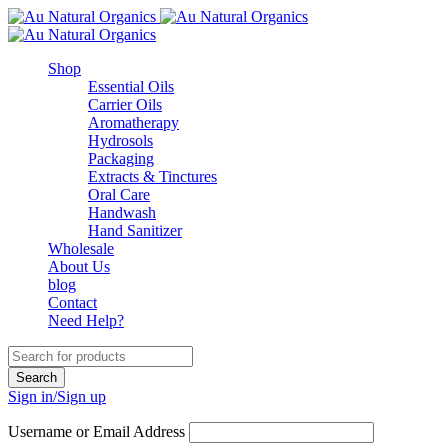
Shop
Essential Oils
Carrier Oils
Aromatherapy
Hydrosols
Packaging
Extracts & Tinctures
Oral Care
Handwash
Hand Sanitizer
Wholesale
About Us
blog
Contact
Need Help?
Sign in/Sign up
Username or Email Address