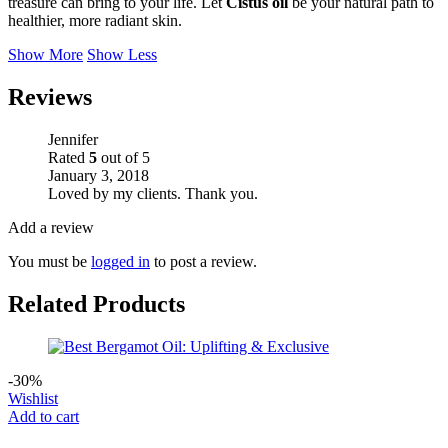
treasure can bring to your life. Let
Cistus oil
be your natural path to
healthier, more radiant skin.
Show More
Show Less
Reviews
Jennifer
Rated
5
out of 5
January 3, 2018
Loved by my clients. Thank you.
Add a review
You must be
logged in
to post a review.
Related Products
-30%
Wishlist
Add to cart