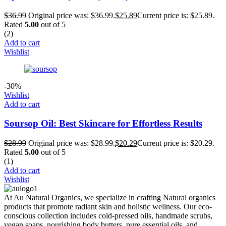
$
36.99
Original price was: $36.99.
$
25.89
Current price is: $25.89.
Rated
5.00
out of 5
(2)
Add to cart
Wishlist
-30%
Wishlist
Add to cart
Soursop Oil: Best Skincare for Effortless Results
$
28.99
Original price was: $28.99.
$
20.29
Current price is: $20.29.
Rated
5.00
out of 5
(1)
Add to cart
Wishlist
At Au Natural Organics, we specialize in crafting Natural organics
products that promote radiant skin and holistic wellness. Our eco-
conscious collection includes cold-pressed oils, handmade scrubs,
vegan soaps, nourishing body butters, pure essential oils, and