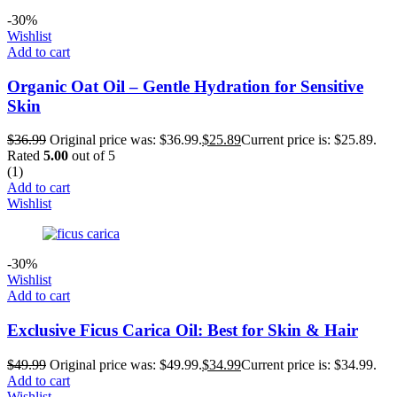
-30%
Wishlist
Add to cart
Organic Oat Oil – Gentle Hydration for Sensitive
Skin
$
36.99
Original price was: $36.99.
$
25.89
Current price is: $25.89.
Rated
5.00
out of 5
(1)
Add to cart
Wishlist
-30%
Wishlist
Add to cart
Exclusive Ficus Carica Oil: Best for Skin & Hair
$
49.99
Original price was: $49.99.
$
34.99
Current price is: $34.99.
Add to cart
Wishlist