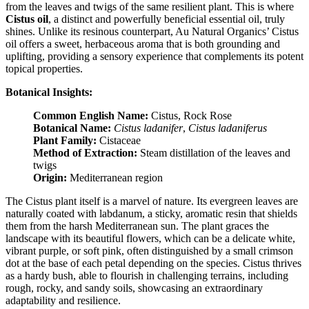
from the leaves and twigs of the same resilient plant. This is where
Cistus oil
, a distinct and powerfully beneficial essential oil, truly
shines. Unlike its resinous counterpart, Au Natural Organics’ Cistus
oil offers a sweet, herbaceous aroma that is both grounding and
uplifting, providing a sensory experience that complements its potent
topical properties.
Botanical Insights:
Common English Name:
Cistus, Rock Rose
Botanical Name:
Cistus ladanifer
,
Cistus ladaniferus
Plant Family:
Cistaceae
Method of Extraction:
Steam distillation of the leaves and
twigs
Origin:
Mediterranean region
The Cistus plant itself is a marvel of nature. Its evergreen leaves are
naturally coated with labdanum, a sticky, aromatic resin that shields
them from the harsh Mediterranean sun. The plant graces the
landscape with its beautiful flowers, which can be a delicate white,
vibrant purple, or soft pink, often distinguished by a small crimson
dot at the base of each petal depending on the species. Cistus thrives
as a hardy bush, able to flourish in challenging terrains, including
rough, rocky, and sandy soils, showcasing an extraordinary
adaptability and resilience.