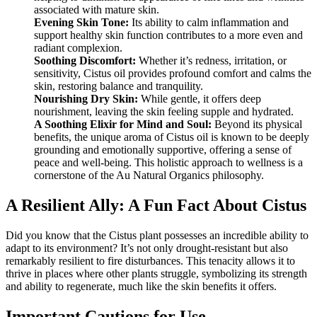
associated with mature skin.
Evening Skin Tone:
Its ability to calm inflammation and
support healthy skin function contributes to a more even and
radiant complexion.
Soothing Discomfort:
Whether it’s redness, irritation, or
sensitivity, Cistus oil provides profound comfort and calms the
skin, restoring balance and tranquility.
Nourishing Dry Skin:
While gentle, it offers deep
nourishment, leaving the skin feeling supple and hydrated.
A Soothing Elixir for Mind and Soul:
Beyond its physical
benefits, the unique aroma of Cistus oil is known to be deeply
grounding and emotionally supportive, offering a sense of
peace and well-being. This holistic approach to wellness is a
cornerstone of the Au Natural Organics philosophy.
A Resilient Ally: A Fun Fact About Cistus
Did you know that the Cistus plant possesses an incredible ability to
adapt to its environment? It’s not only drought-resistant but also
remarkably resilient to fire disturbances. This tenacity allows it to
thrive in places where other plants struggle, symbolizing its strength
and ability to regenerate, much like the skin benefits it offers.
Important Cautions for Use