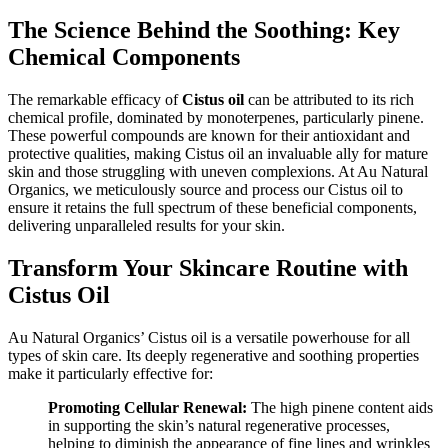
The Science Behind the Soothing: Key
Chemical Components
The remarkable efficacy of
Cistus oil
can be attributed to its rich
chemical profile, dominated by monoterpenes, particularly pinene.
These powerful compounds are known for their antioxidant and
protective qualities, making Cistus oil an invaluable ally for mature
skin and those struggling with uneven complexions. At Au Natural
Organics, we meticulously source and process our Cistus oil to
ensure it retains the full spectrum of these beneficial components,
delivering unparalleled results for your skin.
Transform Your Skincare Routine with
Cistus Oil
Au Natural Organics’ Cistus oil is a versatile powerhouse for all
types of skin care. Its deeply regenerative and soothing properties
make it particularly effective for:
Promoting Cellular Renewal:
The high pinene content aids
in supporting the skin’s natural regenerative processes,
helping to diminish the appearance of fine lines and wrinkles