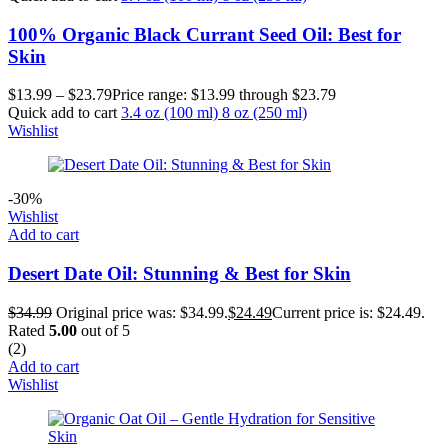
100% Organic Black Currant Seed Oil: Best for
Skin
$
13.99
–
$
23.79
Price range: $13.99 through $23.79
Quick add to cart
3.4 oz (100 ml)
8 oz (250 ml)
Wishlist
-30%
Wishlist
Add to cart
Desert Date Oil: Stunning & Best for Skin
$
34.99
Original price was: $34.99.
$
24.49
Current price is: $24.49.
Rated
5.00
out of 5
(2)
Add to cart
Wishlist