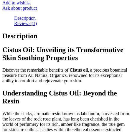
Add to wishlist
Ask about product
Description
Reviews (1)
Description
Cistus Oil: Unveiling its Transformative
Skin Soothing Properties
Discover the remarkable benefits of
Cistus oil
, a precious botanical
treasure from Au Natural Organics, renowned for its exceptional
ability to comfort and rejuvenate your skin.
Understanding Cistus Oil: Beyond the
Resin
While the sticky, aromatic resin known as labdanum, harvested from
the leaves of the rock rose plant, has long been cherished in the
world of perfumery for its rich, amber-like fragrance, the true gem
for skincare enthusiasts lies within the ethereal essence extracted