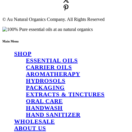
© Au Natural Organics Company. All Rights Reserved
Main Menu
SHOP
ESSENTIAL OILS
CARRIER OILS
AROMATHERAPY
HYDROSOLS
PACKAGING
EXTRACTS & TINCTURES
ORAL CARE
HANDWASH
HAND SANITIZER
WHOLESALE
ABOUT US