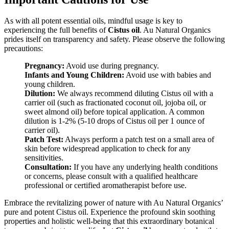
As with all potent essential oils, mindful usage is key to
experiencing the full benefits of
Cistus oil
. Au Natural Organics
prides itself on transparency and safety. Please observe the following
precautions:
Pregnancy:
Avoid use during pregnancy.
Infants and Young Children:
Avoid use with babies and
young children.
Dilution:
We always recommend diluting Cistus oil with a
carrier oil (such as fractionated coconut oil, jojoba oil, or
sweet almond oil) before topical application. A common
dilution is 1-2% (5-10 drops of Cistus oil per 1 ounce of
carrier oil).
Patch Test:
Always perform a patch test on a small area of
skin before widespread application to check for any
sensitivities.
Consultation:
If you have any underlying health conditions
or concerns, please consult with a qualified healthcare
professional or certified aromatherapist before use.
Embrace the revitalizing power of nature with Au Natural Organics’
pure and potent Cistus oil. Experience the profound skin soothing
properties and holistic well-being that this extraordinary botanical