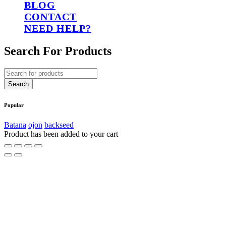
BLOG
CONTACT
NEED HELP?
Search For Products
Popular
Batana
ojon
backseed
Product has been added to your cart