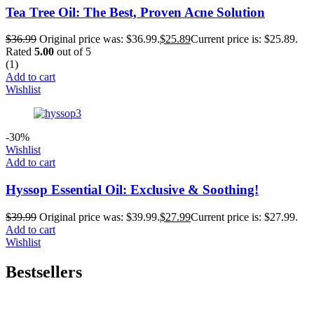
Tea Tree Oil: The Best, Proven Acne Solution
$
36.99
Original price was: $36.99.
$
25.89
Current price is: $25.89.
Rated
5.00
out of 5
(1)
Add to cart
Wishlist
-30%
Wishlist
Add to cart
Hyssop Essential Oil: Exclusive & Soothing!
$
39.99
Original price was: $39.99.
$
27.99
Current price is: $27.99.
Add to cart
Wishlist
Bestsellers