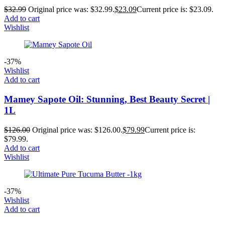
$
32.99
Original price was: $32.99.
$
23.09
Current price is: $23.09.
Add to cart
Wishlist
-37%
Wishlist
Add to cart
Mamey Sapote Oil: Stunning, Best Beauty Secret |
1L
$
126.00
Original price was: $126.00.
$
79.99
Current price is:
$79.99.
Add to cart
Wishlist
-37%
Wishlist
Add to cart