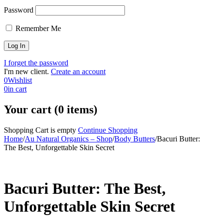
Password
Remember Me
I forget the password
I'm new client.
Create an account
0
Wishlist
0
in cart
Your cart (0 items)
Shopping Cart is empty
Continue Shopping
Home
/
Au Natural Organics – Shop
/
Body Butters
/
Bacuri Butter:
The Best, Unforgettable Skin Secret
-37%
Bacuri Butter: The Best,
Unforgettable Skin Secret