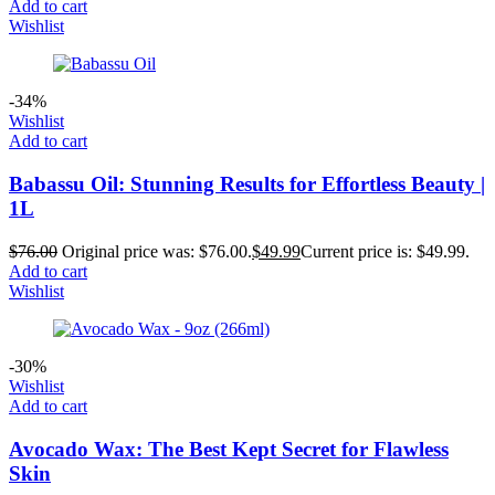
Add to cart
Wishlist
-34%
Wishlist
Add to cart
Babassu Oil: Stunning Results for Effortless Beauty |
1L
$
76.00
Original price was: $76.00.
$
49.99
Current price is: $49.99.
Add to cart
Wishlist
-30%
Wishlist
Add to cart
Avocado Wax: The Best Kept Secret for Flawless
Skin