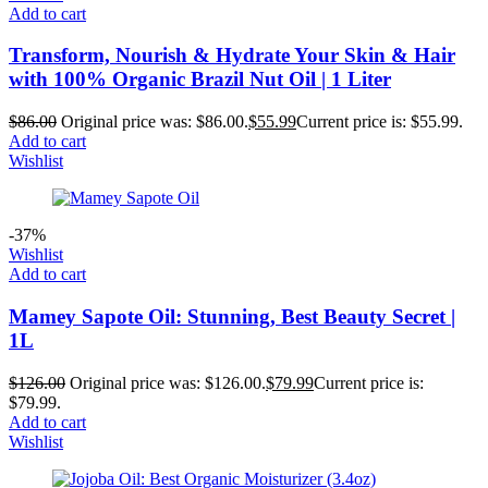
Add to cart
Transform, Nourish & Hydrate Your Skin & Hair
with 100% Organic Brazil Nut Oil | 1 Liter
$
86.00
Original price was: $86.00.
$
55.99
Current price is: $55.99.
Add to cart
Wishlist
-37%
Wishlist
Add to cart
Mamey Sapote Oil: Stunning, Best Beauty Secret |
1L
$
126.00
Original price was: $126.00.
$
79.99
Current price is:
$79.99.
Add to cart
Wishlist