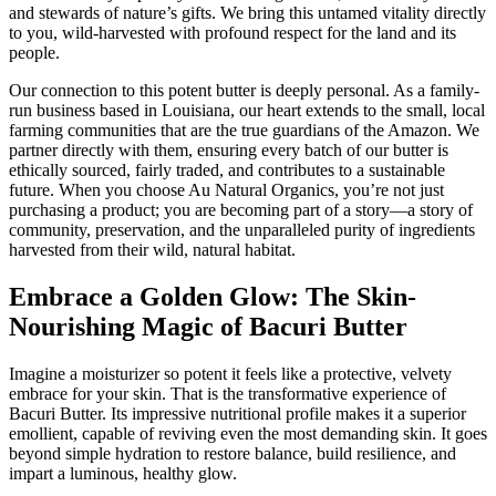
and stewards of nature’s gifts. We bring this untamed vitality directly
to you, wild-harvested with profound respect for the land and its
people.
Our connection to this potent butter is deeply personal. As a family-
run business based in Louisiana, our heart extends to the small, local
farming communities that are the true guardians of the Amazon. We
partner directly with them, ensuring every batch of our butter is
ethically sourced, fairly traded, and contributes to a sustainable
future. When you choose Au Natural Organics, you’re not just
purchasing a product; you are becoming part of a story—a story of
community, preservation, and the unparalleled purity of ingredients
harvested from their wild, natural habitat.
Embrace a Golden Glow: The Skin-
Nourishing Magic of Bacuri Butter
Imagine a moisturizer so potent it feels like a protective, velvety
embrace for your skin. That is the transformative experience of
Bacuri Butter. Its impressive nutritional profile makes it a superior
emollient, capable of reviving even the most demanding skin. It goes
beyond simple hydration to restore balance, build resilience, and
impart a luminous, healthy glow.