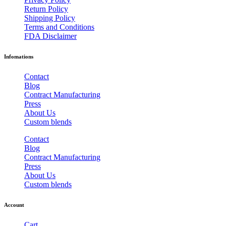
Return Policy
Shipping Policy
Terms and Conditions
FDA Disclaimer
Infomations
Contact
Blog
Contract Manufacturing
Press
About Us
Custom blends
Contact
Blog
Contract Manufacturing
Press
About Us
Custom blends
Account
Cart