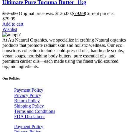
Ultimate Pure Tucuma Butter -1kg
$
126.00
Original price was: $126.00.
$
79.99
Current price is:
$79.99.
Add to cart
Wishlist
At Au Natural Organics, we specialize in crafting Natural organics
products that promote radiant skin and holistic wellness. Our eco-
conscious collection includes cold-pressed oils, handmade scrubs,
vegan soaps, nourishing body butters, pure essential oils, and
premium carrier oils—each made using the finest wild-sourced
organic ingredients.
Our Policies
Payment Policy
Privacy Policy
Return Policy
Shipping Policy
Terms and Conditions
FDA Disclaimer
Payment Policy
Privacy Policy