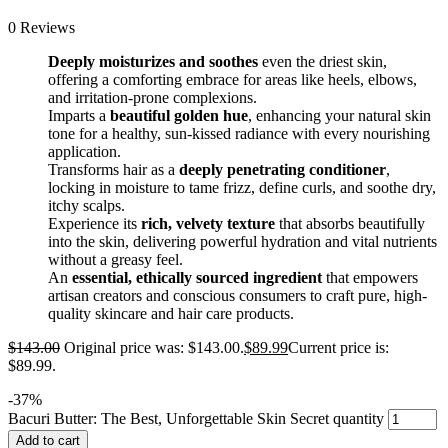
0 Reviews
Deeply moisturizes and soothes
even the driest skin,
offering a comforting embrace for areas like heels, elbows,
and irritation-prone complexions.
Imparts a
beautiful golden hue
, enhancing your natural skin
tone for a healthy, sun-kissed radiance with every nourishing
application.
Transforms hair as a
deeply penetrating conditioner
,
locking in moisture to tame frizz, define curls, and soothe dry,
itchy scalps.
Experience its
rich, velvety texture
that absorbs beautifully
into the skin, delivering powerful hydration and vital nutrients
without a greasy feel.
An
essential, ethically sourced ingredient
that empowers
artisan creators and conscious consumers to craft pure, high-
quality skincare and hair care products.
$
143.00
Original price was: $143.00.
$
89.99
Current price is:
$89.99.
-
37
%
Bacuri Butter: The Best, Unforgettable Skin Secret quantity
Add to cart