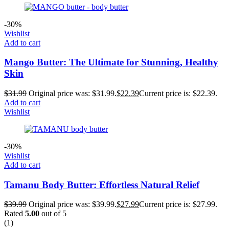
-30%
Wishlist
Add to cart
Mango Butter: The Ultimate for Stunning, Healthy
Skin
$
31.99
Original price was: $31.99.
$
22.39
Current price is: $22.39.
Add to cart
Wishlist
-30%
Wishlist
Add to cart
Tamanu Body Butter: Effortless Natural Relief
$
39.99
Original price was: $39.99.
$
27.99
Current price is: $27.99.
Rated
5.00
out of 5
(1)