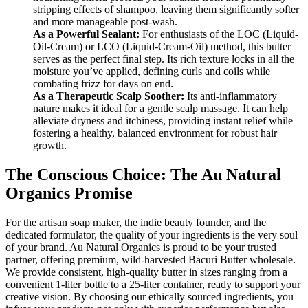
stripping effects of shampoo, leaving them significantly softer
and more manageable post-wash.
As a Powerful Sealant:
For enthusiasts of the LOC (Liquid-
Oil-Cream) or LCO (Liquid-Cream-Oil) method, this butter
serves as the perfect final step. Its rich texture locks in all the
moisture you’ve applied, defining curls and coils while
combating frizz for days on end.
As a Therapeutic Scalp Soother:
Its anti-inflammatory
nature makes it ideal for a gentle scalp massage. It can help
alleviate dryness and itchiness, providing instant relief while
fostering a healthy, balanced environment for robust hair
growth.
The Conscious Choice: The Au Natural
Organics Promise
For the artisan soap maker, the indie beauty founder, and the
dedicated formulator, the quality of your ingredients is the very soul
of your brand. Au Natural Organics is proud to be your trusted
partner, offering premium, wild-harvested Bacuri Butter wholesale.
We provide consistent, high-quality butter in sizes ranging from a
convenient 1-liter bottle to a 25-liter container, ready to support your
creative vision. By choosing our ethically sourced ingredients, you