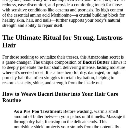
redness, ease discomfort, and provide a comforting touch for those
with sensitive conditions like eczema and psoriasis. Its high content
of the essential amino acid Methionine—a crucial building block for
healthy skin, hair, and nails—further supports your body’s natural
strength and ability to repair itself.
The Ultimate Ritual for Strong, Lustrous
Hair
For those seeking to revitalize their tresses, this Amazonian secret is
a game-changer. The unique composition of
Bacuri Butter
allows it
to deeply penetrate the hair shaft, delivering intense, lasting moisture
where it’s needed most. It is a true hero for dry, damaged, or high-
porosity hair that often struggles to retain hydration, helping to
restore elasticity, shine, and strength from the inside out.
How to Weave Bacuri Butter into Your Hair Care
Routine
As a Pre-Poo Treatment:
Before washing, warm a small
amount of butter between your palms until it melts. Massage it
through dry hair, focusing on the delicate ends. This
nourishing shield protects your strands from the potentially