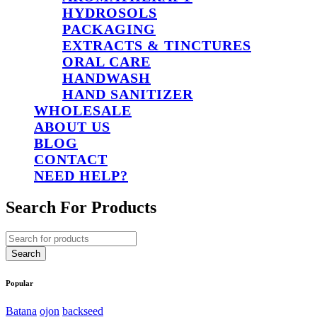
HYDROSOLS
PACKAGING
EXTRACTS & TINCTURES
ORAL CARE
HANDWASH
HAND SANITIZER
WHOLESALE
ABOUT US
BLOG
CONTACT
NEED HELP?
Search For Products
Popular
Batana
ojon
backseed