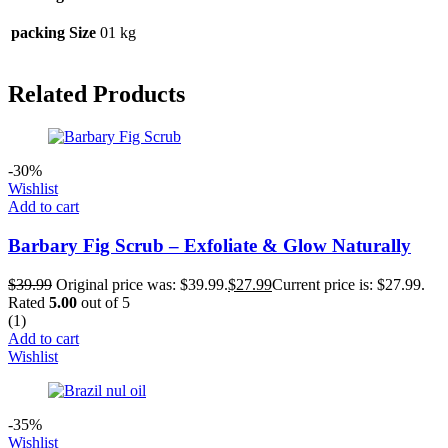
packing Size
01 kg
Related Products
-30%
Wishlist
Add to cart
Barbary Fig Scrub – Exfoliate & Glow Naturally
$
39.99
Original price was: $39.99.
$
27.99
Current price is: $27.99.
Rated
5.00
out of 5
(1)
Add to cart
Wishlist
-35%
Wishlist