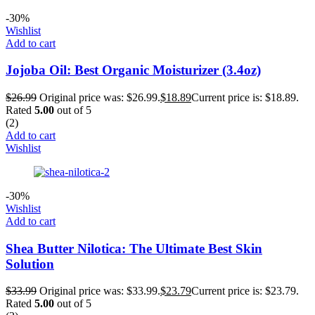
-30%
Wishlist
Add to cart
Jojoba Oil: Best Organic Moisturizer (3.4oz)
$
26.99
Original price was: $26.99.
$
18.89
Current price is: $18.89.
Rated
5.00
out of 5
(2)
Add to cart
Wishlist
-30%
Wishlist
Add to cart
Shea Butter Nilotica: The Ultimate Best Skin
Solution
$
33.99
Original price was: $33.99.
$
23.79
Current price is: $23.79.
Rated
5.00
out of 5