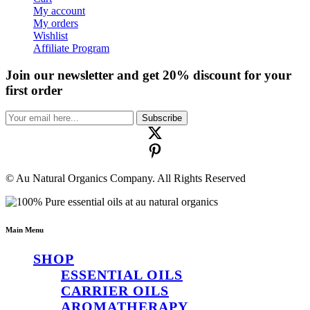
My account
My orders
Wishlist
Affiliate Program
Join our newsletter and get 20% discount for your
first order
Subscribe
© Au Natural Organics Company. All Rights Reserved
Main Menu
SHOP
ESSENTIAL OILS
CARRIER OILS
AROMATHERAPY