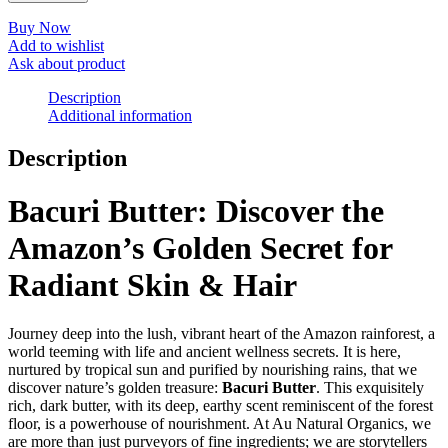
Buy Now
Add to wishlist
Ask about product
Description
Additional information
Description
Bacuri Butter: Discover the
Amazon’s Golden Secret for
Radiant Skin & Hair
Journey deep into the lush, vibrant heart of the Amazon rainforest, a
world teeming with life and ancient wellness secrets. It is here,
nurtured by tropical sun and purified by nourishing rains, that we
discover nature’s golden treasure:
Bacuri Butter
. This exquisitely
rich, dark butter, with its deep, earthy scent reminiscent of the forest
floor, is a powerhouse of nourishment. At Au Natural Organics, we
are more than just purveyors of fine ingredients; we are storytellers