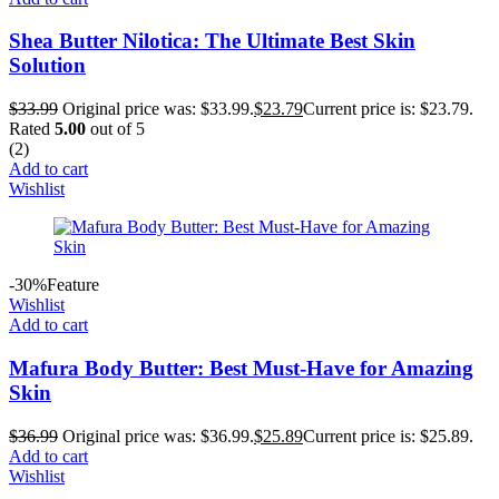
Shea Butter Nilotica: The Ultimate Best Skin
Solution
$
33.99
Original price was: $33.99.
$
23.79
Current price is: $23.79.
Rated
5.00
out of 5
(2)
Add to cart
Wishlist
-30%
Feature
Wishlist
Add to cart
Mafura Body Butter: Best Must-Have for Amazing
Skin
$
36.99
Original price was: $36.99.
$
25.89
Current price is: $25.89.
Add to cart
Wishlist