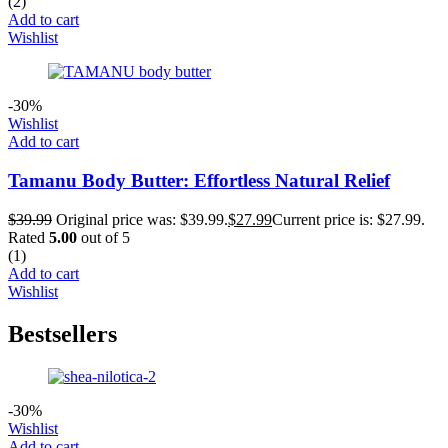
(2)
Add to cart
Wishlist
-30%
Wishlist
Add to cart
Tamanu Body Butter: Effortless Natural Relief
$
39.99
Original price was: $39.99.
$
27.99
Current price is: $27.99.
Rated
5.00
out of 5
(1)
Add to cart
Wishlist
Bestsellers
-30%
Wishlist
Add to cart