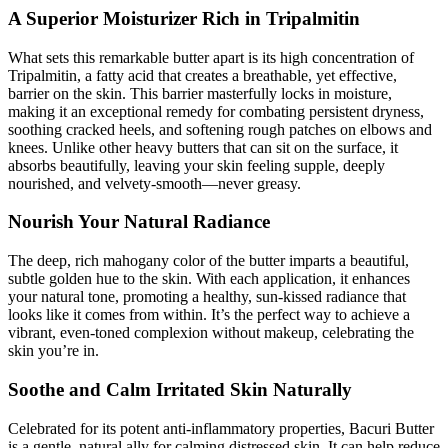
A Superior Moisturizer Rich in Tripalmitin
What sets this remarkable butter apart is its high concentration of
Tripalmitin, a fatty acid that creates a breathable, yet effective,
barrier on the skin. This barrier masterfully locks in moisture,
making it an exceptional remedy for combating persistent dryness,
soothing cracked heels, and softening rough patches on elbows and
knees. Unlike other heavy butters that can sit on the surface, it
absorbs beautifully, leaving your skin feeling supple, deeply
nourished, and velvety-smooth—never greasy.
Nourish Your Natural Radiance
The deep, rich mahogany color of the butter imparts a beautiful,
subtle golden hue to the skin. With each application, it enhances
your natural tone, promoting a healthy, sun-kissed radiance that
looks like it comes from within. It’s the perfect way to achieve a
vibrant, even-toned complexion without makeup, celebrating the
skin you’re in.
Soothe and Calm Irritated Skin Naturally
Celebrated for its potent anti-inflammatory properties, Bacuri Butter
is a gentle, natural ally for calming distressed skin. It can help reduce