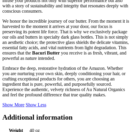
infuse your products not only with superior performance but also
with a story of sustainability and integrity that resonates deeply with
conscious consumers.
We honor the incredible journey of our butter. From the moment it is
harvested to the moment it arrives at your door, our focus is
preserving its potent life force. That is why we exclusively package
our oils and butters in specialty dark glass bottles. This is not simply
an aesthetic choice; the protective glass shields the delicate vitamins,
essential fatty acids, and vital nutrients from light degradation. This
ensures that the
Bacuri Butter
you receive is as fresh, vibrant, and
powerful as nature intended.
Embrace the deep, restorative hydration of the Amazon. Whether
you are nurturing your own skin, deeply conditioning your hair, or
crafting exceptional products for others, you are choosing an
ingredient that is pure, powerful, and purposefully sourced.
Experience the authentic, velvety richness of Au Natural Organics
and feel the profound difference that true quality makes.
Show More
Show Less
Additional information
Weight
40 oz