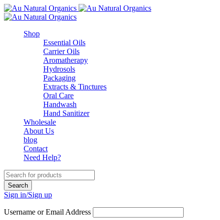
Shop
Essential Oils
Carrier Oils
Aromatherapy
Hydrosols
Packaging
Extracts & Tinctures
Oral Care
Handwash
Hand Sanitizer
Wholesale
About Us
blog
Contact
Need Help?
Sign in/Sign up
Username or Email Address