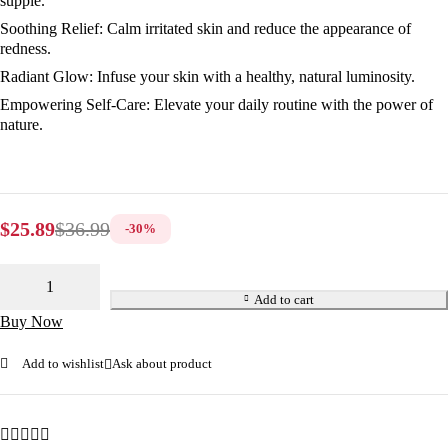
supple.
Soothing Relief:
Calm irritated skin and reduce the appearance of
redness.
Radiant Glow:
Infuse your skin with a healthy, natural luminosity.
Empowering Self-Care:
Elevate your daily routine with the power of
nature.
$
25.89
$
36.99
-
30
%
Add to cart
Buy Now
Add to wishlist
Ask about product