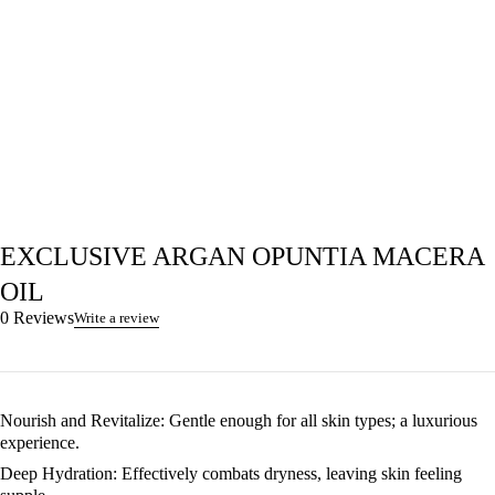
EXCLUSIVE ARGAN OPUNTIA MACERA
OIL
0 Reviews
Write a review
Nourish and Revitalize
: Gentle enough for all skin types; a luxurious
experience.
Deep Hydration
: Effectively combats dryness, leaving skin feeling