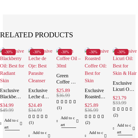
RELATED PRODUCTS
-30%
-30%
-30%
-30%
-30%
Green
Coffee Oil:
Exclusive
Stunning
Licuri Oil:
Exclusive
Exclusive
$
25.89
Exclusive
Anti-
$
36.99
Best for
Blackberry
Leche de
Roasted
$
23.79
Aging
Skin &
Oil: Best
Oje: Best
Coffee Oil:
$
33.99
$
34.99
$
24.49
$
25.89
Results!
Hair
(1)
for Radiant
Parasite
Best for
$
49.99
$
34.99
$
36.99
Skin
Cleanser
Skin
(2)
Add to c
Add to c
(1)
(2)
art
Add to c
art
art
Add to c
Add to c