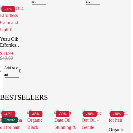
art
art
-30%
Yuzu Oil:
Effortless
Calm and
$
34.99
Uplift!
$
49.99
Add to c
art
BESTSELLERS
-42%
-65%
-30%
-30%
-30%
Feature
Organic