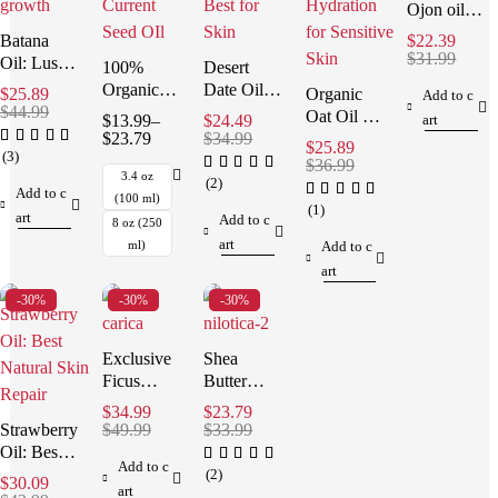
Ojon oil
for Hair:
Batana
$
22.39
Effortless
$
31.99
Oil: Lush
100%
Desert
Repair
Hair &
Organic
Date Oil:
$
25.89
Organic
Add to c
Skin,
$
44.99
Black
Stunning
Oat Oil –
$
13.99
–
$
24.49
art
Natural
Currant
& Best for
$
23.79
$
34.99
Gentle
$
25.89
3.4oz
Seed Oil:
Skin
(3)
Hydration
$
36.99
Best for
3.4 oz
for
(2)
Add to c
Skin
(100 ml)
Sensitive
(1)
art
Add to c
8 oz (250
Skin
art
ml)
Add to c
art
-30%
-30%
-30%
Exclusive
Shea
Ficus
Butter
Carica Oil:
Nilotica:
$
34.99
$
23.79
Best for
The
Strawberry
$
49.99
$
33.99
Skin &
Ultimate
Oil: Best
Add to c
Hair
Best Skin
Natural
(2)
$
30.09
art
Solution
Skin