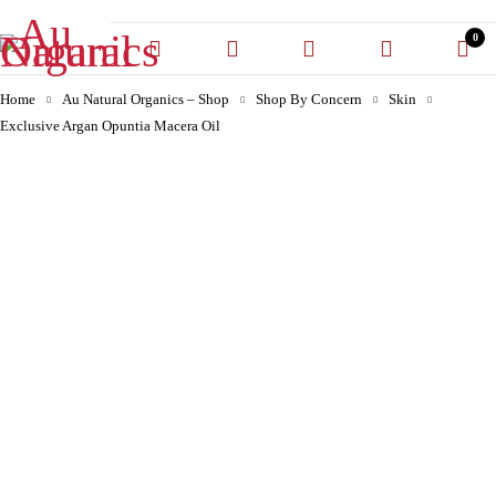
0
Home
Au Natural Organics – Shop
Shop By Concern
Skin
Exclusive Argan Opuntia Macera Oil
-30%