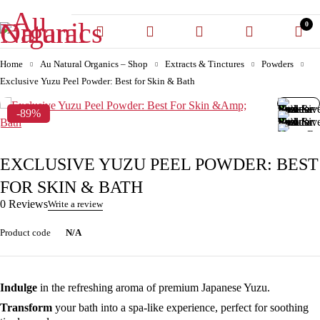
0
Home
Au Natural Organics – Shop
Extracts & Tinctures
Powders
Exclusive Yuzu Peel Powder: Best for Skin & Bath
-89%
EXCLUSIVE YUZU PEEL POWDER: BEST
FOR SKIN & BATH
0 Reviews
Write a review
Product code
N/A
Indulge
in the refreshing aroma of premium Japanese Yuzu.
Transform
your bath into a spa-like experience, perfect for soothing