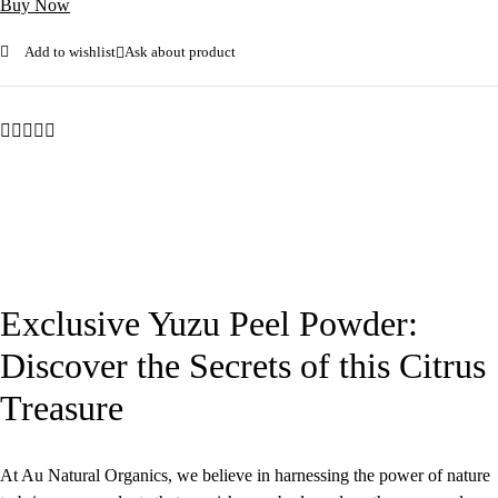
Buy Now
Add to wishlist
Ask about product
Exclusive Yuzu Peel Powder:
Discover the Secrets of this Citrus
Treasure
At Au Natural Organics, we believe in harnessing the power of nature