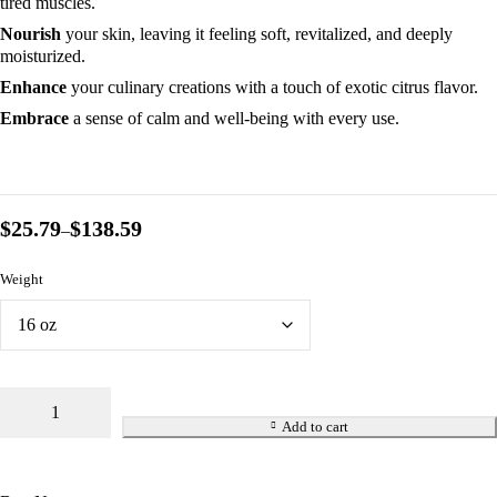
tired muscles.
Nourish
your skin, leaving it feeling soft, revitalized, and deeply
moisturized.
Enhance
your culinary creations with a touch of exotic citrus flavor.
Embrace
a sense of calm and well-being with every use.
$
25.79
$
138.59
–
Weight
Add to cart