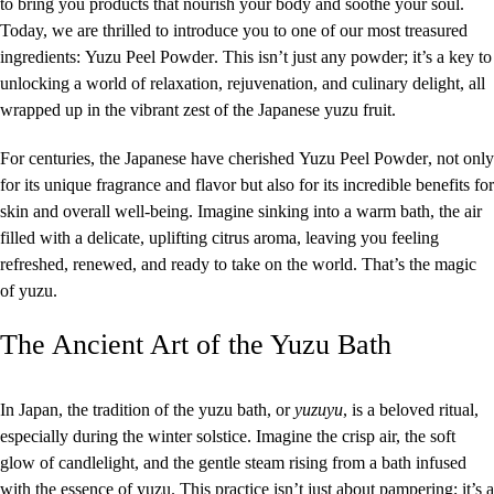
to bring you products that nourish your body and soothe your soul.
Today, we are thrilled to introduce you to one of our most treasured
ingredients:
Yuzu Peel
Powder
. This isn’t just any powder; it’s a key to
unlocking a world of relaxation, rejuvenation, and culinary delight, all
wrapped up in the vibrant zest of the Japanese yuzu fruit.
For centuries, the Japanese have cherished
Yuzu Peel Powder
, not only
for its unique fragrance and flavor but also for its incredible benefits for
skin and overall well-being. Imagine sinking into a warm bath, the air
filled with a delicate, uplifting citrus aroma, leaving you feeling
refreshed, renewed, and ready to take on the world. That’s the magic
of yuzu.
The Ancient Art of the Yuzu Bath
In Japan, the tradition of the yuzu bath, or
yuzuyu
, is a beloved ritual,
especially during the winter solstice. Imagine the crisp air, the soft
glow of candlelight, and the gentle steam rising from a bath infused
with the essence of yuzu. This practice isn’t just about pampering; it’s a