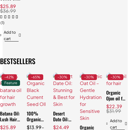
Stunning
$
25.89
Anti-Aging
$
36.99
Results!
(1)
Add to
cart
BESTSELLERS
-42%
-65%
-30%
-30%
-30%
Feature
Organic
Ojon oil for
Hair:
$
22.39
Effortless
$
31.99
Batana Oil:
100%
Desert
Repair
Lush Hair
Organic
Date Oil:
Add to
& Skin,
Black
Stunning &
Organic
$
25.89
$
13.99
–
$
24.49
cart