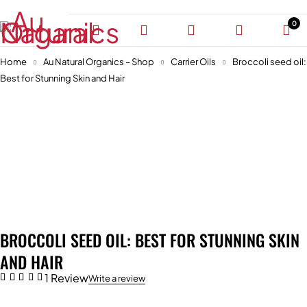
0
Home
Au Natural Organics – Shop
Carrier Oils
Broccoli seed oil:
Best for Stunning Skin and Hair
-46%
BROCCOLI SEED OIL: BEST FOR STUNNING SKIN
AND HAIR
1 Review
Write a review