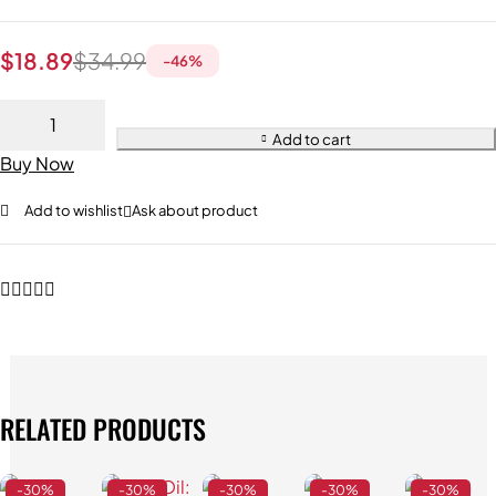
$
18.89
$
34.99
-
46
%
Add to cart
Buy Now
Add to wishlist
Ask about product
RELATED PRODUCTS
-30%
-30%
-30%
-30%
-30%