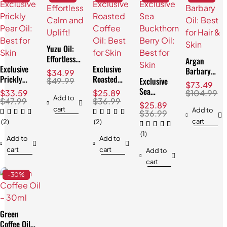
Yuzu Oil:
Effortless
Argan
Exclusive
Calm and
Exclusive
Barbary
$
34.99
Prickly
Uplift!
Roasted
Exclusive
Oil: Best
$
49.99
$
73.49
Pear Oil:
Coffee Oil:
Sea
for Hair &
$
33.59
$
25.89
$
104.99
Best for
Best for
Add to
Buckthorn
Skin
$
47.99
$
36.99
$
25.89
Skin
Skin
cart
Berry Oil:
Add to
$
36.99
Best for
cart
(2)
(2)
Skin
(1)
Add to
Add to
cart
cart
Add to
cart
-30%
Green
Coffee Oil: