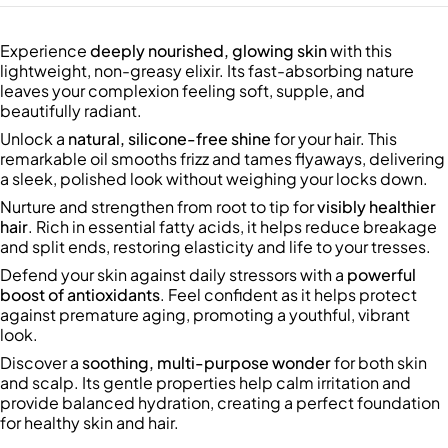
Experience
deeply nourished, glowing skin
with this
lightweight, non-greasy elixir. Its fast-absorbing nature
leaves your complexion feeling soft, supple, and
beautifully radiant.
Unlock a
natural, silicone-free shine
for your hair. This
remarkable oil smooths frizz and tames flyaways, delivering
a sleek, polished look without weighing your locks down.
Nurture and strengthen from root to tip for
visibly healthier
hair
. Rich in essential fatty acids, it helps reduce breakage
and split ends, restoring elasticity and life to your tresses.
Defend your skin against daily stressors with a
powerful
boost of antioxidants
. Feel confident as it helps protect
against premature aging, promoting a youthful, vibrant
look.
Discover a
soothing, multi-purpose wonder
for both skin
and scalp. Its gentle properties help calm irritation and
provide balanced hydration, creating a perfect foundation
for healthy skin and hair.