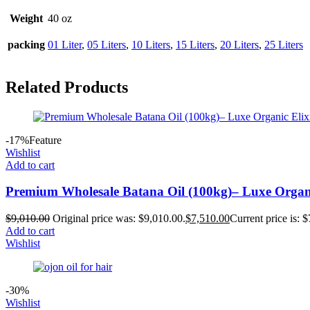
Weight
40 oz
packing
01 Liter
,
05 Liters
,
10 Liters
,
15 Liters
,
20 Liters
,
25 Liters
Related Products
-17%
Feature
Wishlist
Add to cart
Premium Wholesale Batana Oil (100kg)– Luxe Organic
$
9,010.00
Original price was: $9,010.00.
$
7,510.00
Current price is: 
Add to cart
Wishlist
-30%
Wishlist