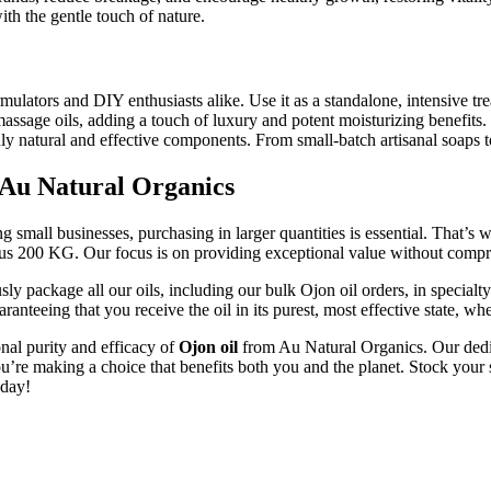
with the gentle touch of nature.
ulators and DIY enthusiasts alike. Use it as a standalone, intensive trea
massage oils, adding a touch of luxury and potent moisturizing benefits. 
truly natural and effective components. From small-batch artisanal soaps
 Au Natural Organics
g small businesses, purchasing in larger quantities is essential. That’
rous 200 KG. Our focus is on providing exceptional value without compr
ly package all our oils, including our bulk Ojon oil orders, in specialty
uaranteeing that you receive the oil in its purest, most effective state,
onal purity and efficacy of
Ojon oil
from Au Natural Organics. Our dedica
ou’re making a choice that benefits both you and the planet. Stock your s
oday!