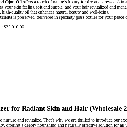
ed Ojon Oil
offers a touch of nature’s luxury for dry and stressed skin a
ing your skin feeling soft and supple, and your hair revitalized and man
, high-quality oil that enhances natural beauty and well-being.
trients
is preserved, delivered in specialty glass bottles for your peace 
is: $22,010.00.
izer for Radiant Skin and Hair (Wholesale
 nurture and revitalize. That’s why we are thrilled to introduce our ex
ity, offering a deeply nourishing and naturally effective solution for al