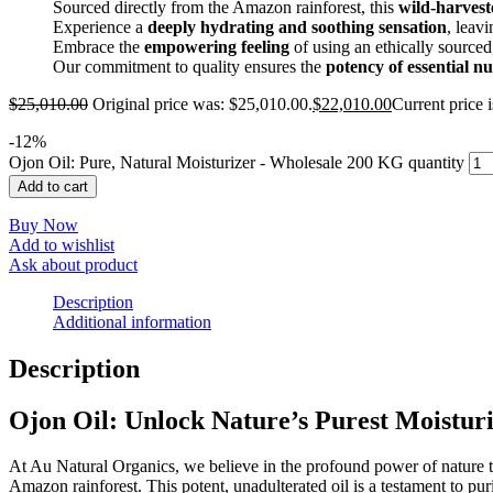
Sourced directly from the Amazon rainforest, this
wild-harvest
Experience a
deeply hydrating and soothing sensation
, leav
Embrace the
empowering feeling
of using an ethically sourced
Our commitment to quality ensures the
potency of essential nu
$
25,010.00
Original price was: $25,010.00.
$
22,010.00
Current price 
-
12
%
Ojon Oil: Pure, Natural Moisturizer - Wholesale 200 KG quantity
Add to cart
Buy Now
Add to wishlist
Ask about product
Description
Additional information
Description
Ojon Oil: Unlock Nature’s Purest Moistur
At Au Natural Organics, we believe in the profound power of nature to
Amazon rainforest. This potent, unadulterated oil is a testament to pur