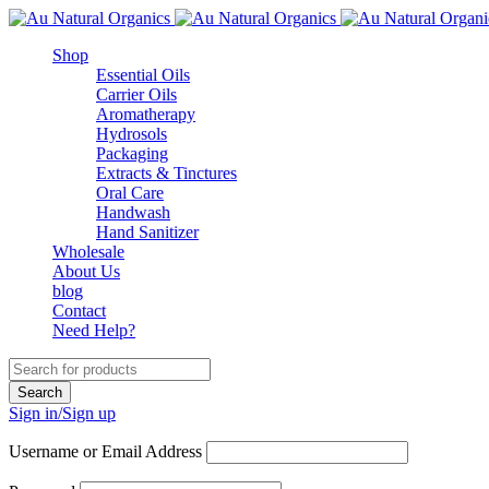
Shop
Essential Oils
Carrier Oils
Aromatherapy
Hydrosols
Packaging
Extracts & Tinctures
Oral Care
Handwash
Hand Sanitizer
Wholesale
About Us
blog
Contact
Need Help?
Sign in/Sign up
Username or Email Address