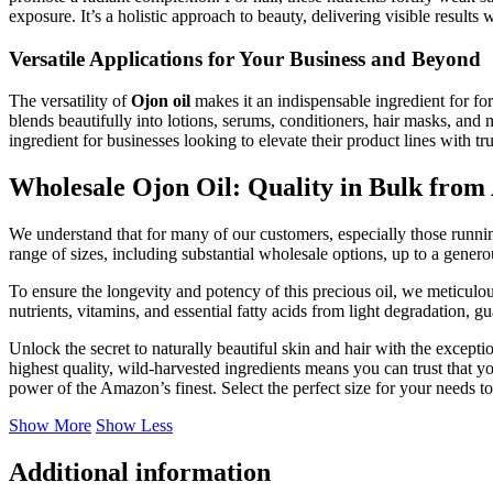
exposure. It’s a holistic approach to beauty, delivering visible results 
Versatile Applications for Your Business and Beyond
The versatility of
Ojon oil
makes it an indispensable ingredient for form
blends beautifully into lotions, serums, conditioners, hair masks, and 
ingredient for businesses looking to elevate their product lines with 
Wholesale Ojon Oil: Quality in Bulk from
We understand that for many of our customers, especially those runnin
range of sizes, including substantial wholesale options, up to a gene
To ensure the longevity and potency of this precious oil, we meticulous
nutrients, vitamins, and essential fatty acids from light degradation, g
Unlock the secret to naturally beautiful skin and hair with the excepti
highest quality, wild-harvested ingredients means you can trust that y
power of the Amazon’s finest. Select the perfect size for your needs t
Show More
Show Less
Additional information