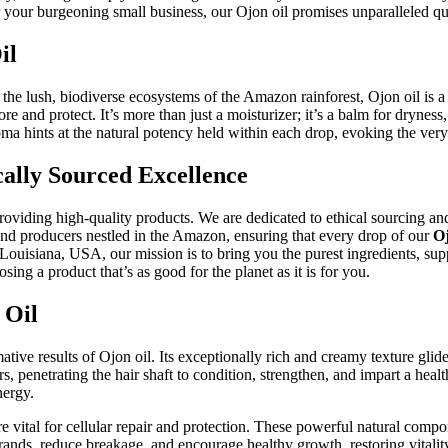
r your burgeoning small business, our Ojon oil promises unparalleled qua
il
o the lush, biodiverse ecosystems of the Amazon rainforest, Ojon oil is 
ore and protect. It’s more than just a moisturizer; it’s a balm for dryness,
ma hints at the natural potency held within each drop, evoking the very e
cally Sourced Excellence
iding high-quality products. We are dedicated to ethical sourcing and f
and producers nestled in the Amazon, ensuring that every drop of our
Oj
uisiana, USA, our mission is to bring you the purest ingredients, supp
g a product that’s as good for the planet as it is for you.
 Oil
ive results of Ojon oil. Its exceptionally rich and creamy texture glide
s, penetrating the hair shaft to condition, strengthen, and impart a heal
nergy.
re vital for cellular repair and protection. These powerful natural compo
trands, reduce breakage, and encourage healthy growth, restoring vitali