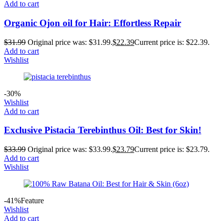
Add to cart
Organic Ojon oil for Hair: Effortless Repair
$
31.99
Original price was: $31.99.
$
22.39
Current price is: $22.39.
Add to cart
Wishlist
-30%
Wishlist
Add to cart
Exclusive Pistacia Terebinthus Oil: Best for Skin!
$
33.99
Original price was: $33.99.
$
23.79
Current price is: $23.79.
Add to cart
Wishlist
-41%
Feature
Wishlist
Add to cart