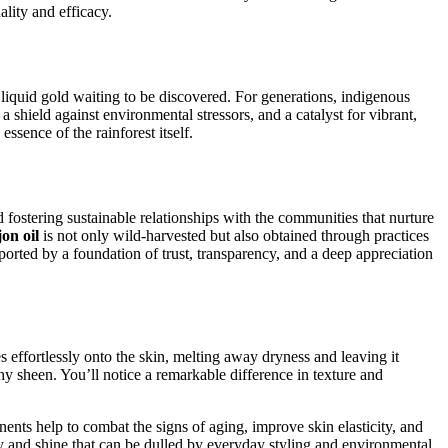
lity and efficacy.
a liquid gold waiting to be discovered. For generations, indigenous
 a shield against environmental stressors, and a catalyst for vibrant,
ssence of the rainforest itself.
ostering sustainable relationships with the communities that nurture
on oil
is not only wild-harvested but also obtained through practices
orted by a foundation of trust, transparency, and a deep appreciation
s effortlessly onto the skin, melting away dryness and leaving it
thy sheen. You’ll notice a remarkable difference in texture and
nents help to combat the signs of aging, improve skin elasticity, and
ty and shine that can be dulled by everyday styling and environmental