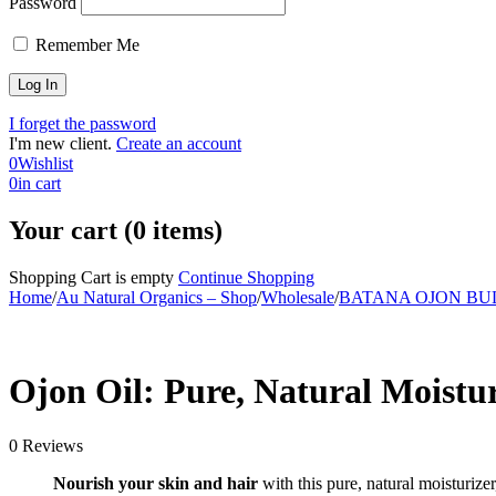
Password
Remember Me
I forget the password
I'm new client.
Create an account
0
Wishlist
0
in cart
Your cart (0 items)
Shopping Cart is empty
Continue Shopping
Home
/
Au Natural Organics – Shop
/
Wholesale
/
BATANA OJON B
-12%
Ojon Oil: Pure, Natural Moistu
0 Reviews
Nourish your skin and hair
with this pure, natural moisturize