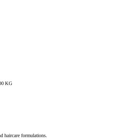
200 KG
nd haircare formulations.