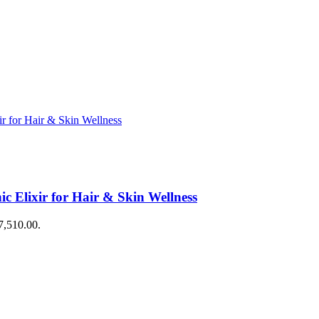
 Elixir for Hair & Skin Wellness
$7,510.00.