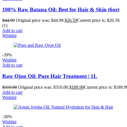
100% Raw Batana Oil: Best for Hair & Skin (6oz)
$
44.99
Original price was: $44.99.
$
26.59
Current price is: $26.59.
(1)
Add to cart
Wishlist
-39%
Wishlist
Add to cart
Raw Ojon Oil: Pure Hair Treatment | 1L
$
310.00
Original price was: $310.00.
$
189.99
Current price is: $189.9
Add to cart
Wishlist
-30%
Wishlist
Add to cart