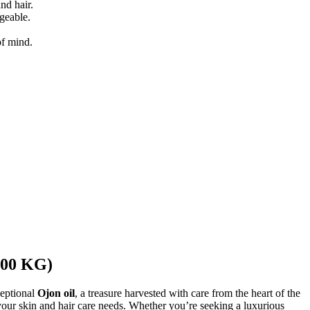
nd hair.
ageable.
of mind.
 200 KG)
ceptional
Ojon oil
, a treasure harvested with care from the heart of the
l your skin and hair care needs. Whether you’re seeking a luxurious