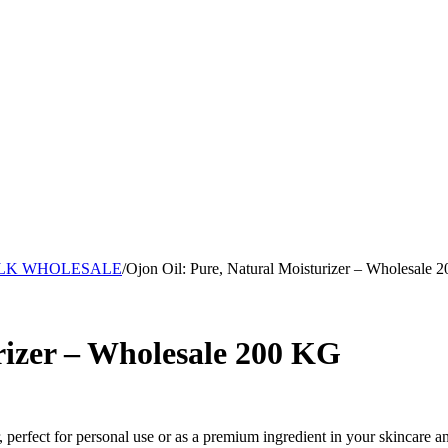
ULK WHOLESALE
/
Ojon Oil: Pure, Natural Moisturizer – Wholesale 
rizer – Wholesale 200 KG
r, perfect for personal use or as a premium ingredient in your skincare a