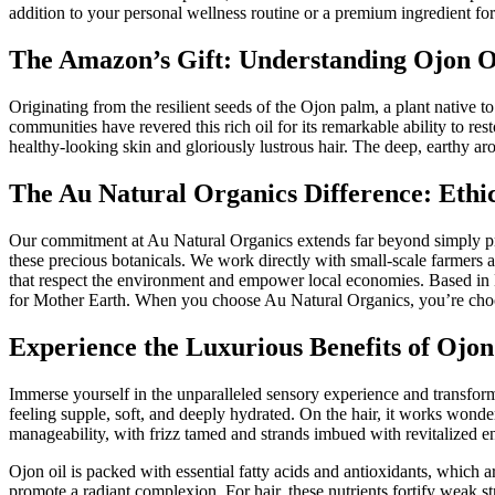
addition to your personal wellness routine or a premium ingredient fo
The Amazon’s Gift: Understanding Ojon O
Originating from the resilient seeds of the Ojon palm, a plant native t
communities have revered this rich oil for its remarkable ability to rest
healthy-looking skin and gloriously lustrous hair. The deep, earthy aro
The Au Natural Organics Difference: Ethi
Our commitment at Au Natural Organics extends far beyond simply prov
these precious botanicals. We work directly with small-scale farmers 
that respect the environment and empower local economies. Based in Lo
for Mother Earth. When you choose Au Natural Organics, you’re choosin
Experience the Luxurious Benefits of Ojon
Immerse yourself in the unparalleled sensory experience and transformat
feeling supple, soft, and deeply hydrated. On the hair, it works wonder
manageability, with frizz tamed and strands imbued with revitalized e
Ojon oil is packed with essential fatty acids and antioxidants, which a
promote a radiant complexion. For hair, these nutrients fortify weak s