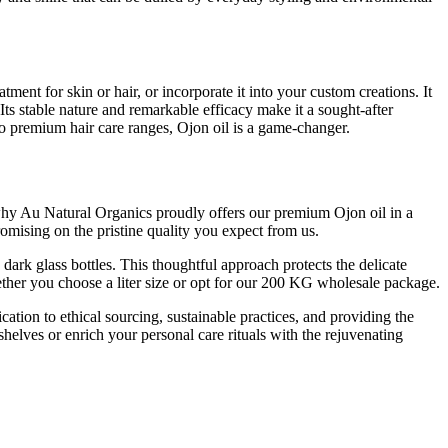
tment for skin or hair, or incorporate it into your custom creations. It
Its stable nature and remarkable efficacy make it a sought-after
 to premium hair care ranges, Ojon oil is a game-changer.
s why Au Natural Organics proudly offers our premium Ojon oil in a
omising on the pristine quality you expect from us.
 dark glass bottles. This thoughtful approach protects the delicate
 whether you choose a liter size or opt for our 200 KG wholesale package.
tion to ethical sourcing, sustainable practices, and providing the
helves or enrich your personal care rituals with the rejuvenating