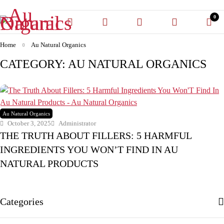
0
Home
Au Natural Organics
CATEGORY: AU NATURAL ORGANICS
Au Natural Organics
October 3, 2025
Administrator
THE TRUTH ABOUT FILLERS: 5 HARMFUL
INGREDIENTS YOU WON’T FIND IN AU
NATURAL PRODUCTS
Categories