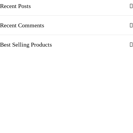
Recent Posts
Recent Comments
Best Selling Products