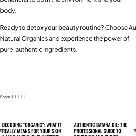
body.
Ready to detox your beauty routine?
Choose Au
Natural Organics and experience the power of
pure, authentic ingredients.
Share
DECODING “ORGANIC”: WHAT IT
AUTHENTIC BATANA OIL: THE
REALLY MEANS FOR YOUR SKIN
PROFESSIONAL GUIDE TO