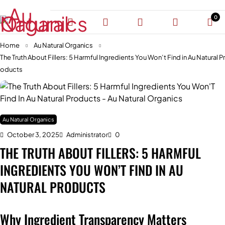
0
Home
Au Natural Organics
The Truth About Fillers: 5 Harmful Ingredients You Won’t Find in Au Natural Pr
oducts
Au Natural Organics
October 3, 2025
Administrator
0
THE TRUTH ABOUT FILLERS: 5 HARMFUL
INGREDIENTS YOU WON’T FIND IN AU
NATURAL PRODUCTS
Why Ingredient Transparency Matters