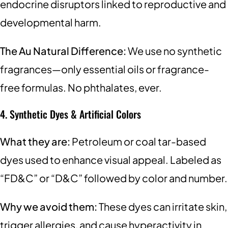
endocrine disruptors linked to reproductive and
developmental harm.
The Au Natural Difference:
We use no synthetic
fragrances—only essential oils or fragrance-
free formulas. No phthalates, ever.
4. Synthetic Dyes & Artificial Colors
What they are:
Petroleum or coal tar-based
dyes used to enhance visual appeal. Labeled as
“FD&C” or “D&C” followed by color and number.
Why we avoid them:
These dyes can irritate skin,
trigger allergies, and cause hyperactivity in