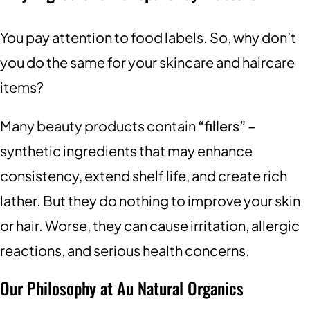
You pay attention to food labels. So, why don’t
you do the same for your skincare and haircare
items?
Many beauty products contain
“fillers”
–
synthetic ingredients that may enhance
consistency, extend shelf life, and create rich
lather. But they do nothing to improve your skin
or hair. Worse, they can cause irritation, allergic
reactions, and serious health concerns.
Our Philosophy at Au Natural Organics