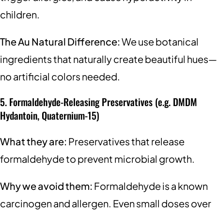
children.
The Au Natural Difference:
We use botanical
ingredients that naturally create beautiful hues—
no artificial colors needed.
5. Formaldehyde-Releasing Preservatives (e.g. DMDM
Hydantoin, Quaternium-15)
What they are:
Preservatives that release
formaldehyde to prevent microbial growth.
Why we avoid them:
Formaldehyde is a known
carcinogen and allergen. Even small doses over