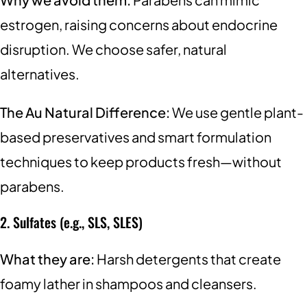
estrogen, raising concerns about endocrine
disruption. We choose safer, natural
alternatives.
The Au Natural Difference:
We use gentle plant-
based preservatives and smart formulation
techniques to keep products fresh—without
parabens.
2. Sulfates (e.g., SLS, SLES)
What they are:
Harsh detergents that create
foamy lather in shampoos and cleansers.