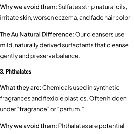
Why we avoid them:
Sulfates strip natural oils,
irritate skin, worsen eczema, and fade hair color.
The Au Natural Difference:
Our cleansers use
mild, naturally derived surfactants that cleanse
gently and preserve balance.
3. Phthalates
What they are:
Chemicals used in synthetic
fragrances and flexible plastics. Often hidden
under “fragrance” or “parfum.”
Why we avoid them:
Phthalates are potential