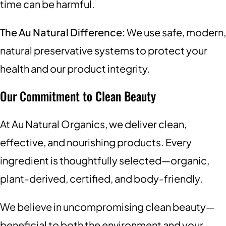
time can be harmful.
The Au Natural Difference:
We use safe, modern,
natural preservative systems to protect your
health and our product integrity.
Our Commitment to Clean Beauty
At Au Natural Organics, we deliver clean,
effective, and nourishing products. Every
ingredient is thoughtfully selected—organic,
plant-derived, certified, and body-friendly.
We believe in uncompromising clean beauty—
beneficial to both the environment and your