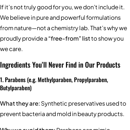
If it’s not truly good for you, we don’t include it.
We believe in pure and powerful formulations
from nature—not a chemistry lab. That’s why we
proudly provide a
“free-from” list
to show you
we care.
Ingredients You’ll Never Find in Our Products
1. Parabens (e.g. Methylparaben, Propylparaben,
Butylparaben)
What they are:
Synthetic preservatives used to
prevent bacteria and mold in beauty products.
Why we avoid them:
Parabens can mimic