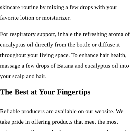
skincare routine by mixing a few drops with your
favorite lotion or moisturizer.
For respiratory support, inhale the refreshing aroma of
eucalyptus oil directly from the bottle or diffuse it
throughout your living space. To enhance hair health,
massage a few drops of Batana and eucalyptus oil into
your scalp and hair.
The Best at Your Fingertips
Reliable producers are available on our website. We
take pride in offering products that meet the most