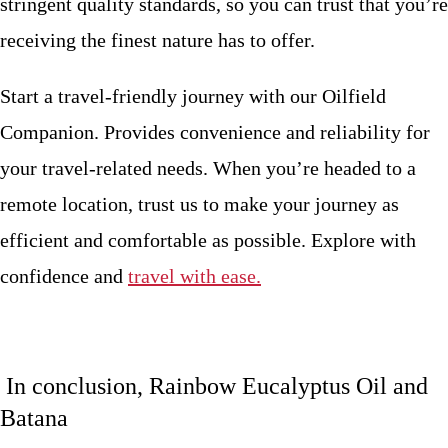
stringent quality standards, so you can trust that you’re
receiving the finest nature has to offer.
Start a travel-friendly journey with our Oilfield
Companion. Provides convenience and reliability for
your travel-related needs. When you’re headed to a
remote location, trust us to make your journey as
efficient and comfortable as possible. Explore with
confidence and
travel with ease.
In conclusion, Rainbow Eucalyptus Oil and
Batana