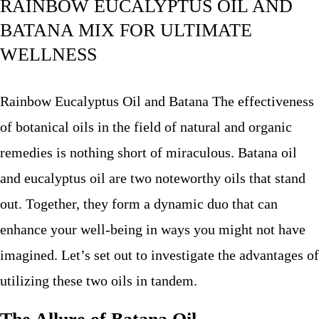
RAINBOW EUCALYPTUS OIL AND
BATANA MIX FOR ULTIMATE
WELLNESS
Rainbow Eucalyptus Oil and Batana The effectiveness
of botanical oils in the field of natural and organic
remedies is nothing short of miraculous. Batana oil
and eucalyptus oil are two noteworthy oils that stand
out. Together, they form a dynamic duo that can
enhance your well-being in ways you might not have
imagined. Let’s set out to investigate the advantages of
utilizing these two oils in tandem.