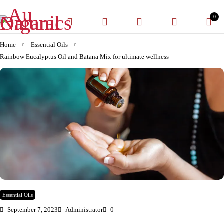
0
Home
Essential Oils
Rainbow Eucalyptus Oil and Batana Mix for ultimate wellness
Essential Oils
September 7, 2023
Administrator
0