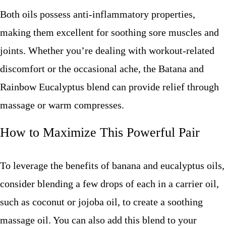
Both oils possess anti-inflammatory properties,
making them excellent for soothing sore muscles and
joints. Whether you’re dealing with workout-related
discomfort or the occasional ache, the Batana and
Rainbow Eucalyptus blend can provide relief through
massage or warm compresses.
How to Maximize This Powerful Pair
To leverage the benefits of banana and eucalyptus oils,
consider blending a few drops of each in a carrier oil,
such as coconut or jojoba oil, to create a soothing
massage oil. You can also add this blend to your