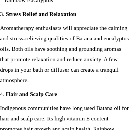
Stress Relief and Relaxation
Aromatherapy enthusiasts will appreciate the calming
and stress-relieving qualities of Batana and eucalyptus
oils. Both oils have soothing and grounding aromas
that promote relaxation and reduce anxiety. A few
drops in your bath or diffuser can create a tranquil
atmosphere.
Hair and Scalp Care
Indigenous communities have long used Batana oil for
hair and scalp care. Its high vitamin E content
promotes hair growth and scalp health. Rainbow