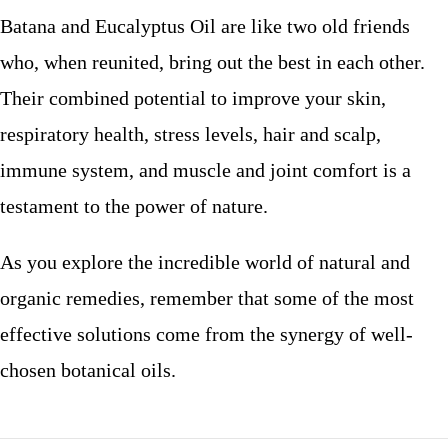
Batana and Eucalyptus Oil are like two old friends
who, when reunited, bring out the best in each other.
Their combined potential to improve your skin,
respiratory health, stress levels, hair and scalp,
immune system, and muscle and joint comfort is a
testament to the power of nature.
As you explore the incredible world of natural and
organic remedies, remember that some of the most
effective solutions come from the synergy of well-
chosen botanical oils.