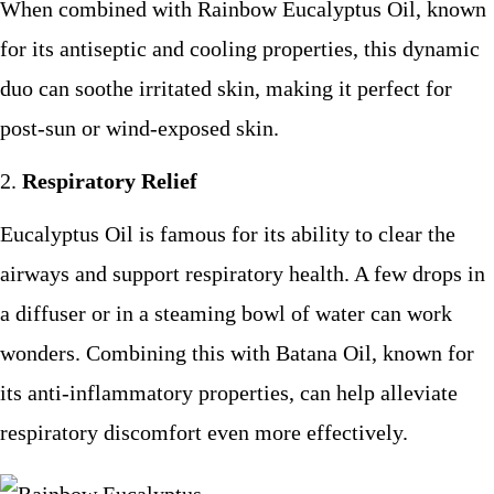
When combined with Rainbow Eucalyptus Oil, known
for its antiseptic and cooling properties, this dynamic
duo can soothe irritated skin, making it perfect for
post-sun or wind-exposed skin.
Respiratory Relief
Eucalyptus Oil is famous for its ability to clear the
airways and support respiratory health. A few drops in
a diffuser or in a steaming bowl of water can work
wonders. Combining this with Batana Oil, known for
its anti-inflammatory properties, can help alleviate
respiratory discomfort even more effectively.