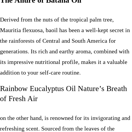
The Allure of Batana Oil
Derived from the nuts of the tropical palm tree,
Mauritia flexuosa, baoil has been a well-kept secret in
the rainforests of Central and South America for
generations. Its rich and earthy aroma, combined with
its impressive nutritional profile, makes it a valuable
addition to your self-care routine.
Rainbow Eucalyptus Oil Nature’s Breath
of Fresh Air
on the other hand, is renowned for its invigorating and
refreshing scent. Sourced from the leaves of the