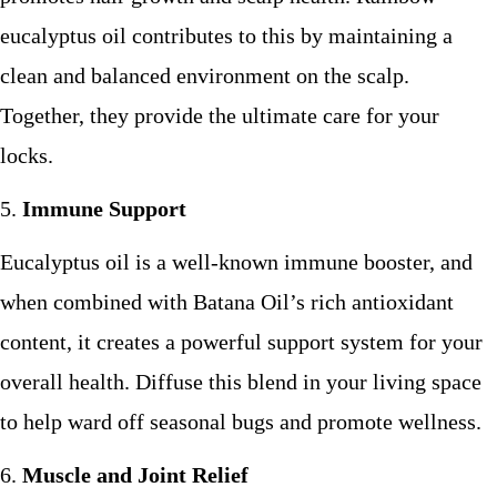
eucalyptus oil contributes to this by maintaining a
clean and balanced environment on the scalp.
Together, they provide the ultimate care for your
locks.
Immune Support
Eucalyptus oil is a well-known immune booster, and
when combined with Batana Oil’s rich antioxidant
content, it creates a powerful support system for your
overall health. Diffuse this blend in your living space
to help ward off seasonal bugs and promote wellness.
Muscle and Joint Relief