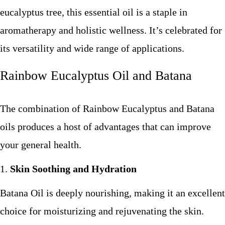
eucalyptus tree, this essential oil is a staple in
aromatherapy and holistic wellness. It’s celebrated for
its versatility and wide range of applications.
Rainbow Eucalyptus Oil and Batana
The combination of Rainbow Eucalyptus and Batana
oils produces a host of advantages that can improve
your general health.
Skin Soothing and Hydration
Batana Oil is deeply nourishing, making it an excellent
choice for moisturizing and rejuvenating the skin.