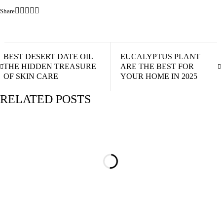
Share
BEST DESERT DATE OIL
EUCALYPTUS PLANT
THE HIDDEN TREASURE
ARE THE BEST FOR
OF SKIN CARE
YOUR HOME IN 2025
RELATED POSTS