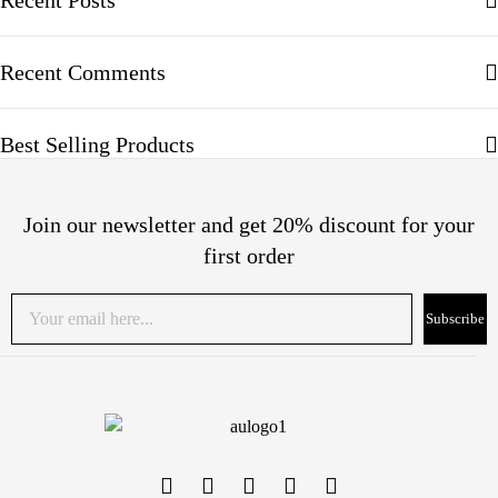
Recent Posts
Recent Comments
Best Selling Products
Join our newsletter and get 20% discount for your
first order
Subscribe