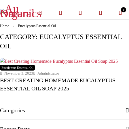
0
Home
Eucalyptus Essential Oil
CATEGORY: EUCALYPTUS ESSENTIAL
OIL
Eucalyptus Essential Oil
November 3, 2023
Administrator
BEST CREATING HOMEMADE EUCALYPTUS
ESSENTIAL OIL SOAP 2025
Categories