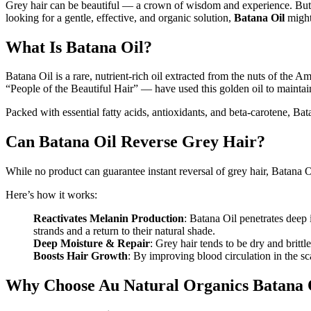
Grey hair can be beautiful — a crown of wisdom and experience. But wh
looking for a gentle, effective, and organic solution,
Batana Oil
might
What Is Batana Oil?
Batana Oil is a rare, nutrient-rich oil extracted from the nuts of the
“People of the Beautiful Hair” — have used this golden oil to maintain
Packed with essential fatty acids, antioxidants, and beta-carotene, Ba
Can Batana Oil Reverse Grey Hair?
While no product can guarantee instant reversal of grey hair, Batana Oi
Here’s how it works:
Reactivates Melanin Production
: Batana Oil penetrates deep 
strands and a return to their natural shade.
Deep Moisture & Repair
: Grey hair tends to be dry and britt
Boosts Hair Growth
: By improving blood circulation in the s
Why Choose Au Natural Organics Batana 