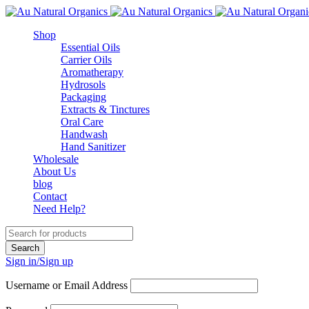
Shop
Essential Oils
Carrier Oils
Aromatherapy
Hydrosols
Packaging
Extracts & Tinctures
Oral Care
Handwash
Hand Sanitizer
Wholesale
About Us
blog
Contact
Need Help?
Sign in/Sign up
Username or Email Address