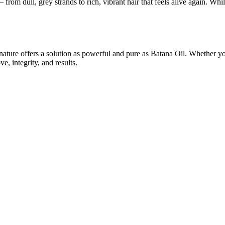
rom dull, grey strands to rich, vibrant hair that feels alive again. Whil
ure offers a solution as powerful and pure as Batana Oil. Whether you’
e, integrity, and results.