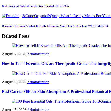
Best Pure and Natural Eucalyptus Essential Oils in 2025
Decoding “Organic”: What It Really Means for Your Skin & Hair (and Why It Matters)
Related Posts
August 7, 2026
Administrator
How to Tell if Essential Oils are Therapeutic Grade: The Integrit
August 6, 2026
Administrator
Best Carrier Oils for Skin Absorption: A Professional Botanical 
August 5, 2026
Administrator