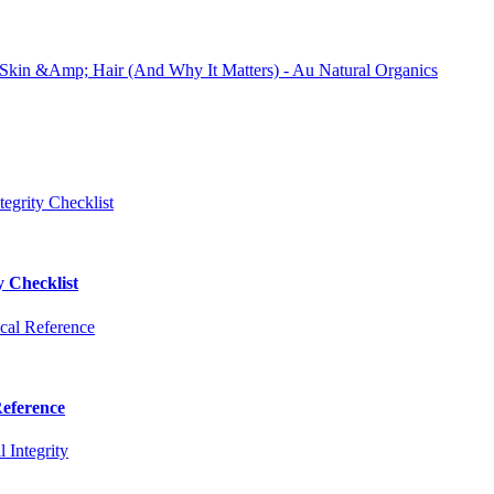
y Checklist
Reference