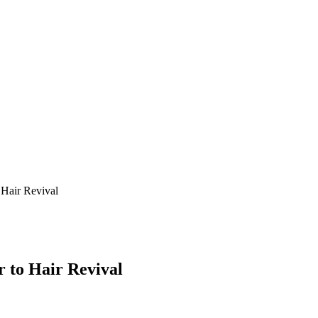
 Hair Revival
r to Hair Revival