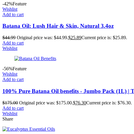
-42%
Feature
Wishlist
Add to cart
Batana Oil: Lush Hair & Skin, Natural 3.4oz
$
44.99
Original price was: $44.99.
$
25.89
Current price is: $25.89.
Add to cart
Wishlist
-56%
Feature
Wishlist
Add to cart
100% Pure Batana Oil benefits - Jumbo Pack (1L) | T
$
175.00
Original price was: $175.00.
$
76.30
Current price is: $76.30.
Add to cart
Wishlist
Share