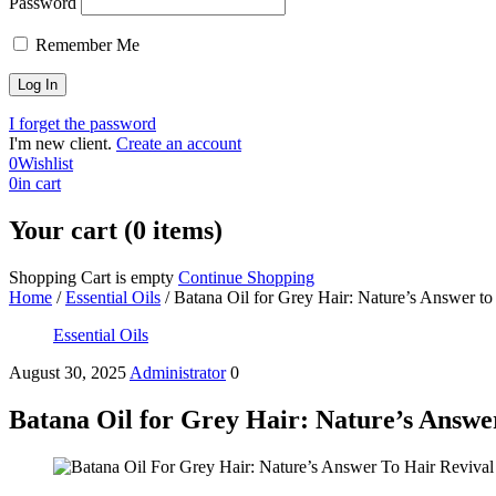
Password
Remember Me
I forget the password
I'm new client.
Create an account
0
Wishlist
0
in cart
Your cart (0 items)
Shopping Cart is empty
Continue Shopping
Home
/
Essential Oils
/
Batana Oil for Grey Hair: Nature’s Answer to
Essential Oils
August 30, 2025
Administrator
0
Batana Oil for Grey Hair: Nature’s Answe