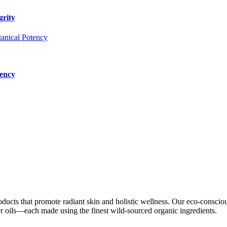
grity
tency
oducts that promote radiant skin and holistic wellness. Our eco-conscio
ier oils—each made using the finest wild-sourced organic ingredients.