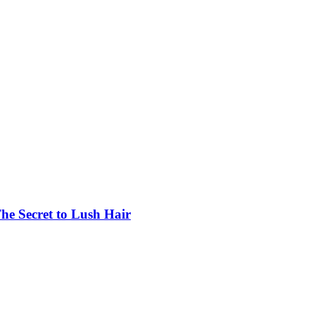
he Secret to Lush Hair