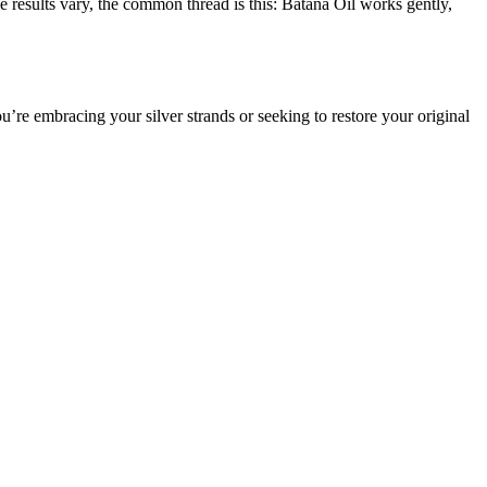
e results vary, the common thread is this: Batana Oil works gently,
re embracing your silver strands or seeking to restore your original