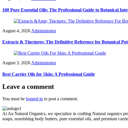
100 Pure Essential Oils: The Professional Guide to Botanical Inte
August 4, 2026
Administrator
Extracts & Tinctures: The Definitive Reference for Botanical Po
August 3, 2026
Administrator
Best Carrier Oils for Skin: A Professional Guide
Leave a comment
You must be
logged in
to post a comment.
At Au Natural Organics, we specialize in crafting Natural organics pr
soaps, nourishing body butters, pure essential oils, and premium carr