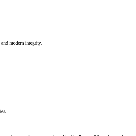
m and modern integrity.
ies.