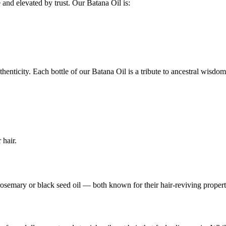
e and elevated by trust. Our Batana Oil is:
thenticity. Each bottle of our Batana Oil is a tribute to ancestral wisdo
 hair.
semary or black seed oil — both known for their hair-reviving propert