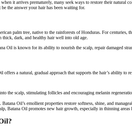
en it arrives prematurely, many seek ways to restore their natural colo
 be the answer your hair has been waiting for.
 American palm tree, native to the rainforests of Honduras. For centuries
 thick, dark, and healthy hair well into old age.
tana Oil is known for its ability to nourish the scalp, repair damaged st
l offers a natural, gradual approach that supports the hair’s ability to 
into the scalp, stimulating follicles and encouraging melanin regeneratio
le. Batana Oil’s emollient properties restore softness, shine, and managea
calp, Batana Oil promotes new hair growth, especially in thinning areas 
Oil?