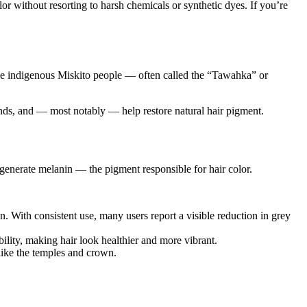
r without resorting to harsh chemicals or synthetic dyes. If you’re
, the indigenous Miskito people — often called the “Tawahka” or
rands, and — most notably — help restore natural hair pigment.
regenerate melanin — the pigment responsible for hair color.
n. With consistent use, many users report a visible reduction in grey
bility, making hair look healthier and more vibrant.
like the temples and crown.