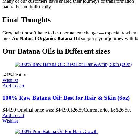
Many of our customers have shared their journeys of transformation — f
naturally, and holistically.
Final Thoughts
Grey hair doesn’t have to be a permanent change — especially when nat
hue,
Au Natural Organics Batana Oil
supports your journey with lov
Our Batana Oils in Different sizes
-41%
Feature
Wishlist
Add to cart
100% Raw Batana Oil: Best for Hair & Skin (6oz)
$
44.99
Original price was: $44.99.
$
26.59
Current price is: $26.59.
Add to cart
Wishlist