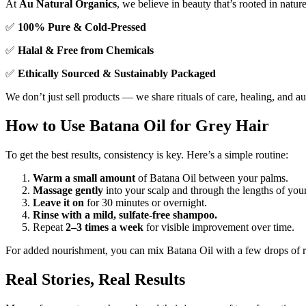
At
Au Natural Organics
, we believe in beauty that’s rooted in natur
✅
100% Pure & Cold-Pressed
✅
Halal & Free from Chemicals
✅
Ethically Sourced & Sustainably Packaged
We don’t just sell products — we share rituals of care, healing, and au
How to Use Batana Oil for Grey Hair
To get the best results, consistency is key. Here’s a simple routine:
Warm a small amount
of Batana Oil between your palms.
Massage gently
into your scalp and through the lengths of your
Leave it on
for 30 minutes or overnight.
Rinse with a mild, sulfate-free shampoo.
Repeat
2–3 times a week
for visible improvement over time.
For added nourishment, you can mix Batana Oil with a few drops of ro
Real Stories, Real Results