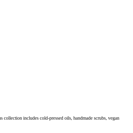
us collection includes cold-pressed oils, handmade scrubs, vegan