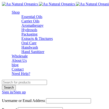
Shop
Essential Oils
Carrier Oils
Aromatherapy
Hydrosols
Packaging
Extracts & Tinctures
Oral Care
Handwash
Hand Sanitizer
Wholesale
About Us
blog
Contact
Need Help?
Sign in/Sign up
Username or Email Address