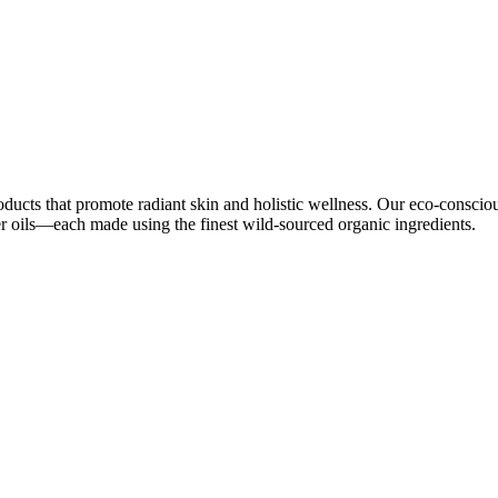
oducts that promote radiant skin and holistic wellness. Our eco-conscio
ier oils—each made using the finest wild-sourced organic ingredients.