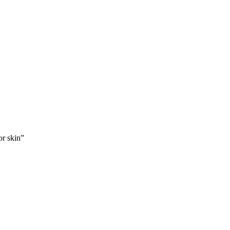
or skin”