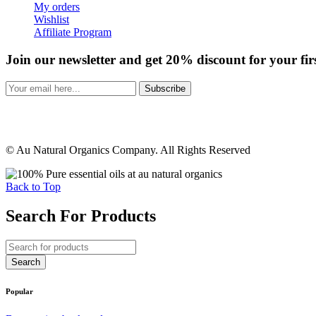
My orders
Wishlist
Affiliate Program
Join our newsletter and get 20% discount for your fir
Subscribe
© Au Natural Organics Company. All Rights Reserved
Back to Top
Search For Products
Popular