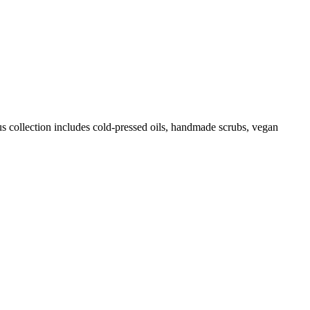
us collection includes cold-pressed oils, handmade scrubs, vegan