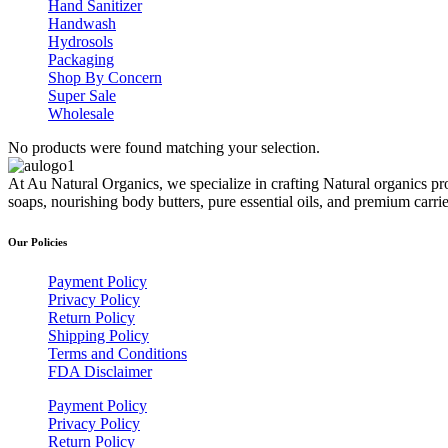
Hand Sanitizer
Handwash
Hydrosols
Packaging
Shop By Concern
Super Sale
Wholesale
No products were found matching your selection.
At Au Natural Organics, we specialize in crafting Natural organics pr
soaps, nourishing body butters, pure essential oils, and premium carr
Our Policies
Payment Policy
Privacy Policy
Return Policy
Shipping Policy
Terms and Conditions
FDA Disclaimer
Payment Policy
Privacy Policy
Return Policy