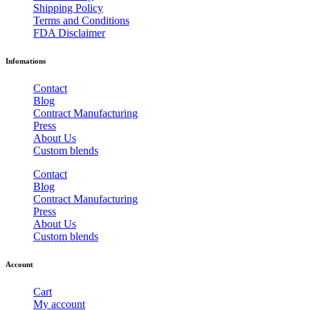
Shipping Policy
Terms and Conditions
FDA Disclaimer
Infomations
Contact
Blog
Contract Manufacturing
Press
About Us
Custom blends
Contact
Blog
Contract Manufacturing
Press
About Us
Custom blends
Account
Cart
My account