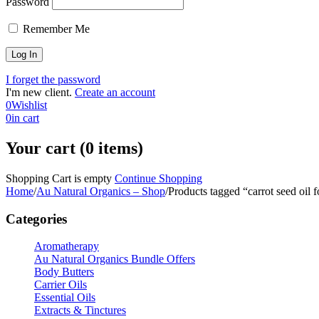
Password
Remember Me
I forget the password
I'm new client.
Create an account
0
Wishlist
0
in cart
Your cart (0 items)
Shopping Cart is empty
Continue Shopping
Home
/
Au Natural Organics – Shop
/
Products tagged “carrot seed oil f
Categories
Aromatherapy
Au Natural Organics Bundle Offers
Body Butters
Carrier Oils
Essential Oils
Extracts & Tinctures