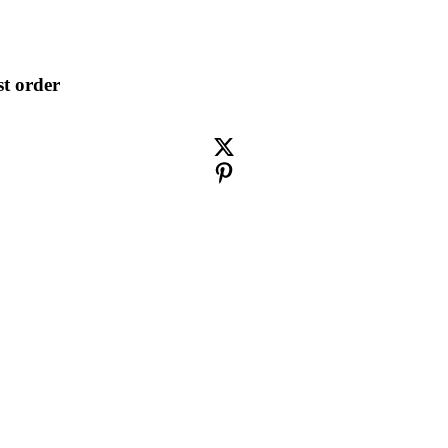
st order