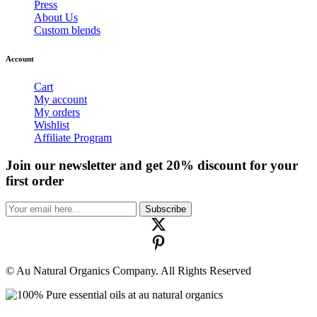
Press
About Us
Custom blends
Account
Cart
My account
My orders
Wishlist
Affiliate Program
Join our newsletter and get 20% discount for your
first order
Subscribe
© Au Natural Organics Company. All Rights Reserved