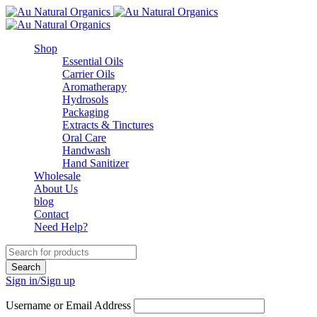
Shop
Essential Oils
Carrier Oils
Aromatherapy
Hydrosols
Packaging
Extracts & Tinctures
Oral Care
Handwash
Hand Sanitizer
Wholesale
About Us
blog
Contact
Need Help?
Sign in/Sign up
Username or Email Address