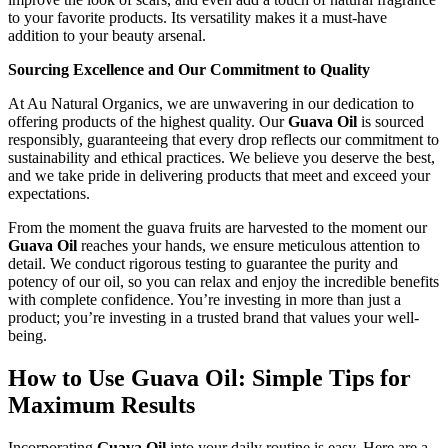
to your favorite products. Its versatility makes it a must-have
addition to your beauty arsenal.
Sourcing Excellence and Our Commitment to Quality
At Au Natural Organics, we are unwavering in our dedication to
offering products of the highest quality. Our
Guava Oil
is sourced
responsibly, guaranteeing that every drop reflects our commitment to
sustainability and ethical practices. We believe you deserve the best,
and we take pride in delivering products that meet and exceed your
expectations.
From the moment the guava fruits are harvested to the moment our
Guava Oil
reaches your hands, we ensure meticulous attention to
detail. We conduct rigorous testing to guarantee the purity and
potency of our oil, so you can relax and enjoy the incredible benefits
with complete confidence. You’re investing in more than just a
product; you’re investing in a trusted brand that values your well-
being.
How to Use Guava Oil: Simple Tips for
Maximum Results
Incorporating
Guava Oil
into your daily routine is easy. Here are a