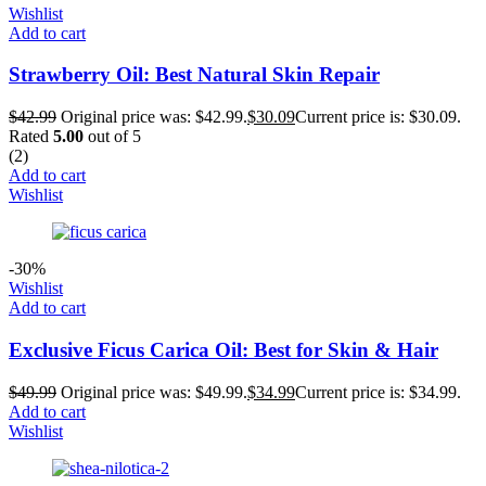
Wishlist
Add to cart
Strawberry Oil: Best Natural Skin Repair
$
42.99
Original price was: $42.99.
$
30.09
Current price is: $30.09.
Rated
5.00
out of 5
(2)
Add to cart
Wishlist
-30%
Wishlist
Add to cart
Exclusive Ficus Carica Oil: Best for Skin & Hair
$
49.99
Original price was: $49.99.
$
34.99
Current price is: $34.99.
Add to cart
Wishlist