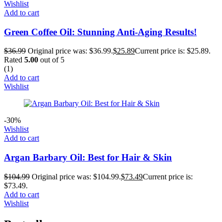
Wishlist
Add to cart
Green Coffee Oil: Stunning Anti-Aging Results!
$
36.99
Original price was: $36.99.
$
25.89
Current price is: $25.89.
Rated
5.00
out of 5
(1)
Add to cart
Wishlist
-30%
Wishlist
Add to cart
Argan Barbary Oil: Best for Hair & Skin
$
104.99
Original price was: $104.99.
$
73.49
Current price is:
$73.49.
Add to cart
Wishlist