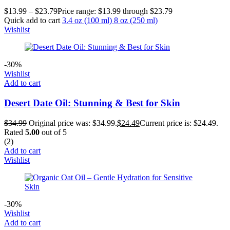
$
13.99
–
$
23.79
Price range: $13.99 through $23.79
Quick add to cart
3.4 oz (100 ml)
8 oz (250 ml)
Wishlist
-30%
Wishlist
Add to cart
Desert Date Oil: Stunning & Best for Skin
$
34.99
Original price was: $34.99.
$
24.49
Current price is: $24.49.
Rated
5.00
out of 5
(2)
Add to cart
Wishlist
-30%
Wishlist
Add to cart