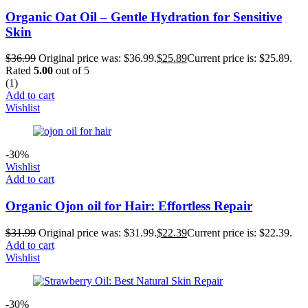
Organic Oat Oil – Gentle Hydration for Sensitive
Skin
$
36.99
Original price was: $36.99.
$
25.89
Current price is: $25.89.
Rated
5.00
out of 5
(1)
Add to cart
Wishlist
-30%
Wishlist
Add to cart
Organic Ojon oil for Hair: Effortless Repair
$
31.99
Original price was: $31.99.
$
22.39
Current price is: $22.39.
Add to cart
Wishlist
-30%