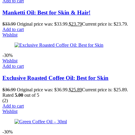
Add to cart
Manketti Oil: Best for Skin & Hair!
$
33.99
Original price was: $33.99.
$
23.79
Current price is: $23.79.
Add to cart
Wishlist
-30%
Wishlist
Add to cart
Exclusive Roasted Coffee Oil: Best for Skin
$
36.99
Original price was: $36.99.
$
25.89
Current price is: $25.89.
Rated
5.00
out of 5
(2)
Add to cart
Wishlist
-30%