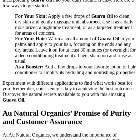
few ways to get started:
For Your Skin:
Apply a few drops of
Guava Oil
to clean,
dry skin and gently massage until absorbed. Use it as a daily
moisturizer, a nighttime treatment, or as a targeted treatment
for areas of concern.
For Your Hair:
Warm a small amount of
Guava Oil
in your
palms and apply to your hair, focusing on the ends and any
dry areas. Leave it on for at least 30 minutes (or overnight for
a deep conditioning treatment). Then, shampoo and rinse as
usual.
As a Booster:
Add a few drops to your favorite lotion or hair
conditioner to amplify its hydrating and nourishing properties.
Experiment with different applications to find what works best for
you. Remember, consistency is key to achieving the best outcomes.
Discover the natural secrets available to you with this amazing
Guava Oil
.
Au Natural Organics’ Promise of Purity
and Customer Assurance
At Au Natural Organics, we understand the importance of