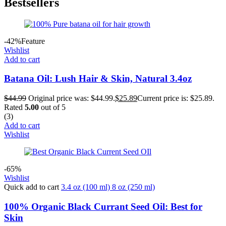
Bestsellers
-42%
Feature
Wishlist
Add to cart
Batana Oil: Lush Hair & Skin, Natural 3.4oz
$
44.99
Original price was: $44.99.
$
25.89
Current price is: $25.89.
Rated
5.00
out of 5
(3)
Add to cart
Wishlist
-65%
Wishlist
Quick add to cart
3.4 oz (100 ml)
8 oz (250 ml)
100% Organic Black Currant Seed Oil: Best for
Skin