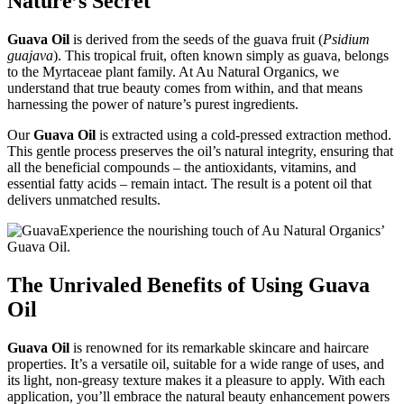
Nature’s Secret
Guava Oil
is derived from the seeds of the guava fruit (
Psidium
guajava
). This tropical fruit, often known simply as guava, belongs
to the Myrtaceae plant family. At Au Natural Organics, we
understand that true beauty comes from within, and that means
harnessing the power of nature’s purest ingredients.
Our
Guava Oil
is extracted using a cold-pressed extraction method.
This gentle process preserves the oil’s natural integrity, ensuring that
all the beneficial compounds – the antioxidants, vitamins, and
essential fatty acids – remain intact. The result is a potent oil that
delivers unmatched results.
Experience the nourishing touch of Au Natural Organics’
Guava Oil.
The Unrivaled Benefits of Using Guava
Oil
Guava Oil
is renowned for its remarkable skincare and haircare
properties. It’s a versatile oil, suitable for a wide range of uses, and
its light, non-greasy texture makes it a pleasure to apply. With each
application, you’ll embrace the natural beauty enhancement powers