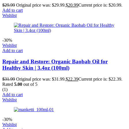
$
29.99
Original price was: $29.99.
$
20.99
Current price is: $20.99.
Add to cart
Wishlist
-30%
Wishlist
Add to cart
Repair and Restore: Organic Baobab Oil for
Healthy Skin | 3.4oz (100ml)
$
31.99
Original price was: $31.99.
$
22.39
Current price is: $22.39.
Rated
5.00
out of 5
(1)
Add to cart
Wishlist
-30%
Wishlist