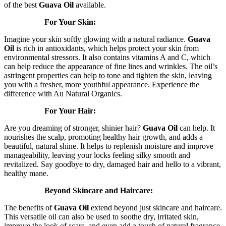
of the best
Guava Oil
available.
For Your Skin:
Imagine your skin softly glowing with a natural radiance.
Guava
Oil
is rich in antioxidants, which helps protect your skin from
environmental stressors. It also contains vitamins A and C, which
can help reduce the appearance of fine lines and wrinkles. The oil’s
astringent properties can help to tone and tighten the skin, leaving
you with a fresher, more youthful appearance. Experience the
difference with Au Natural Organics.
For Your Hair:
Are you dreaming of stronger, shinier hair?
Guava Oil
can help. It
nourishes the scalp, promoting healthy hair growth, and adds a
beautiful, natural shine. It helps to replenish moisture and improve
manageability, leaving your locks feeling silky smooth and
revitalized. Say goodbye to dry, damaged hair and hello to a vibrant,
healthy mane.
Beyond Skincare and Haircare:
The benefits of
Guava Oil
extend beyond just skincare and haircare.
This versatile oil can also be used to soothe dry, irritated skin,
improve the look of scars, and even add a touch of natural fragrance