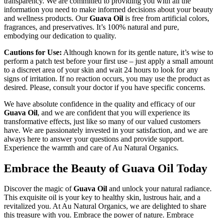
transparency. We are committed to providing you with all the
information you need to make informed decisions about your beauty
and wellness products. Our
Guava Oil
is free from artificial colors,
fragrances, and preservatives. It’s 100% natural and pure,
embodying our dedication to quality.
Cautions for Use:
Although known for its gentle nature, it’s wise to
perform a patch test before your first use – just apply a small amount
to a discreet area of your skin and wait 24 hours to look for any
signs of irritation. If no reaction occurs, you may use the product as
desired. Please, consult your doctor if you have specific concerns.
We have absolute confidence in the quality and efficacy of our
Guava Oil
, and we are confident that you will experience its
transformative effects, just like so many of our valued customers
have. We are passionately invested in your satisfaction, and we are
always here to answer your questions and provide support.
Experience the warmth and care of Au Natural Organics.
Embrace the Beauty of Guava Oil Today
Discover the magic of
Guava Oil
and unlock your natural radiance.
This exquisite oil is your key to healthy skin, lustrous hair, and a
revitalized you. At Au Natural Organics, we are delighted to share
this treasure with you. Embrace the power of nature. Embrace