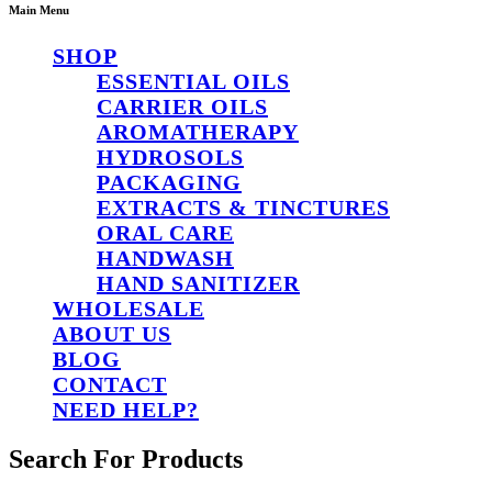
Main Menu
SHOP
ESSENTIAL OILS
CARRIER OILS
AROMATHERAPY
HYDROSOLS
PACKAGING
EXTRACTS & TINCTURES
ORAL CARE
HANDWASH
HAND SANITIZER
WHOLESALE
ABOUT US
BLOG
CONTACT
NEED HELP?
Search For Products