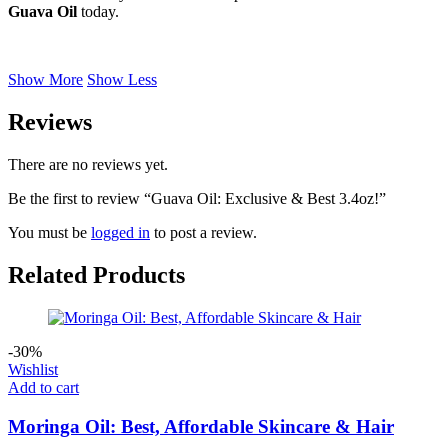
Guava Oil
today.
Show More
Show Less
Reviews
There are no reviews yet.
Be the first to review “Guava Oil: Exclusive & Best 3.4oz!”
You must be
logged in
to post a review.
Related Products
-30%
Wishlist
Add to cart
Moringa Oil: Best, Affordable Skincare & Hair