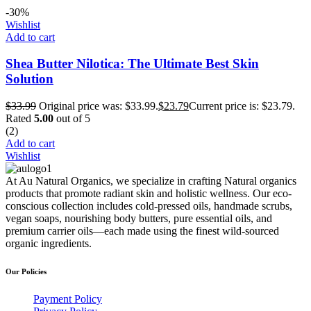
-30%
Wishlist
Add to cart
Shea Butter Nilotica: The Ultimate Best Skin
Solution
$
33.99
Original price was: $33.99.
$
23.79
Current price is: $23.79.
Rated
5.00
out of 5
(2)
Add to cart
Wishlist
At Au Natural Organics, we specialize in crafting Natural organics
products that promote radiant skin and holistic wellness. Our eco-
conscious collection includes cold-pressed oils, handmade scrubs,
vegan soaps, nourishing body butters, pure essential oils, and
premium carrier oils—each made using the finest wild-sourced
organic ingredients.
Our Policies
Payment Policy