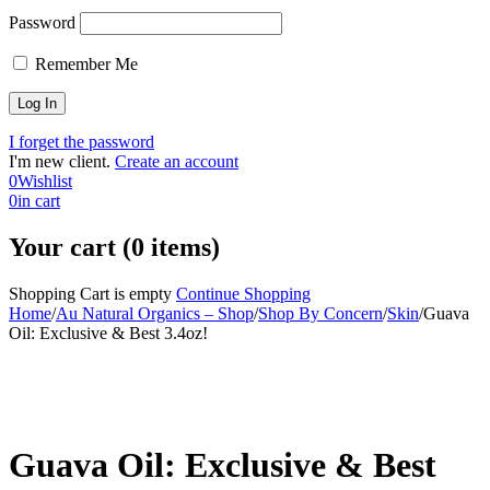
Password
Remember Me
I forget the password
I'm new client.
Create an account
0
Wishlist
0
in cart
Your cart (0 items)
Shopping Cart is empty
Continue Shopping
Home
/
Au Natural Organics – Shop
/
Shop By Concern
/
Skin
/
Guava
Oil: Exclusive & Best 3.4oz!
-30%
Guava Oil: Exclusive & Best