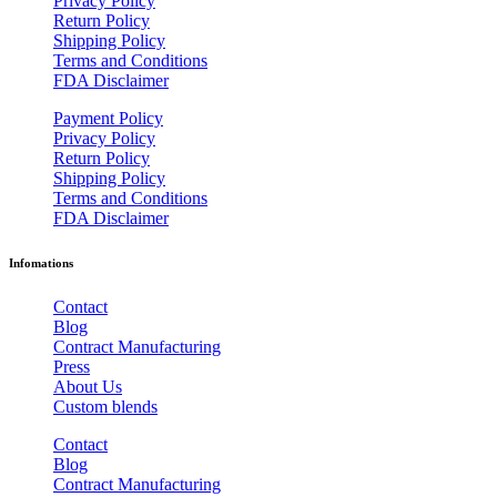
Privacy Policy
Return Policy
Shipping Policy
Terms and Conditions
FDA Disclaimer
Payment Policy
Privacy Policy
Return Policy
Shipping Policy
Terms and Conditions
FDA Disclaimer
Infomations
Contact
Blog
Contract Manufacturing
Press
About Us
Custom blends
Contact
Blog
Contract Manufacturing