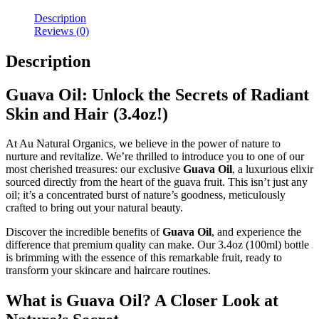
Description
Reviews (0)
Description
Guava Oil: Unlock the Secrets of Radiant
Skin and Hair (3.4oz!)
At Au Natural Organics, we believe in the power of nature to
nurture and revitalize. We’re thrilled to introduce you to one of our
most cherished treasures: our exclusive
Guava Oil
, a luxurious elixir
sourced directly from the heart of the guava fruit. This isn’t just any
oil; it’s a concentrated burst of nature’s goodness, meticulously
crafted to bring out your natural beauty.
Discover the incredible benefits of
Guava Oil
, and experience the
difference that premium quality can make. Our 3.4oz (100ml) bottle
is brimming with the essence of this remarkable fruit, ready to
transform your skincare and haircare routines.
What is Guava Oil? A Closer Look at