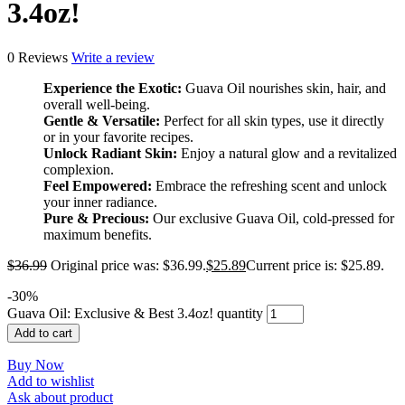
3.4oz!
0 Reviews
Write a review
Experience the Exotic:
Guava Oil nourishes skin, hair, and
overall well-being.
Gentle & Versatile:
Perfect for all skin types, use it directly
or in your favorite recipes.
Unlock Radiant Skin:
Enjoy a natural glow and a revitalized
complexion.
Feel Empowered:
Embrace the refreshing scent and unlock
your inner radiance.
Pure & Precious:
Our exclusive Guava Oil, cold-pressed for
maximum benefits.
$
36.99
Original price was: $36.99.
$
25.89
Current price is: $25.89.
-
30
%
Guava Oil: Exclusive & Best 3.4oz! quantity
Add to cart
Buy Now
Add to wishlist
Ask about product