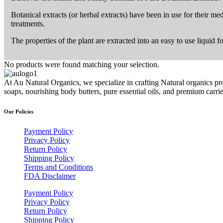
Botanical extracts (or herbal extracts) have been in use for their me
treatments.
The properties of the plant are extracted into an easy to use liquid 
No products were found matching your selection.
At Au Natural Organics, we specialize in crafting Natural organics pr
soaps, nourishing body butters, pure essential oils, and premium carr
Our Policies
Payment Policy
Privacy Policy
Return Policy
Shipping Policy
Terms and Conditions
FDA Disclaimer
Payment Policy
Privacy Policy
Return Policy
Shipping Policy