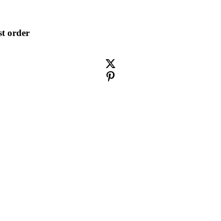
st order