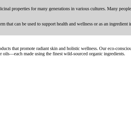
dicinal properties for many generations in various cultures. Many people 
form that can be used to support health and wellness or as an ingredient i
oducts that promote radiant skin and holistic wellness. Our eco-conscio
ier oils—each made using the finest wild-sourced organic ingredients.