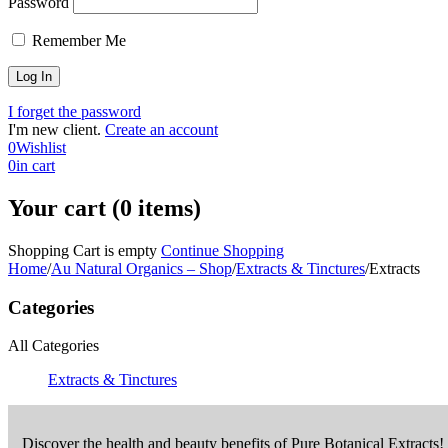
Password
Remember Me
I forget the password
I'm new client.
Create an account
0
Wishlist
0
in cart
Your cart (0 items)
Shopping Cart is empty
Continue Shopping
Home
/
Au Natural Organics – Shop
/
Extracts & Tinctures
/
Extracts
Categories
All Categories
Extracts & Tinctures
Discover the health and beauty benefits of Pure Botanical Extracts!