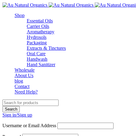
Shop
Essential Oils
Carrier Oils
Aromatherapy
Hydrosols
Packaging
Extracts & Tinctures
Oral Care
Handwash
Hand Sanitizer
Wholesale
About Us
blog
Contact
Need Help?
Sign in/Sign up
Username or Email Address