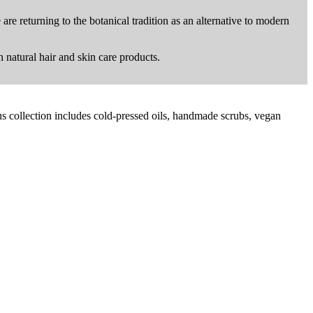
are returning to the botanical tradition as an alternative to modern
n natural hair and skin care products.
us collection includes cold-pressed oils, handmade scrubs, vegan