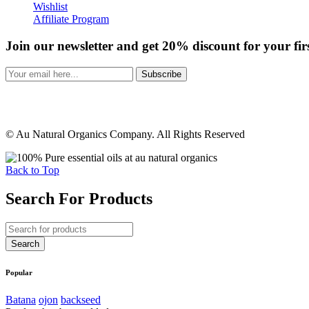
Wishlist
Affiliate Program
Join our newsletter and get 20% discount for your fir
Subscribe
© Au Natural Organics Company. All Rights Reserved
Back to Top
Search For Products
Popular
Batana
ojon
backseed