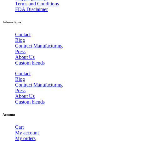
Terms and Conditions
FDA Disclaimer
Infomations
Contact
Blog
Contract Manufacturing
Press
About Us
Custom blends
Contact
Blog
Contract Manufacturing
Press
About Us
Custom blends
Account
Cart
My account
My orders