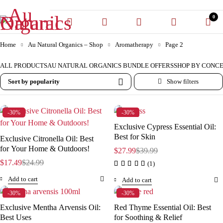
0
Home
Au Natural Organics – Shop
Aromatherapy
Page 2
ALL PRODUCTS
AU NATURAL ORGANICS BUNDLE OFFERS
SHOP BY CONC
Sort by popularity
-30%
-30%
Exclusive Cypress Essential Oil:
Best for Skin
Exclusive Citronella Oil: Best
for Your Home & Outdoors!
$
27.99
$
39.99
$
17.49
$
24.99
(1)
Add to cart
Add to cart
-30%
-30%
Exclusive Mentha Arvensis Oil:
Red Thyme Essential Oil: Best
Best Uses
for Soothing & Relief