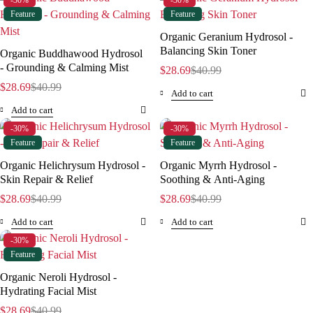
-30%
-30%
Feature
Feature
Organic Geranium Hydrosol -
Balancing Skin Toner
Organic Buddhawood Hydrosol
- Grounding & Calming Mist
$
28.69
$
40.99
$
28.69
$
40.99
Add to cart
Add to cart
-30%
-30%
Feature
Feature
Organic Helichrysum Hydrosol -
Organic Myrrh Hydrosol -
Skin Repair & Relief
Soothing & Anti-Aging
$
28.69
$
40.99
$
28.69
$
40.99
Add to cart
Add to cart
-30%
Feature
Organic Neroli Hydrosol -
Hydrating Facial Mist
$
28.69
$
40.99