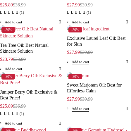
$
25.89
$
36.99
$
27.99
$
39.99
(1)
(1)
Add to cart
Add to cart
-30%
-30%
Exclusive Laurel Leaf Oil: Best
for Skin
Tea Tree Oil: Best Natural
Skincare Solution
$
27.99
$
39.99
$
23.79
$
33.99
Add to cart
Add to cart
-30%
-30%
Sweet Marjoram Oil: Best for
Effortless Calm
Juniper Berry Oil: Exclusive &
Best Price!
$
27.99
$
39.99
$
25.89
$
36.99
Add to cart
(1)
Add to cart